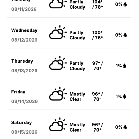
Partly
104°
0%
Cloudy
/ 78°
08/11
/2026
Wednesday
Partly
100°
0%
Cloudy
/ 76°
08/12
/2026
Thursday
Partly
97° /
1%
Cloudy
70°
08/13
/2026
Friday
Mostly
96° /
1%
Clear
70°
08/14
/2026
Saturday
Mostly
96° /
0%
Clear
70°
08/15
/2026