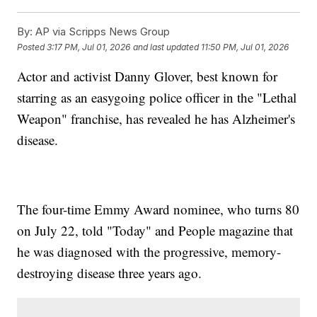
By:
AP via Scripps News Group
Posted
3:17 PM, Jul 01, 2026
and last updated
11:50 PM, Jul 01, 2026
Actor and activist Danny Glover, best known for
starring as an easygoing police officer in the "Lethal
Weapon" franchise, has revealed he has Alzheimer's
disease.
The four-time Emmy Award nominee, who turns 80
on July 22, told "Today" and People magazine that
he was diagnosed with the progressive, memory-
destroying disease three years ago.