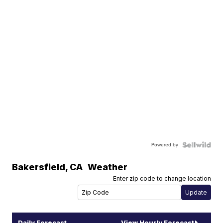
Powered by
Bakersfield
,
CA
Weather
Enter zip code to change location
Daily Forecast
View Hourly Forecast