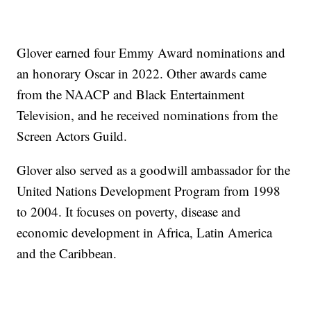
Glover earned four Emmy Award nominations and
an honorary Oscar in 2022. Other awards came
from the NAACP and Black Entertainment
Television, and he received nominations from the
Screen Actors Guild.
Glover also served as a goodwill ambassador for the
United Nations Development Program from 1998
to 2004. It focuses on poverty, disease and
economic development in Africa, Latin America
and the Caribbean.