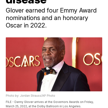
Glover earned four Emmy Award
nominations and an honorary
Oscar in 2022.
Photo by: Jordan Strauss/AP Photo
FILE - Danny Glover arrives at the Governors Awards on Friday,
March 25, 2022, at the Dolby Ballroom in Los Angeles.