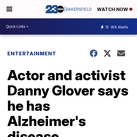
WATCH NOW
15
WX Alerts
ENTERTAINMENT
Actor and activist
Danny Glover says
he has
Alzheimer's
disease