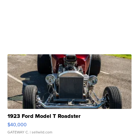
1923 Ford Model T Roadster
$40,000
GATEWAY C.
| sellwild.com