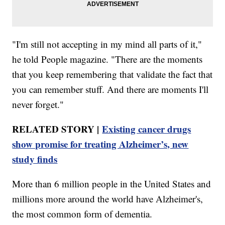
"I'm still not accepting in my mind all parts of it,"
he told People magazine. "There are the moments
that you keep remembering that validate the fact that
you can remember stuff. And there are moments I'll
never forget."
RELATED STORY |
Existing cancer drugs
show promise for treating Alzheimer’s, new
study finds
More than 6 million people in the United States and
millions more around the world have Alzheimer's,
the most common form of dementia.