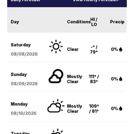
HI /
Day
Conditions
Precip
LO
Saturday
-° /
Clear
0%
79°
08/08
/2026
Sunday
Mostly
111° /
0%
Clear
83°
08/09
/2026
Monday
Mostly
109°
0%
Clear
/ 81°
08/10
/2026
Tuesday