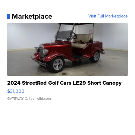
Marketplace
Visit Full Marketplace
2024 StreetRod Golf Cars LE29 Short Canopy
$31,000
GATEWAY C.
| sellwild.com