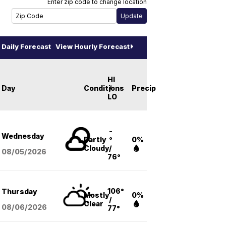
Enter zip code to change location
Daily Forecast
View Hourly Forecast
HI
Day
Conditions
/
Precip
LO
-
Wednesday
Partly
°
0%
Cloudy
/
08/05
/2026
76°
106°
Thursday
Mostly
0%
/
Clear
08/06
/2026
77°