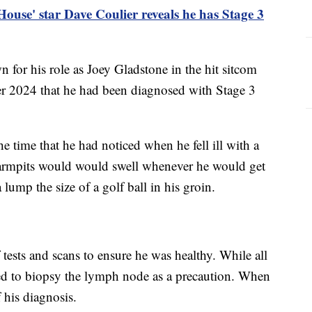
 House' star Dave Coulier reveals he has Stage 3
 for his role as Joey Gladstone in the hit sitcom
 2024 that he had been diagnosed with Stage 3
e time that he had noticed when he fell ill with a
 armpits would would swell whenever he would get
lump the size of a golf ball in his groin.
 tests and scans to ensure he was healthy. While all
ed to biopsy the lymph node as a precaution. When
f his diagnosis.