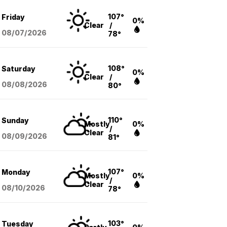
107°
Friday
0%
Clear
/
08/07
/2026
78°
108°
Saturday
0%
Clear
/
08/08
/2026
80°
110°
Sunday
Mostly
0%
/
Clear
08/09
/2026
81°
107°
Monday
Mostly
0%
/
Clear
08/10
/2026
78°
103°
Tuesday