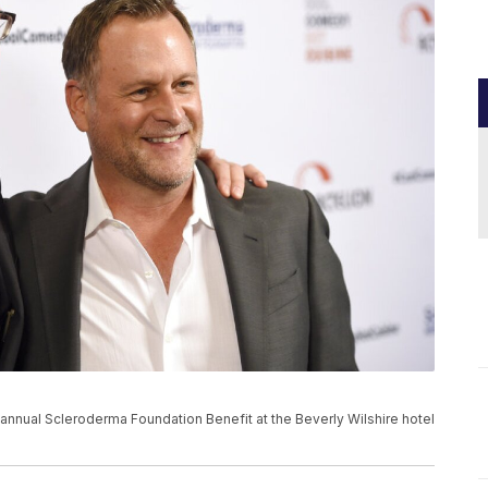
 annual Scleroderma Foundation Benefit at the Beverly Wilshire hotel