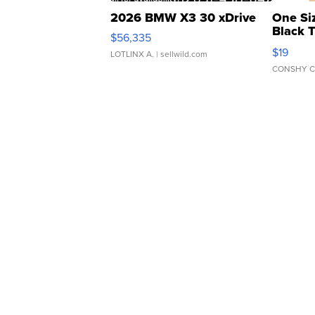
2026 BMW X3 30 xDrive
One Si
Black 
$56,335
Asymmet
$19
LOTLINX A.
| sellwild.com
CONSHY C