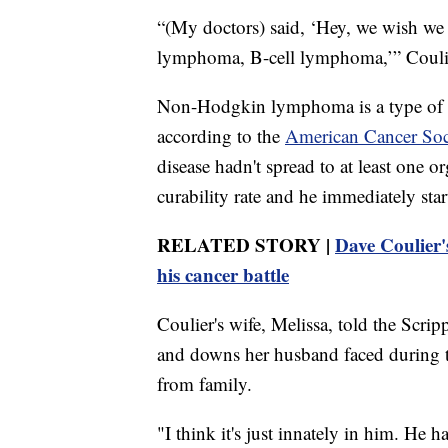
“(My doctors) said, ‘Hey, we wish we
lymphoma, B-cell lymphoma,’” Coulier
Non-Hodgkin lymphoma is a type of b
according to the
American Cancer Soc
disease hadn't spread to at least one
curability rate and he immediately st
RELATED STORY |
Dave Coulier'
his cancer battle
Coulier's wife, Melissa, told the Scr
and downs her husband faced during th
from family.
"I think it's just innately in him. He h