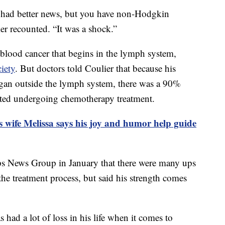
 had better news, but you have non-Hodgkin
 recounted. “It was a shock.”
lood cancer that begins in the lymph system,
iety
. But doctors told Coulier that because his
 organ outside the lymph system, there was a 90%
arted undergoing chemotherapy treatment.
s wife Melissa says his joy and humor help guide
ipps News Group in January that there were many ups
e treatment process, but said his strength comes
as had a lot of loss in his life when it comes to