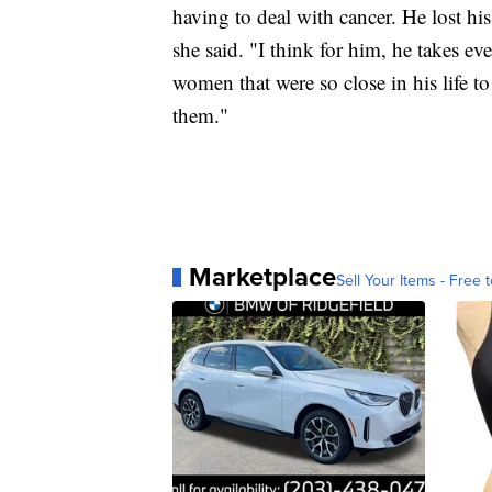
having to deal with cancer. He lost his 
she said. "I think for him, he takes ev
women that were so close in his life t
them."
Marketplace
Sell Your Items - Free t