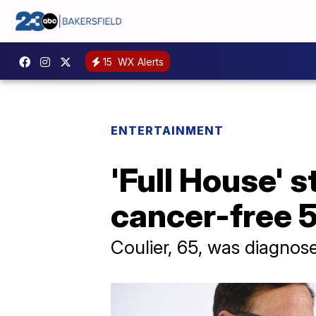
15
WX Alerts
ENTERTAINMENT
'Full House' 
cancer-free 5
Coulier, 65, was diagno