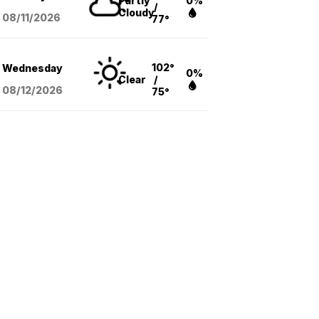
Partly
0%
/
Cloudy
08/11
/2026
77°
102°
Wednesday
0%
Clear
/
08/12
/2026
75°