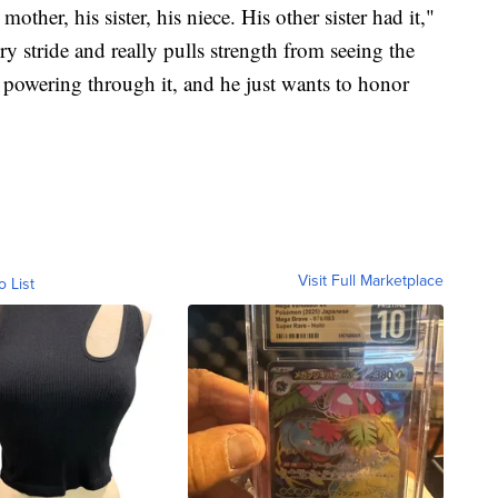
mother, his sister, his niece. His other sister had it,"
ery stride and really pulls strength from seeing the
o powering through it, and he just wants to honor
Visit Full Marketplace
o List