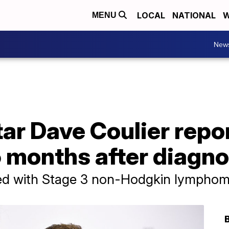
LOCAL
NATIONAL
W
MENU
New
star Dave Coulier repo
 months after diagno
sed with Stage 3 non-Hodgkin lymphom