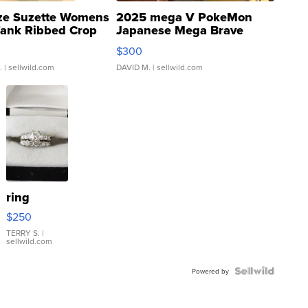
ze Suzette Womens
2025 mega V PokeMon
Tank Ribbed Crop
Japanese Mega Brave
rical ...
076/063 Super Rare H...
$300
.
| sellwild.com
DAVID M.
| sellwild.com
ring
$250
TERRY S.
|
sellwild.com
Powered by