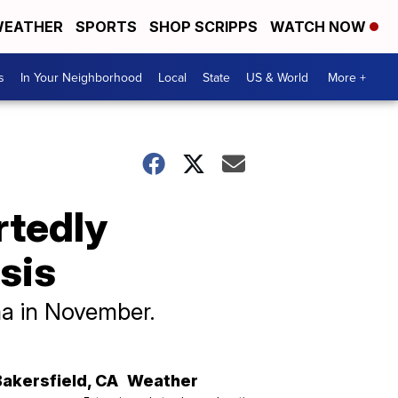
EATHER
SPORTS
SHOP SCRIPPS
WATCH NOW
s
In Your Neighborhood
Local
State
US & World
More +
rtedly
sis
a in November.
Bakersfield
,
CA
Weather