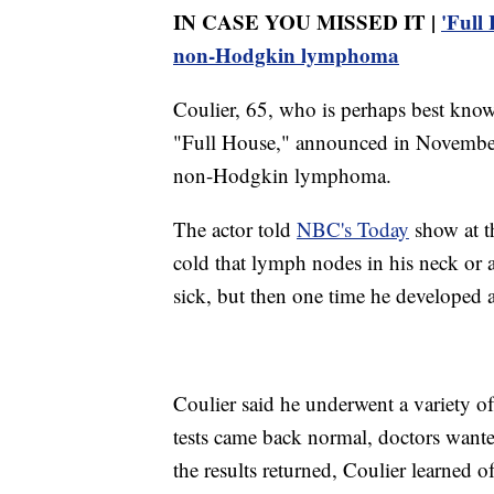
IN CASE YOU MISSED IT |
'Full
non-Hodgkin lymphoma
Coulier, 65, who is perhaps best known
"Full House," announced in November
non-Hodgkin lymphoma.
The actor told
NBC's Today
show at th
cold that lymph nodes in his neck or
sick, but then one time he developed a 
Coulier said he underwent a variety of
tests came back normal, doctors want
the results returned, Coulier learned o