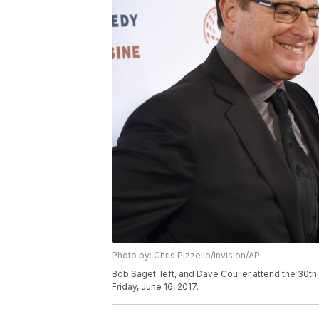
Photo by: Chris Pizzello/Invision/AP
Bob Saget, left, and Dave Coulier attend the 30th
Friday, June 16, 2017.