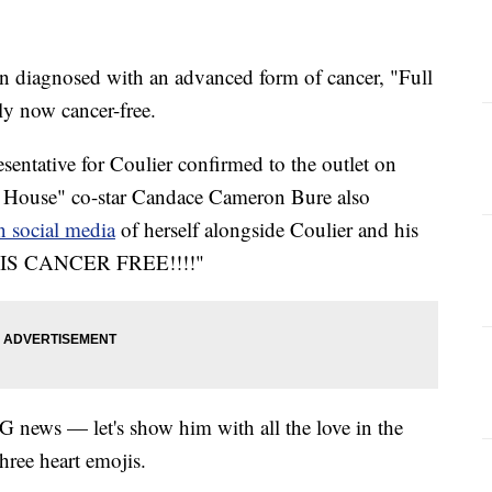
en diagnosed with an advanced form of cancer, "Full
ly now cancer-free.
esentative for Coulier confirmed to the outlet on
l House" co-star Candace Cameron Bure also
on social media
of herself alongside Coulier and his
VE IS CANCER FREE!!!!"
 news — let's show him with all the love in the
hree heart emojis.