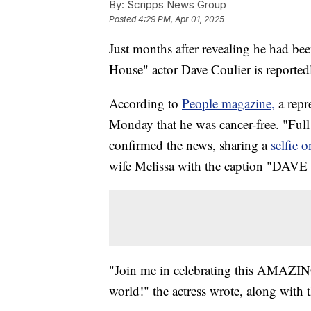
By:
Scripps News Group
Posted
4:29 PM, Apr 01, 2025
Just months after revealing he had be
House" actor Dave Coulier is reported
According to
People magazine,
a repr
Monday that he was cancer-free. "Ful
confirmed the news, sharing a
selfie 
wife Melissa with the caption "DA
"Join me in celebrating this AMAZING
world!" the actress wrote, along with t