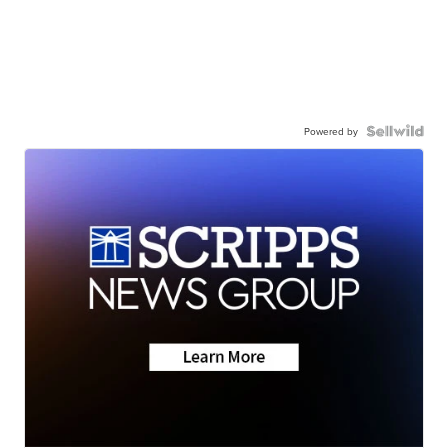
Powered by