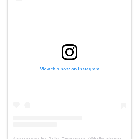
View this post on Instagram
A post shared by ▫Bailey Zimmerman▫ (@bailey.zimmerman)