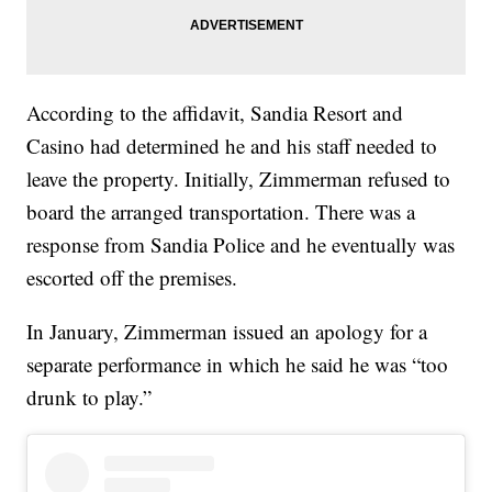
According to the affidavit, Sandia Resort and
Casino had determined he and his staff needed to
leave the property. Initially, Zimmerman refused to
board the arranged transportation. There was a
response from Sandia Police and he eventually was
escorted off the premises.
In January, Zimmerman issued an apology for a
separate performance in which he said he was “too
drunk to play.”