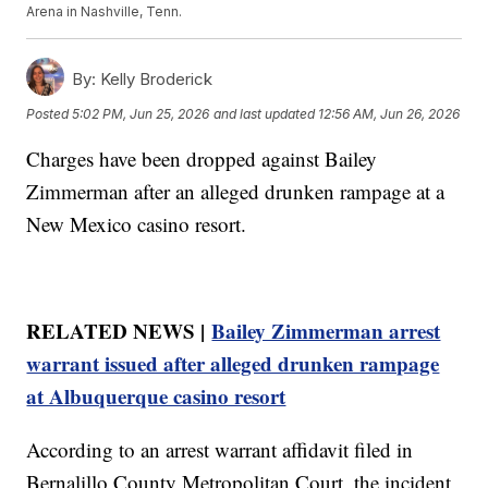
Arena in Nashville, Tenn.
By:
Kelly Broderick
Posted
5:02 PM, Jun 25, 2026
and last updated
12:56 AM, Jun 26, 2026
Charges have been dropped against Bailey
Zimmerman after an alleged drunken rampage at a
New Mexico casino resort.
RELATED NEWS |
Bailey Zimmerman arrest
warrant issued after alleged drunken rampage
at Albuquerque casino resort
According to an arrest warrant affidavit filed in
Bernalillo County Metropolitan Court, the incident