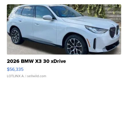
2026 BMW X3 30 xDrive
$56,335
LOTLINX A.
| sellwild.com