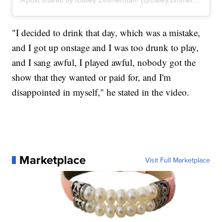
"I decided to drink that day, which was a mistake,
and I got up onstage and I was too drunk to play,
and I sang awful, I played awful, nobody got the
show that they wanted or paid for, and I'm
disappointed in myself," he stated in the video.
Marketplace
Visit Full Marketplace