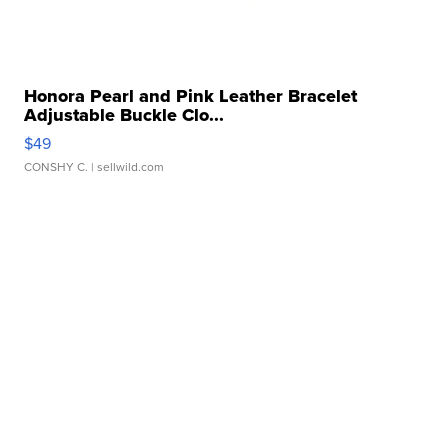
Honora Pearl and Pink Leather Bracelet
Adjustable Buckle Clo...
$49
CONSHY C.
| sellwild.com