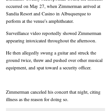
occurred on May 27, when Zimmerman arrived at
Sandia Resort and Casino in Albuquerque to
perform at the venue’s amphitheater.
Surveillance video reportedly showed Zimmerman
appearing intoxicated throughout the afternoon.
He then allegedly swung a guitar and struck the
ground twice, threw and pushed over other musical
equipment, and spat toward a security officer.
Zimmerman canceled his concert that night, citing
illness as the reason for doing so.