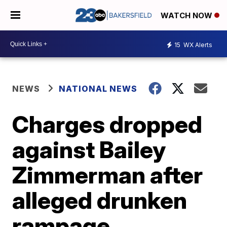
WATCH NOW
15
WX Alerts
NEWS
NATIONAL NEWS
Charges dropped
against Bailey
Zimmerman after
alleged drunken
rampage