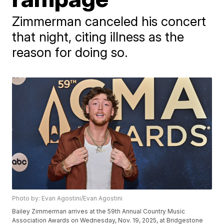
Zimmerman canceled his concert
that night, citing illness as the
reason for doing so.
Photo by: Evan Agostini/Evan Agostini
Bailey Zimmerman arrives at the 59th Annual Country Music
Association Awards on Wednesday, Nov. 19, 2025, at Bridgestone