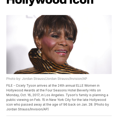
Photo by: Jordan Strauss/Jordan Strauss/Invision/AP
FILE - Cicely Tyson arrives at the 24th annual ELLE Women in
Hollywood Awards at the Four Seasons Hotel Beverly Hills on
Monday, Oct. 16, 2017, in Los Angeles. Tyson's family is planning a
public viewing on Feb. 15 in New York City for the late Hollywood
icon who passed away at the age of 96 back on Jan. 28. (Photo by
Jordan Strauss/Invision/AP)