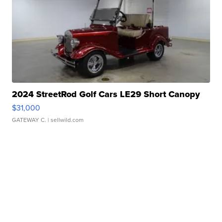
2024 StreetRod Golf Cars LE29 Short Canopy
$31,000
GATEWAY C.
| sellwild.com