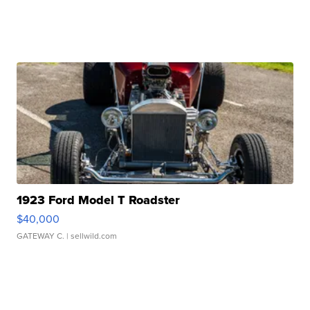
1923 Ford Model T Roadster
$40,000
GATEWAY C.
| sellwild.com