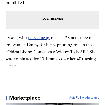
prohibited.
Tyson, who
passed away
on Jan. 28 at the age of
96, won an Emmy for her supporting role in the
"Oldest Living Confederate Widow Tells All." She
was nominated for 17 Emmy's over her 40+ acting
career.
Marketplace
Visit Full Marketplace