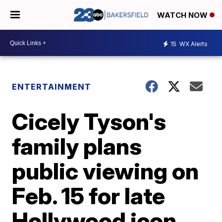
WATCH NOW
15
WX Alerts
ENTERTAINMENT
Cicely Tyson's
family plans
public viewing on
Feb. 15 for late
Hollywood icon