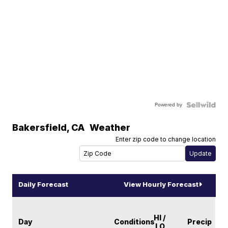
Powered by
Bakersfield
,
CA
Weather
Enter zip code to change location
Daily Forecast
View Hourly Forecast
HI /
Day
Conditions
Precip
LO