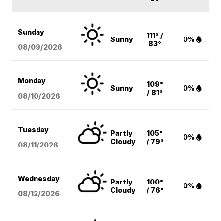
Sunday
111° /
Sunny
0%
83°
08/09
/2026
Monday
109°
Sunny
0%
/ 81°
08/10
/2026
Tuesday
Partly
105°
0%
Cloudy
/ 79°
08/11
/2026
Wednesday
Partly
100°
0%
Cloudy
/ 76°
08/12
/2026