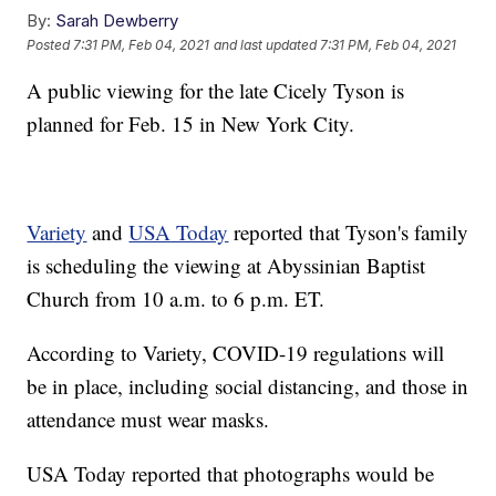
By:
Sarah Dewberry
Posted
7:31 PM, Feb 04, 2021
and last updated
7:31 PM, Feb 04, 2021
A public viewing for the late Cicely Tyson is
planned for Feb. 15 in New York City.
Variety
and
USA Today
reported that Tyson's family
is scheduling the viewing at Abyssinian Baptist
Church from 10 a.m. to 6 p.m. ET.
According to Variety, COVID-19 regulations will
be in place, including social distancing, and those in
attendance must wear masks.
USA Today reported that photographs would be