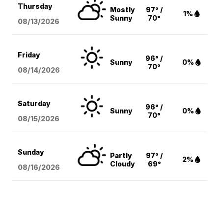
Thursday
Mostly
97° /
1%
Sunny
70°
08/13
/2026
Friday
96° /
Sunny
0%
70°
08/14
/2026
Saturday
96° /
Sunny
0%
70°
08/15
/2026
Sunday
Partly
97° /
2%
Cloudy
69°
08/16
/2026