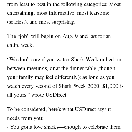
from least to best in the following categories: Most
entertaining, most informative, most fearsome
(scariest), and most surprising.
The “job” will begin on Aug. 9 and last for an
entire week.
“We don’t care if you watch Shark Week in bed, in-
between meetings, or at the dinner table (though
your family may feel differently): as long as you
watch every second of Shark Week 2020, $1,000 is
all yours,” wrote USDirect.
To be considered, here’s what USDirect says it
needs from you:
· You gotta love sharks—enough to celebrate them