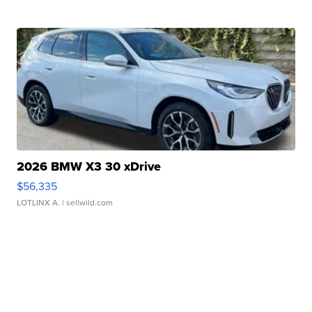
2026 BMW X3 30 xDrive
$56,335
LOTLINX A.
| sellwild.com