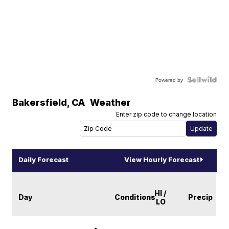
Powered by
Bakersfield
,
CA
Weather
Enter zip code to change location
Daily Forecast
View Hourly Forecast
HI /
Day
Conditions
Precip
LO