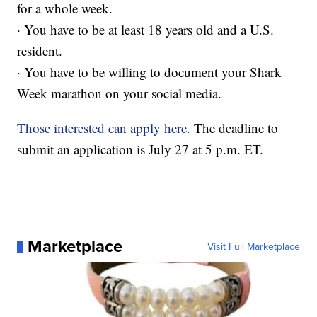
for a whole week.
· You have to be at least 18 years old and a U.S.
resident.
· You have to be willing to document your Shark
Week marathon on your social media.
Those interested can apply here.
The deadline to
submit an application is July 27 at 5 p.m. ET.
Marketplace
Visit Full Marketplace