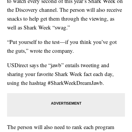
to watch every second of this year’s Shark Week on
the Discovery channel. The person will also receive
snacks to help get them through the viewing, as
well as Shark Week “swag.”
“Put yourself to the test—if you think you’ve got
the guts,” wrote the company.
USDirect says the “jawb” entails tweeting and
sharing your favorite Shark Week fact each day,
using the hashtag #SharkWeekDreamJawb.
The person will also need to rank each program