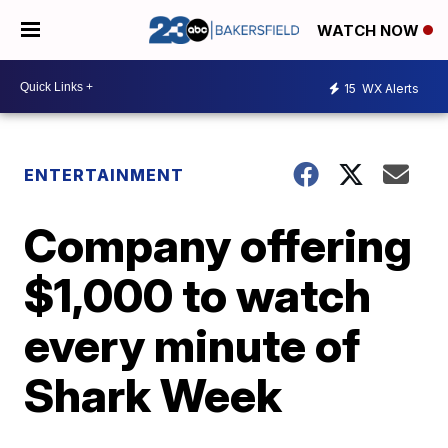
WATCH NOW
15
WX Alerts
ENTERTAINMENT
Company offering
$1,000 to watch
every minute of
Shark Week