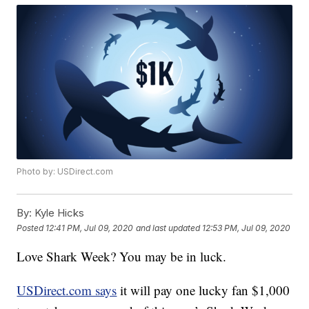
Photo by: USDirect.com
By:
Kyle Hicks
Posted
12:41 PM, Jul 09, 2020
and last updated
12:53 PM, Jul 09, 2020
Love Shark Week? You may be in luck.
USDirect.com says
it will pay one lucky fan $1,000