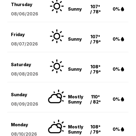
Thursday
107°
Sunny
0%
/ 78°
08/06
/2026
Friday
107°
Sunny
0%
/ 79°
08/07
/2026
Saturday
108°
Sunny
0%
/ 79°
08/08
/2026
Sunday
Mostly
110°
0%
Sunny
/ 82°
08/09
/2026
Monday
Mostly
108°
0%
Sunny
/ 79°
08/10
/2026