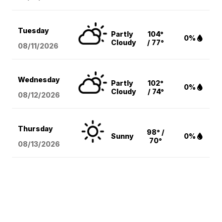
Tuesday
Partly
104°
0%
Cloudy
/ 77°
08/11
/2026
Wednesday
Partly
102°
0%
Cloudy
/ 74°
08/12
/2026
Thursday
98° /
Sunny
0%
70°
08/13
/2026