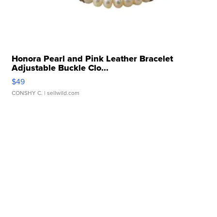
Honora Pearl and Pink Leather Bracelet
Adjustable Buckle Clo...
$49
CONSHY C.
| sellwild.com