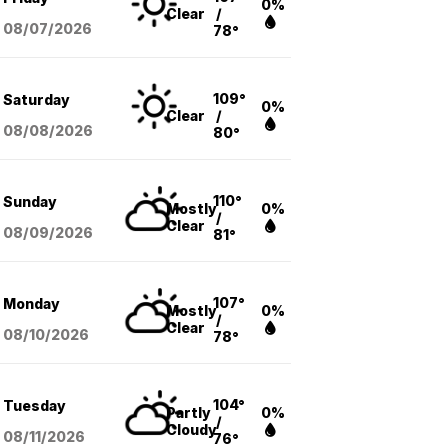
0%
Clear
/
08/07
/2026
78°
109°
Saturday
0%
Clear
/
08/08
/2026
80°
110°
Sunday
Mostly
0%
/
Clear
08/09
/2026
81°
107°
Monday
Mostly
0%
/
Clear
08/10
/2026
78°
104°
Tuesday
Partly
0%
/
Cloudy
08/11
/2026
76°