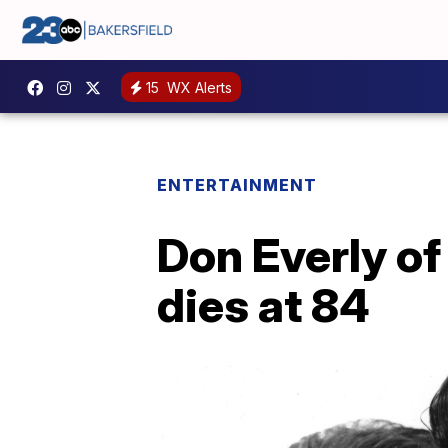
15
WX Alerts
ENTERTAINMENT
Don Everly of 
dies at 84