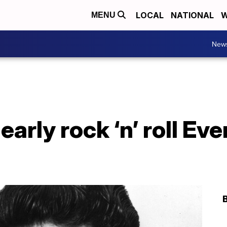
LOCAL
NATIONAL
W
MENU
New
early rock ‘n’ roll Ev