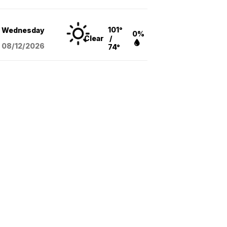
101°
Wednesday
0%
Clear
/
08/12
/2026
74°