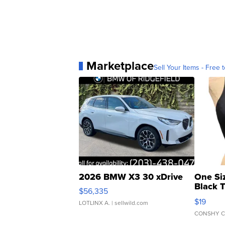
Marketplace
Sell Your Items - Free t
2026 BMW X3 30 xDrive
One Si
Black 
$56,335
Asymmet
$19
LOTLINX A.
| sellwild.com
CONSHY C