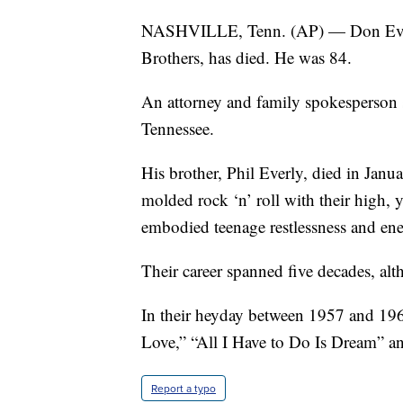
NASHVILLE, Tenn. (AP) — Don Everly,
Brothers, has died. He was 84.
An attorney and family spokesperson s
Tennessee.
His brother, Phil Everly, died in Janu
molded rock ‘n’ roll with their high, 
embodied teenage restlessness and ene
Their career spanned five decades, al
In their heyday between 1957 and 196
Love,” “All I Have to Do Is Dream” a
Report a typo