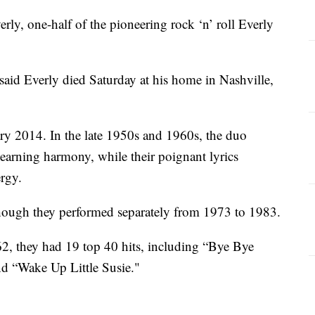
 one-half of the pioneering rock ‘n’ roll Everly
aid Everly died Saturday at his home in Nashville,
ary 2014. In the late 1950s and 1960s, the duo
yearning harmony, while their poignant lyrics
rgy.
though they performed separately from 1973 to 1983.
2, they had 19 top 40 hits, including “Bye Bye
nd “Wake Up Little Susie."