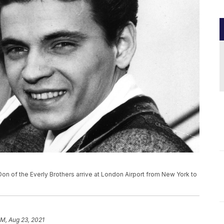
and Don of the Everly Brothers arrive at London Airport from New York to
PM, Aug 23, 2021