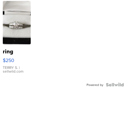
ring
$250
TERRY S.
|
sellwild.com
Powered by