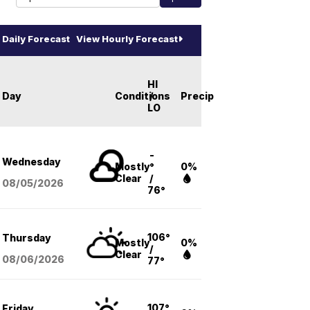
Daily Forecast
View Hourly Forecast
HI
Day
Conditions
/
Precip
LO
-
Wednesday
Mostly
°
0%
Clear
/
08/05
/2026
76°
106°
Thursday
Mostly
0%
/
Clear
08/06
/2026
77°
107°
Friday