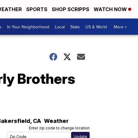
EATHER
SPORTS
SHOP SCRIPPS
WATCH NOW
s
In Your Neighborhood
Local
State
US & World
More +
erly Brothers
Bakersfield
,
CA
Weather
Enter zip code to change location