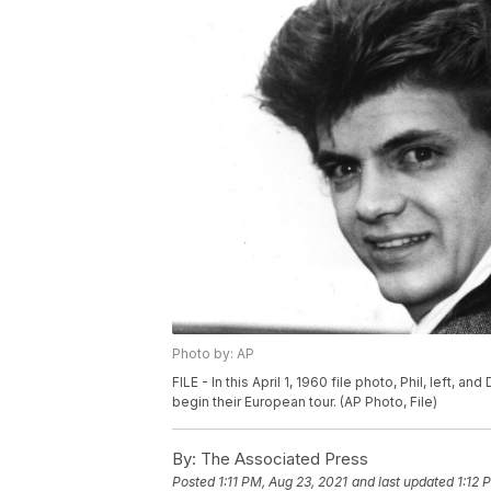
Photo by: AP
FILE - In this April 1, 1960 file photo, Phil, left, 
begin their European tour. (AP Photo, File)
By:
The Associated Press
Posted
1:11 PM, Aug 23, 2021
and last updated
1:12 