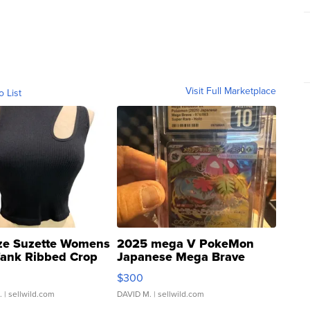
Visit Full Marketplace
o List
ze Suzette Womens
2025 mega V PokeMon
Tank Ribbed Crop
Japanese Mega Brave
rical ...
076/063 Super Rare H...
$300
.
| sellwild.com
DAVID M.
| sellwild.com