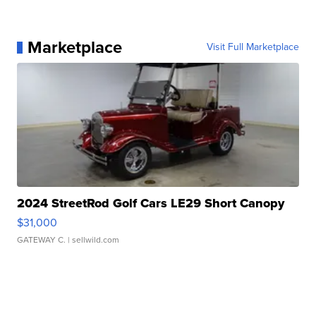
Marketplace
Visit Full Marketplace
2024 StreetRod Golf Cars LE29 Short Canopy
$31,000
GATEWAY C.
| sellwild.com