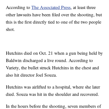
According to
The Associated Press
, at least three
other lawsuits have been filed over the shooting, but
this is the first directly tied to one of the two people
shot.
Hutchins died on Oct. 21 when a gun being held by
Baldwin discharged a live round. According to
Variety, the bullet struck Hutchins in the chest and
also hit director Joel Souza.
Hutchins was airlifted to a hospital, where she later
died. Souza was hit in the shoulder and recovered.
In the hours before the shooting, seven members of