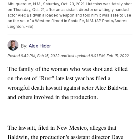
Albuquerque, N.M., Saturday, Oct. 23, 2021. Hutchins was fatally shot
on Thursday, Oct. 21, after an assistant director unwittingly handed
actor Alec Baldwin a loaded weapon and told him it was safe to use
on the set of a Western filmed in Santa Fe, N.M. (AP Photo/Andres
Leighton, File)
By:
Alex Hider
Posted
6:42 PM, Feb 15, 2022
and last updated
8:01 PM, Feb 15, 2022
The family of the woman who was shot and killed
on the set of "Rust" late last year has filed a
wrongful death lawsuit against actor Alec Baldwin
and others involved in the production.
The lawsuit, filed in New Mexico, alleges that
Baldwin, the production's assistant director Dave