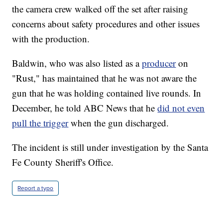
the camera crew walked off the set after raising
concerns about safety procedures and other issues
with the production.
Baldwin, who was also listed as a
producer
on
"Rust," has maintained that he was not aware the
gun that he was holding contained live rounds. In
December, he told ABC News that he
did not even
pull the trigger
when the gun discharged.
The incident is still under investigation by the Santa
Fe County Sheriff's Office.
Report a typo