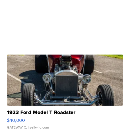
1923 Ford Model T Roadster
$40,000
GATEWAY C.
| sellwild.com