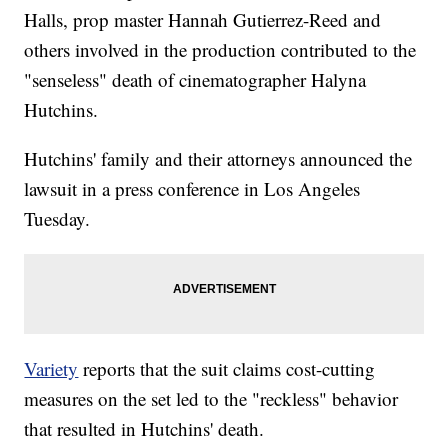
Halls, prop master Hannah Gutierrez-Reed and
others involved in the production contributed to the
"senseless" death of cinematographer Halyna
Hutchins.
Hutchins' family and their attorneys announced the
lawsuit in a press conference in Los Angeles
Tuesday.
Variety
reports that the suit claims cost-cutting
measures on the set led to the "reckless" behavior
that resulted in Hutchins' death.