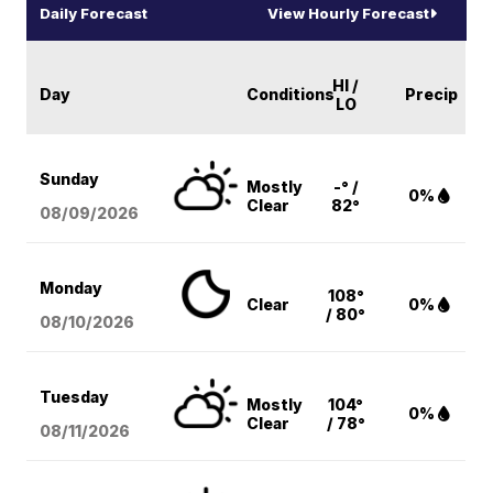
Daily Forecast
View Hourly Forecast
HI /
Day
Conditions
Precip
LO
Sunday
Mostly
-° /
0%
Clear
82°
08/09
/2026
Monday
108°
Clear
0%
/ 80°
08/10
/2026
Tuesday
Mostly
104°
0%
Clear
/ 78°
08/11
/2026