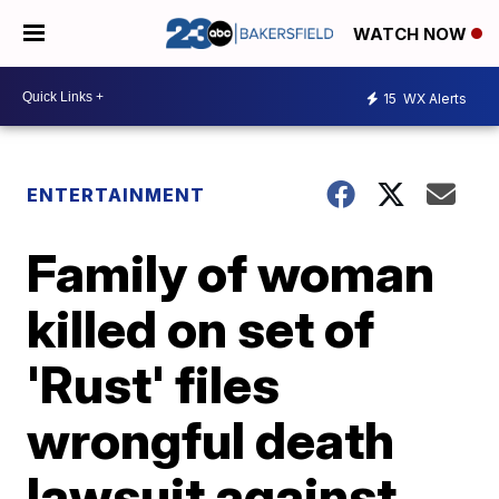
WATCH NOW
15
WX Alerts
ENTERTAINMENT
Family of woman
killed on set of
'Rust' files
wrongful death
lawsuit against