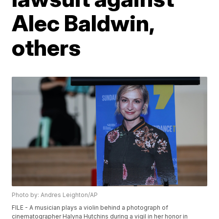
Alec Baldwin,
others
Photo by: Andres Leighton/AP
FILE - A musician plays a violin behind a photograph of
cinematographer Halyna Hutchins during a vigil in her honor in