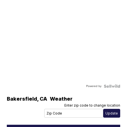
Powered by
Bakersfield
,
CA
Weather
Enter zip code to change location