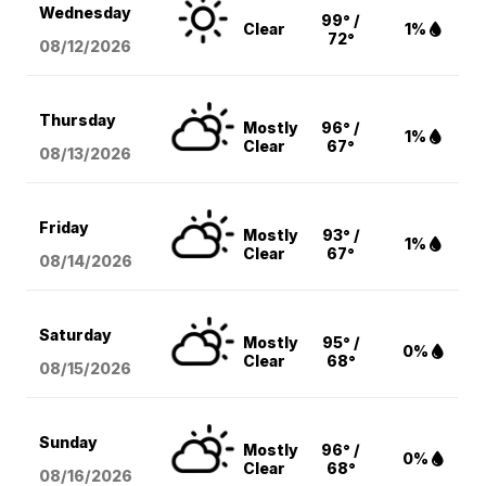
Wednesday
99° /
Clear
1%
72°
08/12
/2026
Thursday
Mostly
96° /
1%
Clear
67°
08/13
/2026
Friday
Mostly
93° /
1%
Clear
67°
08/14
/2026
Saturday
Mostly
95° /
0%
Clear
68°
08/15
/2026
Sunday
Mostly
96° /
0%
Clear
68°
08/16
/2026