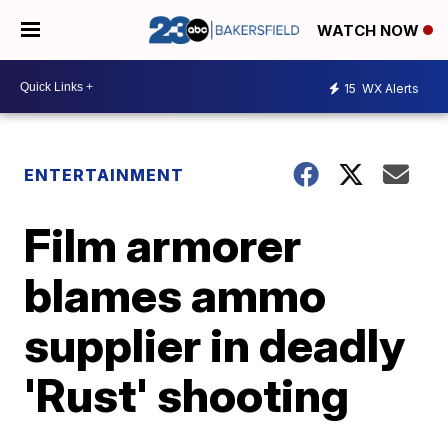
WATCH NOW
15
WX Alerts
ENTERTAINMENT
Film armorer
blames ammo
supplier in deadly
'Rust' shooting