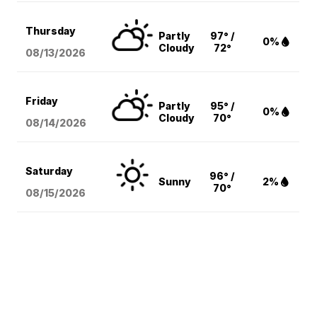
Thursday
Partly
97° /
0%
Cloudy
72°
08/13
/2026
Friday
Partly
95° /
0%
Cloudy
70°
08/14
/2026
Saturday
96° /
Sunny
2%
70°
08/15
/2026