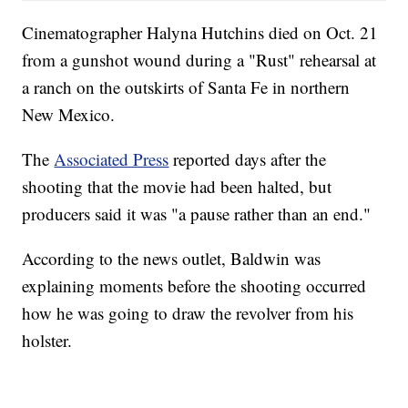
Cinematographer Halyna Hutchins died on Oct. 21
from a gunshot wound during a "Rust" rehearsal at
a ranch on the outskirts of Santa Fe in northern
New Mexico.
The
Associated Press
reported days after the
shooting that the movie had been halted, but
producers said it was "a pause rather than an end."
According to the news outlet, Baldwin was
explaining moments before the shooting occurred
how he was going to draw the revolver from his
holster.