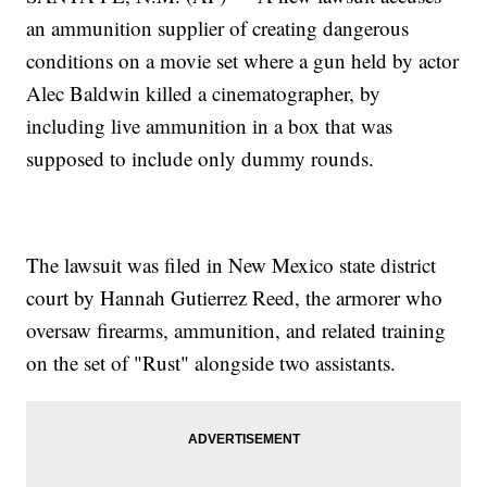
an ammunition supplier of creating dangerous
conditions on a movie set where a gun held by actor
Alec Baldwin killed a cinematographer, by
including live ammunition in a box that was
supposed to include only dummy rounds.
The lawsuit was filed in New Mexico state district
court by Hannah Gutierrez Reed, the armorer who
oversaw firearms, ammunition, and related training
on the set of "Rust" alongside two assistants.