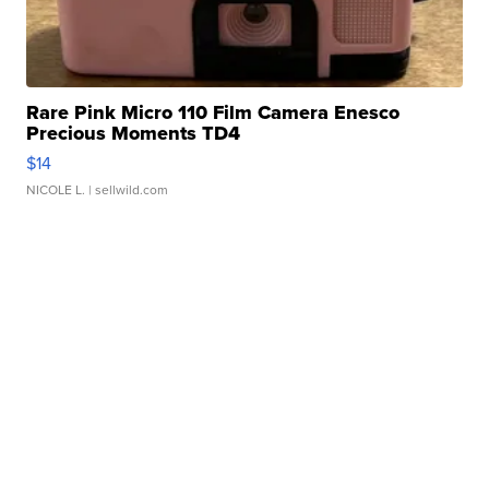
Rare Pink Micro 110 Film Camera Enesco
Precious Moments TD4
$14
NICOLE L.
| sellwild.com