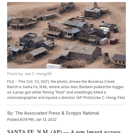
Photo by: Jae C. Hong/AP
FILE - This Oct. 23, 2021, file photo, shows the Bonanza Creek
Ranch in Santa Fe, N.M., where actor Alec Baldwin pulled the trigger
on a prop gun while filming "Rust" and unwittingly killed a
cinematographer and injured a director. (AP Photo/Jae C. Hong, File)
By:
The Associated Press & Scripps National
Posted
8:09 PM, Jan 13, 2022
SANTA FE, N.M. (AP) — A new lawsuit accuses