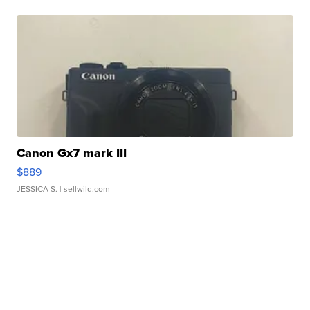
Canon Gx7 mark III
$889
JESSICA S.
| sellwild.com