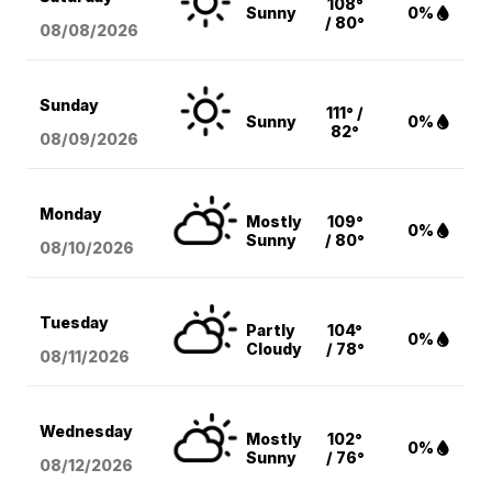
108°
Sunny
0%
/ 80°
08/08
/2026
Sunday
111° /
Sunny
0%
82°
08/09
/2026
Monday
Mostly
109°
0%
Sunny
/ 80°
08/10
/2026
Tuesday
Partly
104°
0%
Cloudy
/ 78°
08/11
/2026
Wednesday
Mostly
102°
0%
Sunny
/ 76°
08/12
/2026