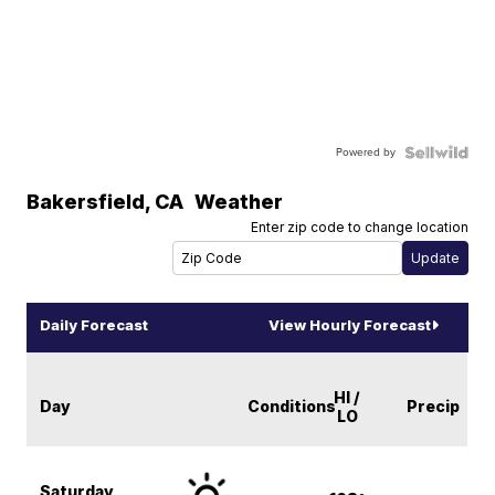
Powered by
Bakersfield
,
CA
Weather
Enter zip code to change location
Daily Forecast
View Hourly Forecast
HI /
Day
Conditions
Precip
LO
Saturday