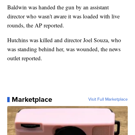
Baldwin was handed the gun by an assistant
director who wasn't aware it was loaded with live
rounds, the AP reported.
Hutchins was killed and director Joel Souza, who
was standing behind her, was wounded, the news
outlet reported.
Marketplace
Visit Full Marketplace