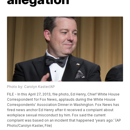
Photo by: Carolyn Kaster/AP
FILE - In this April 27, 2013, file photo, Ed Henry, Chief White House
Correspondent for Fox News, applauds during the White House
Correspondents' Association Dinner in Washington. Fox News has
fired news anchor Ed Henry after it received a complaint about
workplace sexual misconduct by him. Fox said the current
complaint was based on an incident that happened ‘years ago.’ (AP
Photo/Carolyn Kaster, File)