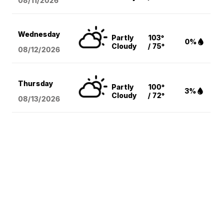
08/11
/2026
Wednesday
Partly
103°
0%
Cloudy
/ 75°
08/12
/2026
Thursday
Partly
100°
3%
Cloudy
/ 72°
08/13
/2026