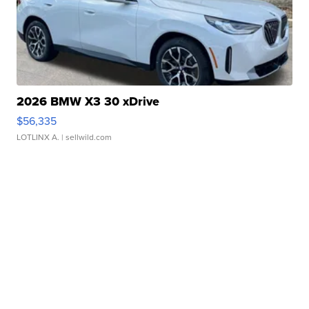
2026 BMW X3 30 xDrive
$56,335
LOTLINX A.
| sellwild.com