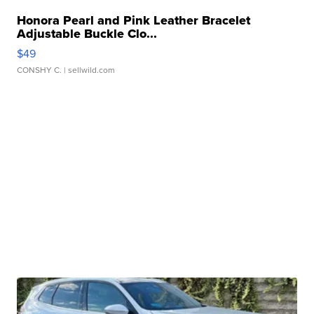
Honora Pearl and Pink Leather Bracelet
Adjustable Buckle Clo...
$49
CONSHY C.
| sellwild.com