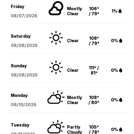
Friday
Mostly
106°
1%
Clear
/ 79°
08/07
/2026
Saturday
108°
Clear
0%
/ 79°
08/08
/2026
Sunday
111° /
Clear
0%
81°
08/09
/2026
Monday
Mostly
108°
0%
Clear
/ 80°
08/10
/2026
Tuesday
Partly
105°
0%
Cloudy
/ 78°