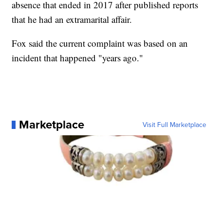
absence that ended in 2017 after published reports
that he had an extramarital affair.
Fox said the current complaint was based on an
incident that happened "years ago."
Marketplace
Visit Full Marketplace