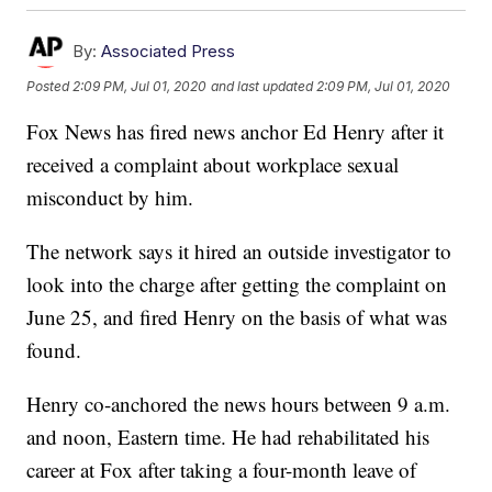
By:
Associated Press
Posted
2:09 PM, Jul 01, 2020
and last updated
2:09 PM, Jul 01, 2020
Fox News has fired news anchor Ed Henry after it
received a complaint about workplace sexual
misconduct by him.
The network says it hired an outside investigator to
look into the charge after getting the complaint on
June 25, and fired Henry on the basis of what was
found.
Henry co-anchored the news hours between 9 a.m.
and noon, Eastern time. He had rehabilitated his
career at Fox after taking a four-month leave of