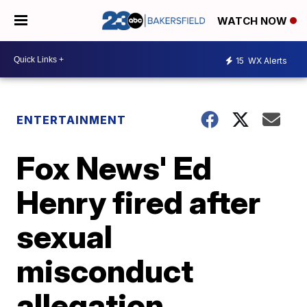
WATCH NOW
15
WX Alerts
ENTERTAINMENT
Fox News' Ed
Henry fired after
sexual
misconduct
allegation