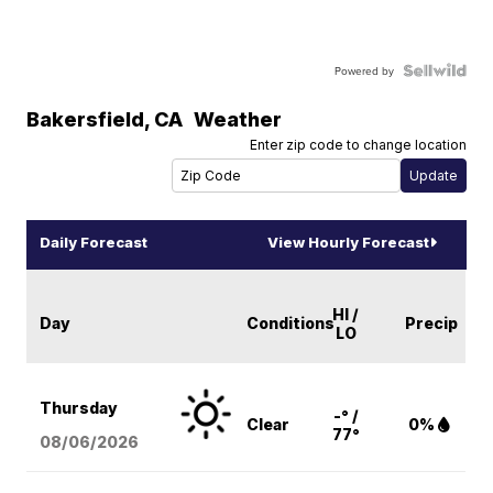
Powered by
Bakersfield
,
CA
Weather
Enter zip code to change location
Daily Forecast
View Hourly Forecast
HI /
Day
Conditions
Precip
LO
Thursday
-° /
Clear
0%
77°
08/06
/2026