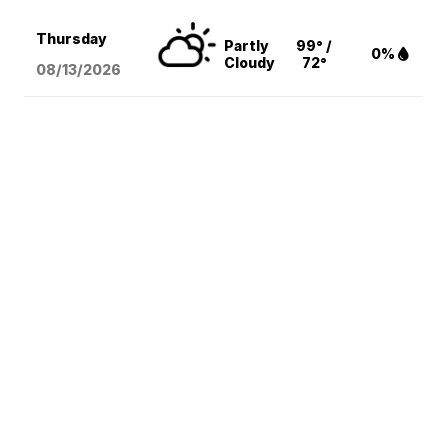
Thursday
Partly
99° /
0%
Cloudy
72°
08/13
/2026