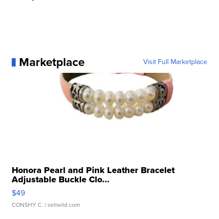
Marketplace
Visit Full Marketplace
Honora Pearl and Pink Leather Bracelet
Adjustable Buckle Clo...
$49
CONSHY C.
| sellwild.com