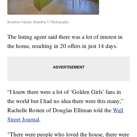
Brandon Valente, Brandon V Photography
The listing agent said there was a lot of interest in
the home, resulting in 20 offers in just 14 days.
“I knew there were a lot of ‘Golden Girls’ fans in
the world but I had no idea there were this many,”
Rachelle Rosten of Douglas Elliman told the
Wall
Street Journal
.
"There were people who loved the house, there were