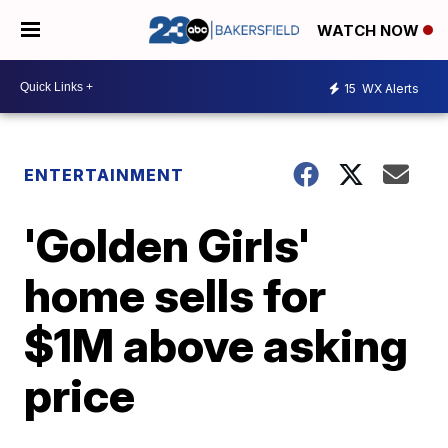
WATCH NOW
15
WX Alerts
ENTERTAINMENT
'Golden Girls'
home sells for
$1M above asking
price