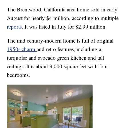
The Brentwood, California area home sold in early
August for nearly $4 million, according to multiple
reports
. It was listed in July for $2.99 million.
The mid century-modern home is full of original
1950s charm
and retro features, including a
turquoise and avocado green kitchen and tall
ceilings. It is about 3,000 square feet with four
bedrooms.