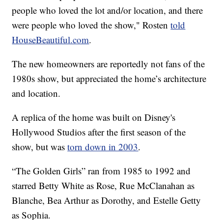
people who loved the lot and/or location, and there
were people who loved the show," Rosten
told
HouseBeautiful.com
.
The new homeowners are reportedly not fans of the
1980s show, but appreciated the home’s architecture
and location.
A replica of the home was built on Disney's
Hollywood Studios after the first season of the
show, but was
torn down in 2003
.
“The Golden Girls” ran from 1985 to 1992 and
starred Betty White as Rose, Rue McClanahan as
Blanche, Bea Arthur as Dorothy, and Estelle Getty
as Sophia.