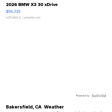
2026 BMW X3 30 xDrive
$56,335
LOTLINX A.
| sellwild.com
Powered by
Bakersfield
,
CA
Weather