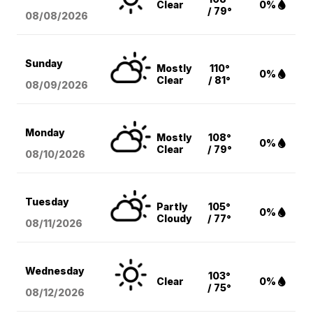
Clear
0%
/ 79°
08/08
/2026
Sunday
Mostly
110°
0%
Clear
/ 81°
08/09
/2026
Monday
Mostly
108°
0%
Clear
/ 79°
08/10
/2026
Tuesday
Partly
105°
0%
Cloudy
/ 77°
08/11
/2026
Wednesday
103°
Clear
0%
/ 75°
08/12
/2026