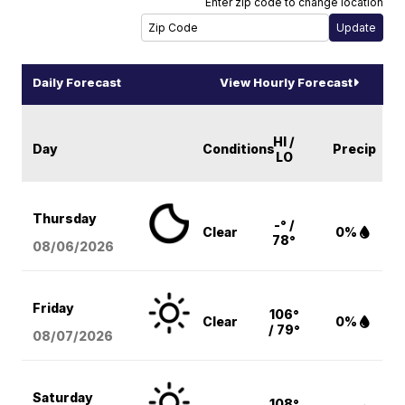
Enter zip code to change location
Daily Forecast
View Hourly Forecast
HI /
Day
Conditions
Precip
LO
Thursday
-° /
Clear
0%
78°
08/06
/2026
Friday
106°
Clear
0%
/ 79°
08/07
/2026
Saturday
108°