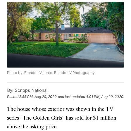
Photo by: Brandon Valente, Brandon V Photography
By:
Scripps National
Posted
3:55 PM, Aug 20, 2020
and last updated
4:01 PM, Aug 20, 2020
The house whose exterior was shown in the TV
series “The Golden Girls” has sold for $1 million
above the asking price.