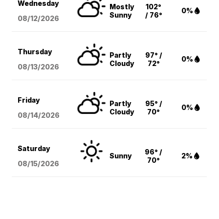
Wednesday
Mostly
102°
0%
Sunny
/ 76°
08/12
/2026
Thursday
Partly
97° /
0%
Cloudy
72°
08/13
/2026
Friday
Partly
95° /
0%
Cloudy
70°
08/14
/2026
Saturday
96° /
Sunny
2%
70°
08/15
/2026