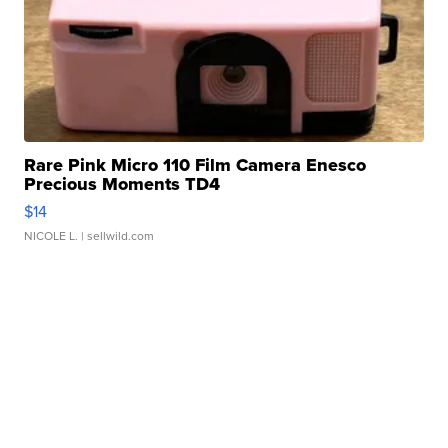
Rare Pink Micro 110 Film Camera Enesco
Precious Moments TD4
$14
NICOLE L.
| sellwild.com