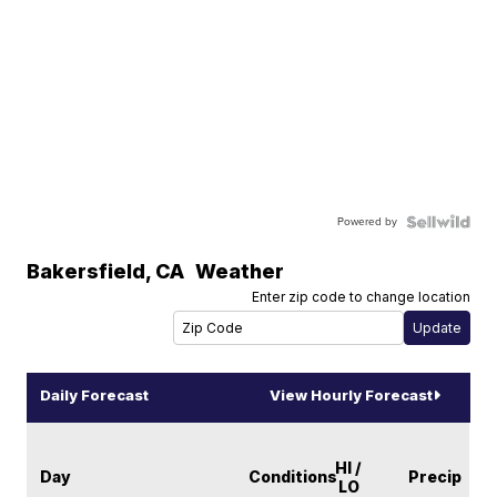
Powered by
Bakersfield
,
CA
Weather
Enter zip code to change location
Daily Forecast
View Hourly Forecast
HI /
Day
Conditions
Precip
LO