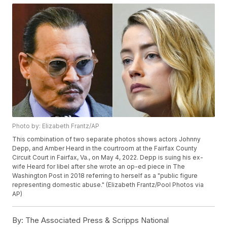
Photo by: Elizabeth Frantz/AP
This combination of two separate photos shows actors Johnny
Depp, and Amber Heard in the courtroom at the Fairfax County
Circuit Court in Fairfax, Va., on May 4, 2022. Depp is suing his ex-
wife Heard for libel after she wrote an op-ed piece in The
Washington Post in 2018 referring to herself as a "public figure
representing domestic abuse." (Elizabeth Frantz/Pool Photos via
AP)
By:
The Associated Press & Scripps National