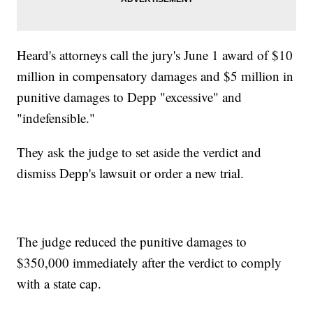
Heard's attorneys call the jury's June 1 award of $10
million in compensatory damages and $5 million in
punitive damages to Depp "excessive" and
"indefensible."
They ask the judge to set aside the verdict and
dismiss Depp's lawsuit or order a new trial.
The judge reduced the punitive damages to
$350,000 immediately after the verdict to comply
with a state cap.