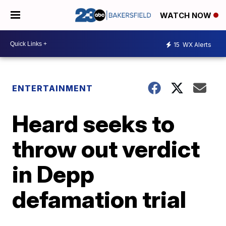
WATCH NOW
15
WX Alerts
ENTERTAINMENT
Heard seeks to
throw out verdict
in Depp
defamation trial