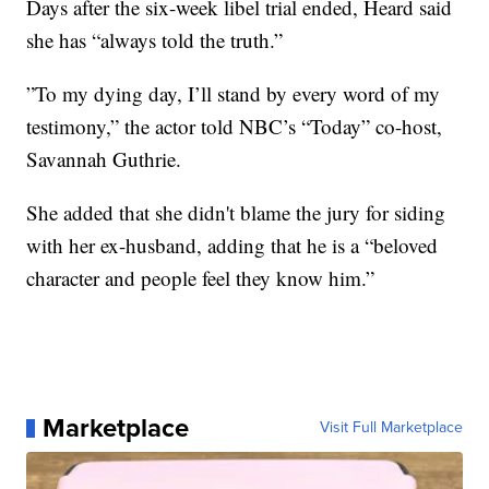
Days after the six-week libel trial ended, Heard said
she has “always told the truth.”
”To my dying day, I’ll stand by every word of my
testimony,” the actor told NBC’s “Today” co-host,
Savannah Guthrie.
She added that she didn't blame the jury for siding
with her ex-husband, adding that he is a “beloved
character and people feel they know him.”
Marketplace
Visit Full Marketplace