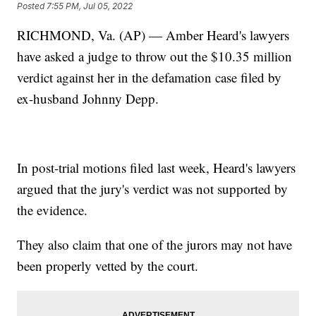
Posted
7:55 PM, Jul 05, 2022
RICHMOND, Va. (AP) — Amber Heard's lawyers
have asked a judge to throw out the $10.35 million
verdict against her in the defamation case filed by
ex-husband Johnny Depp.
In post-trial motions filed last week, Heard's lawyers
argued that the jury's verdict was not supported by
the evidence.
They also claim that one of the jurors may not have
been properly vetted by the court.