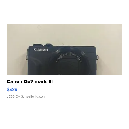
Canon Gx7 mark III
$889
JESSICA S.
| sellwild.com