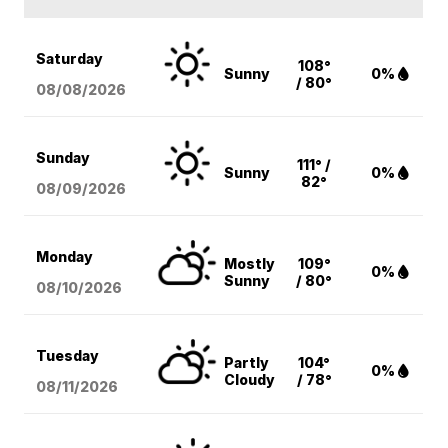
Saturday
108°
Sunny
0%
/ 80°
08/08
/2026
Sunday
111° /
Sunny
0%
82°
08/09
/2026
Monday
Mostly
109°
0%
Sunny
/ 80°
08/10
/2026
Tuesday
Partly
104°
0%
Cloudy
/ 78°
08/11
/2026