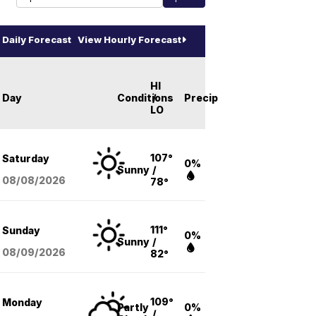
Daily Forecast
View Hourly Forecast
HI
Day
Conditions
/
Precip
LO
107°
Saturday
0%
Sunny
/
08/08
/2026
78°
111°
Sunday
0%
Sunny
/
08/09
/2026
82°
109°
Monday
Partly
0%
/