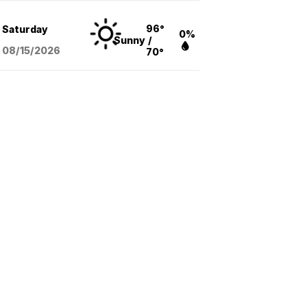
96°
Saturday
0%
Sunny
/
08/15
/2026
70°