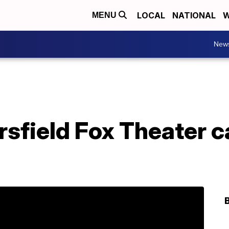
LOCAL
NATIONAL
W
MENU
New
rsfield Fox Theater 