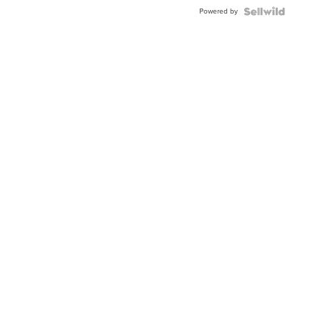
Buckle
Powered by
Clo...