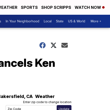
EATHER
SPORTS
SHOP SCRIPPS
WATCH NOW
s
In Your Neighborhood
Local
State
US & World
More +
cancels Ken
Bakersfield
,
CA
Weather
Enter zip code to change location