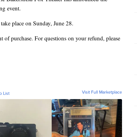
ng event.
 take place on Sunday, June 28.
nt of purchase. For questions on your refund, please
Visit Full Marketplace
o List