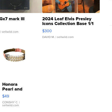
Gx7 mark III
2024 Leaf Elvis Presley
Icons Collection Base 1/1
SSP Clear ...
$300
| sellwild.com
DAVID M.
| sellwild.com
Honora
Pearl and
Pink
$49
Leather
Bracelet
CONSHY C.
|
sellwild.com
Adjustable