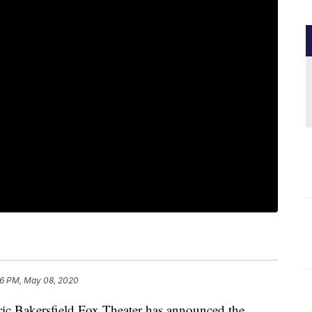
26 PM, May 08, 2020
 Bakersfield Fox Theater has announced the