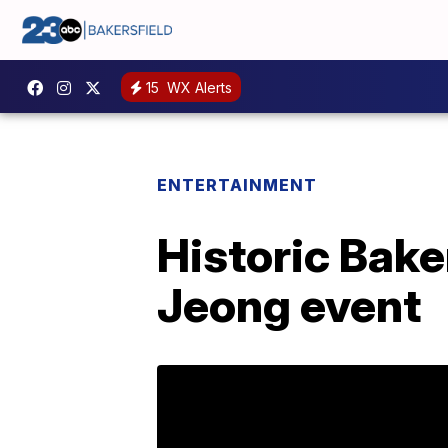
15
WX Alerts
ENTERTAINMENT
Historic Bake
Jeong event