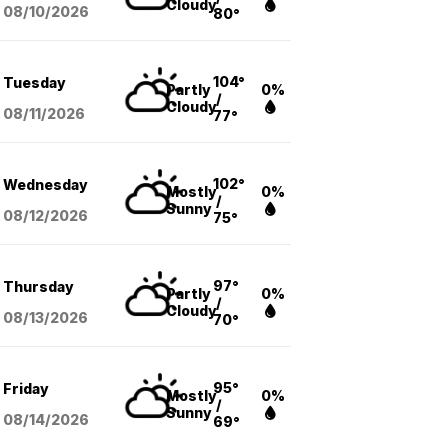
Cloudy
08/10
/2026
80°
104°
Tuesday
Partly
0%
/
Cloudy
08/11
/2026
77°
102°
Wednesday
Mostly
0%
/
Sunny
08/12
/2026
75°
97°
Thursday
Partly
0%
/
Cloudy
08/13
/2026
70°
95°
Friday
Mostly
0%
/
Sunny
08/14
/2026
69°