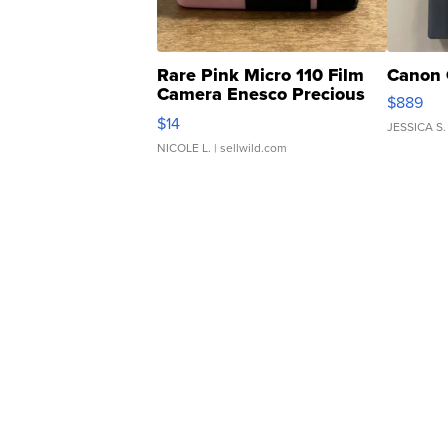
Rare Pink Micro 110 Film
Canon 
Camera Enesco Precious
$889
Moments TD4
$14
JESSICA S.
NICOLE L.
| sellwild.com