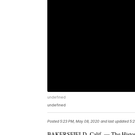
undefined
undefined
Posted
5:23 PM, May 08, 2020
and last updated
5:
BAKERSFIELD, Calif. — The Historic