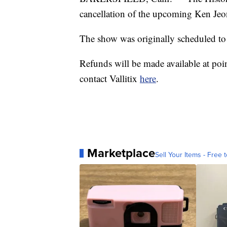
cancellation of the upcoming Ken Jeo
The show was originally scheduled to
Refunds will be made available at poi
contact Vallitix
here
.
Marketplace
Sell Your Items - Free t