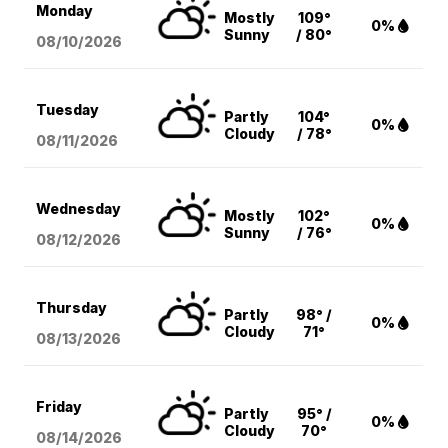
Monday
Mostly
109°
0%
Sunny
/ 80°
08/10
/2026
Tuesday
Partly
104°
0%
Cloudy
/ 78°
08/11
/2026
Wednesday
Mostly
102°
0%
Sunny
/ 76°
08/12
/2026
Thursday
Partly
98° /
0%
Cloudy
71°
08/13
/2026
Friday
Partly
95° /
0%
Cloudy
70°
08/14
/2026