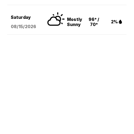
Saturday
Mostly
96° /
2%
Sunny
70°
08/15
/2026