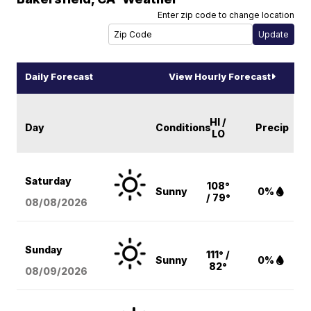
Enter zip code to change location
Daily Forecast
View Hourly Forecast
HI /
Day
Conditions
Precip
LO
Saturday
108°
Sunny
0%
/ 79°
08/08
/2026
Sunday
111° /
Sunny
0%
82°
08/09
/2026