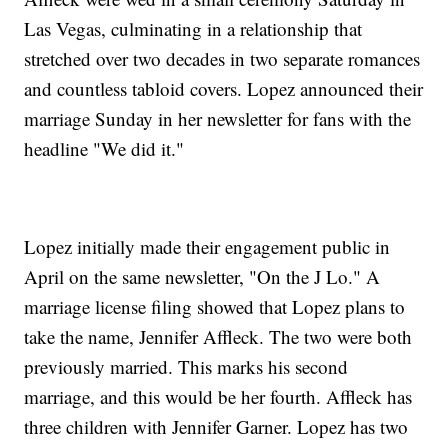
Las Vegas, culminating in a relationship that
stretched over two decades in two separate romances
and countless tabloid covers. Lopez announced their
marriage Sunday in her newsletter for fans with the
headline "We did it."
Lopez initially made their engagement public in
April on the same newsletter, "On the J Lo." A
marriage license filing showed that Lopez plans to
take the name, Jennifer Affleck. The two were both
previously married. This marks his second
marriage, and this would be her fourth. Affleck has
three children with Jennifer Garner. Lopez has two