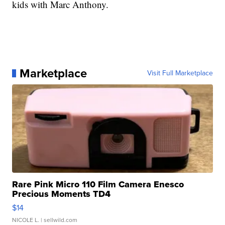
kids with Marc Anthony.
Marketplace
Visit Full Marketplace
Rare Pink Micro 110 Film Camera Enesco
Precious Moments TD4
$14
NICOLE L.
| sellwild.com