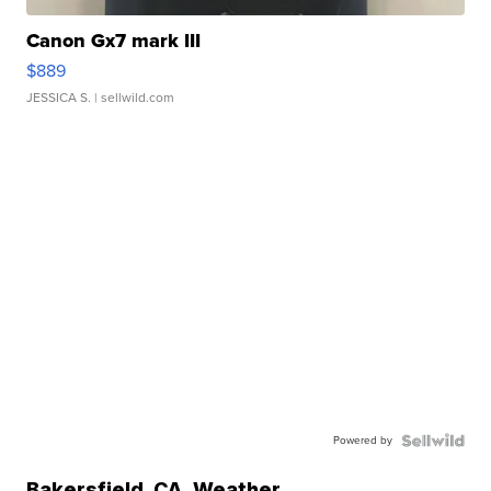
Canon Gx7 mark III
$889
JESSICA S.
| sellwild.com
Powered by
Bakersfield
,
CA
Weather