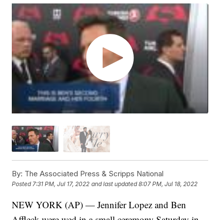
By:
The Associated Press & Scripps National
Posted
7:31 PM, Jul 17, 2022
and last updated
8:07 PM, Jul 18, 2022
NEW YORK (AP) — Jennifer Lopez and Ben
Affleck were wed in a small ceremony Saturday in