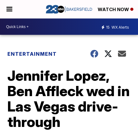
WATCH NOW
15
WX Alerts
ENTERTAINMENT
Jennifer Lopez,
Ben Affleck wed in
Las Vegas drive-
through