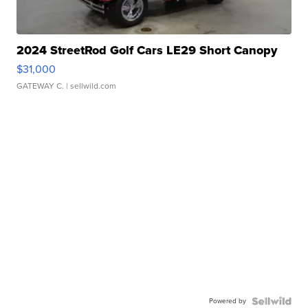
2024 StreetRod Golf Cars LE29 Short Canopy
$31,000
GATEWAY C.
| sellwild.com
Powered by