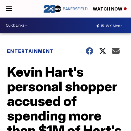
WATCH NOW
15
WX Alerts
ENTERTAINMENT
Kevin Hart's
personal shopper
accused of
spending more
than $1M of Hart's