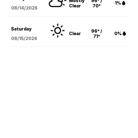
Mostly
96° /
1%
Clear
70°
08/14
/2026
Saturday
96° /
Clear
0%
71°
08/15
/2026