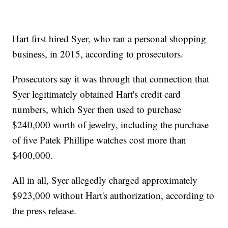
Hart first hired Syer, who ran a personal shopping
business, in 2015, according to prosecutors.
Prosecutors say it was through that connection that
Syer legitimately obtained Hart's credit card
numbers, which Syer then used to purchase
$240,000 worth of jewelry, including the purchase
of five Patek Phillipe watches cost more than
$400,000.
All in all, Syer allegedly charged approximately
$923,000 without Hart's authorization, according to
the press release.