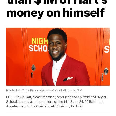
money on himself
Photo by: Chris Pizzello/Chris Pizzello/Invision/AP
FILE - Kevin Hart, a cast member, producer and co-writer of "Night
School," poses at the premiere of the film Sept. 24, 2018, in Los
Angeles. (Photo by Chris Pizzello/Invision/AP, File)