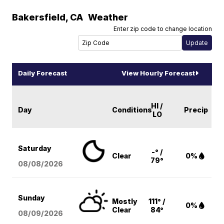
Bakersfield
,
CA
Weather
Enter zip code to change location
Daily Forecast
View Hourly Forecast
HI /
Day
Conditions
Precip
LO
Saturday
-° /
Clear
0%
79°
08/08
/2026
Sunday
Mostly
111° /
0%
Clear
84°
08/09
/2026