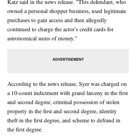
Katz said in the news release. "This defendant, who
owned a personal shopper business, used legitimate
purchases to gain access and then allegedly
continued to charge the actor’s credit cards for
astronomical sums of money.”
According to the news release, Syer was charged on
a 10-count indictment with grand larceny in the first
and second degree, criminal possession of stolen
property in the first and second degree, identity
theft in the first degree, and scheme to defraud in
the first degree.