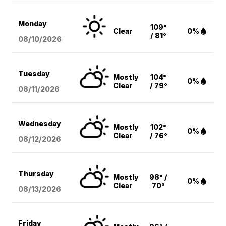
Monday
109°
Clear
0%
/ 81°
08/10
/2026
Tuesday
Mostly
104°
0%
Clear
/ 79°
08/11
/2026
Wednesday
Mostly
102°
0%
Clear
/ 76°
08/12
/2026
Thursday
Mostly
98° /
0%
Clear
70°
08/13
/2026
Friday