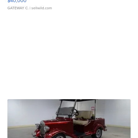
$40,000
GATEWAY C.
| sellwild.com