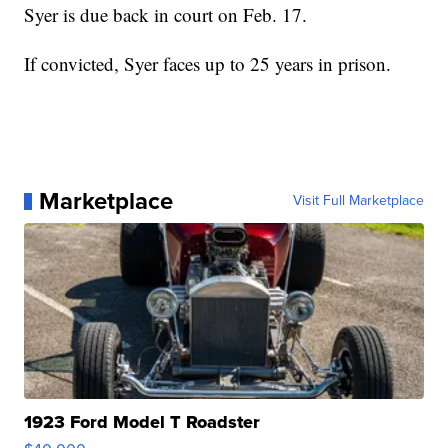
Syer is due back in court on Feb. 17.
If convicted, Syer faces up to 25 years in prison.
Marketplace
Visit Full Marketplace
1923 Ford Model T Roadster