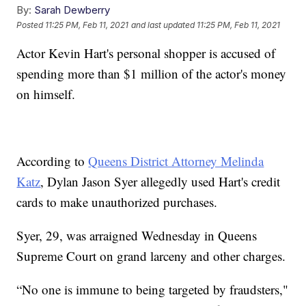
By:
Sarah Dewberry
Posted
11:25 PM, Feb 11, 2021
and last updated
11:25 PM, Feb 11, 2021
Actor Kevin Hart's personal shopper is accused of
spending more than $1 million of the actor's money
on himself.
According to
Queens District Attorney Melinda
Katz
, Dylan Jason Syer allegedly used Hart's credit
cards to make unauthorized purchases.
Syer, 29, was arraigned Wednesday in Queens
Supreme Court on grand larceny and other charges.
“No one is immune to being targeted by fraudsters,"