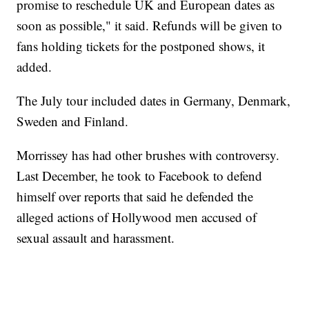
promise to reschedule UK and European dates as
soon as possible," it said. Refunds will be given to
fans holding tickets for the postponed shows, it
added.
The July tour included dates in Germany, Denmark,
Sweden and Finland.
Morrissey has had other brushes with controversy.
Last December, he took to Facebook to defend
himself over reports that said he defended the
alleged actions of Hollywood men accused of
sexual assault and harassment.