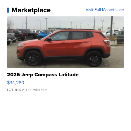
Marketplace
Visit Full Marketplace
2026 Jeep Compass Latitude
$34,280
LOTLINX A.
| sellwild.com