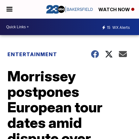
WATCH NOW
15
WX Alerts
ENTERTAINMENT
Morrissey
postpones
European tour
dates amid
dispute over