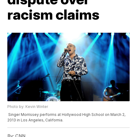
racism claims
Photo by: Kevin Winter
Singer Morrissey performs at Hollywood High School on March 2,
2013 in Los Angeles, California.
By:
CNN