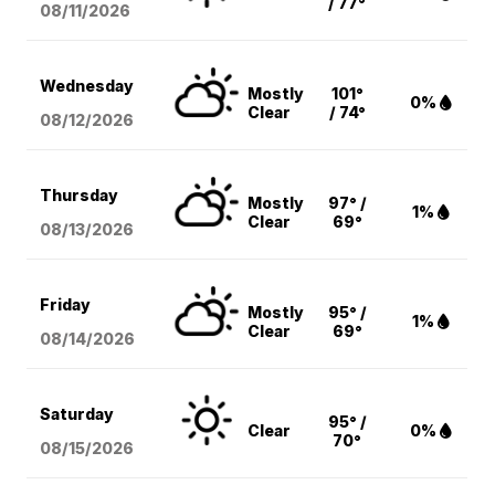
/ 77°
08/11
/2026
Wednesday
Mostly
101°
0%
Clear
/ 74°
08/12
/2026
Thursday
Mostly
97° /
1%
Clear
69°
08/13
/2026
Friday
Mostly
95° /
1%
Clear
69°
08/14
/2026
Saturday
95° /
Clear
0%
70°
08/15
/2026