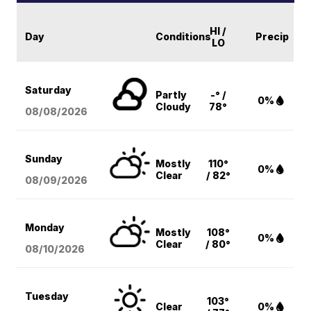
HI /
Day
Conditions
Precip
LO
Saturday
Partly
-° /
0%
Cloudy
78°
08/08
/2026
Sunday
Mostly
110°
0%
Clear
/ 82°
08/09
/2026
Monday
Mostly
108°
0%
Clear
/ 80°
08/10
/2026
Tuesday
103°
Clear
0%