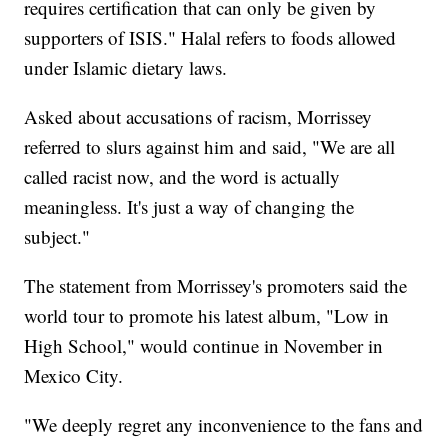
requires certification that can only be given by
supporters of ISIS." Halal refers to foods allowed
under Islamic dietary laws.
Asked about accusations of racism, Morrissey
referred to slurs against him and said, "We are all
called racist now, and the word is actually
meaningless. It's just a way of changing the
subject."
The statement from Morrissey's promoters said the
world tour to promote his latest album, "Low in
High School," would continue in November in
Mexico City.
"We deeply regret any inconvenience to the fans and