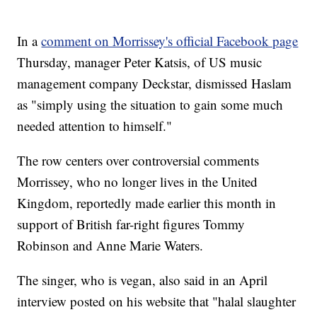
In a
comment on Morrissey's official Facebook page
Thursday, manager Peter Katsis, of US music
management company Deckstar, dismissed Haslam
as "simply using the situation to gain some much
needed attention to himself."
The row centers over controversial comments
Morrissey, who no longer lives in the United
Kingdom, reportedly made earlier this month in
support of British far-right figures Tommy
Robinson and Anne Marie Waters.
The singer, who is vegan, also said in an April
interview posted on his website that "halal slaughter