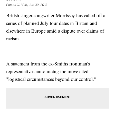
Posted
1:11 PM, Jun 30, 2018
British singer-songwriter Morrissey has called off a
series of planned July tour dates in Britain and
elsewhere in Europe amid a dispute over claims of
racism.
A statement from the ex-Smiths frontman's
representatives announcing the move cited
"logistical circumstances beyond our control."