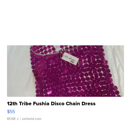
12th Tribe Fushia Disco Chain Dress
$55
ROSE J.
| sellwild.com