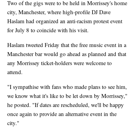
Two of the gigs were to be held in Morrissey's home
city, Manchester, where high-profile DJ Dave
Haslam had organized an anti-racism protest event
for July 8 to coincide with his visit.
Haslam tweeted Friday that the free music event in a
Manchester bar would go ahead as planned and that
any Morrissey ticket-holders were welcome to
attend.
"I sympathise with fans who made plans to see him,
we know what it's like to be let down by Morrissey,"
he posted. "If dates are rescheduled, we'll be happy
once again to provide an alternative event in the
city."