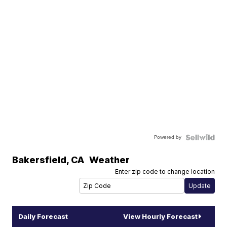
Powered by
Bakersfield
,
CA
Weather
Enter zip code to change location
Daily Forecast
View Hourly Forecast