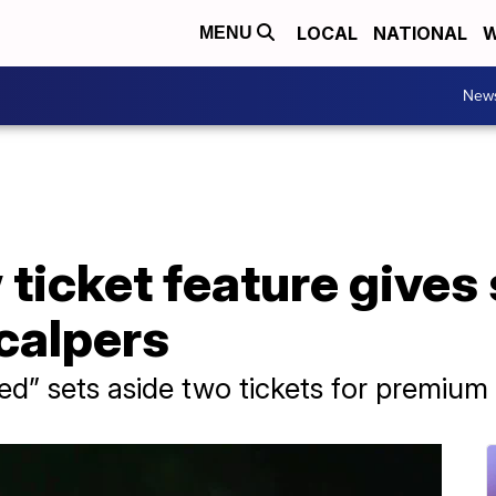
LOCAL
NATIONAL
W
MENU
New
 ticket feature gives
calpers
d” sets aside two tickets for premium 