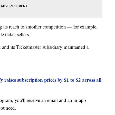
g its reach to smother competition — for example,
 ticket sellers.
n and its Ticketmaster subsidiary maintained a
y raises subscription prices by $1 to $2 across all
rogram, you'll receive an email and an in-app
nnounced.