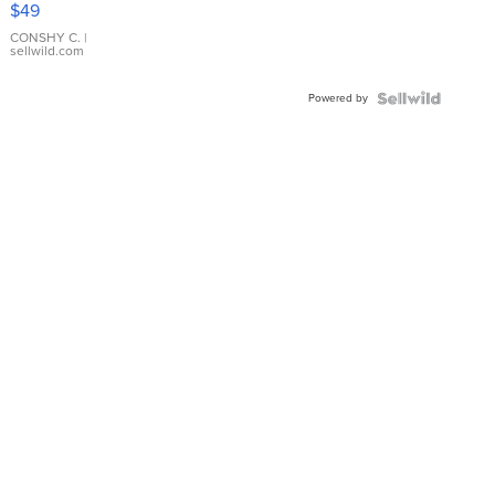
$49
Leather
Bracelet
CONSHY C.
|
sellwild.com
Adjustable
Buckle
Powered by
Clo...