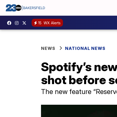
15
WX Alerts
NEWS
NATIONAL NEWS
Spotify’s new
shot before s
The new feature “Reserve