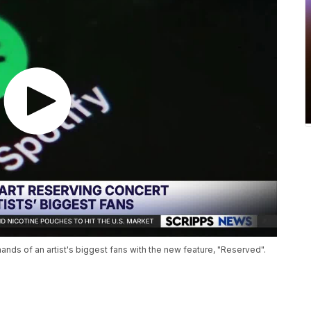
 hands of an artist's biggest fans with the new feature, "Reserved".