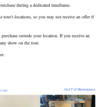
r purchase during a dedicated timeframe.
he tour's locations, so you may not receive an offer if
 purchase outside your location. If you receive an
r any show on the tour.
er.
Visit Full Marketplace
o List