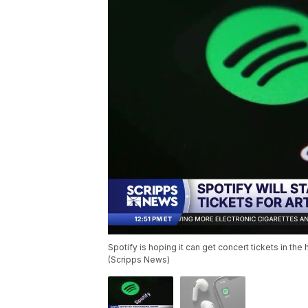
Spotify is hoping it can get concert tickets in the
(Scripps News)