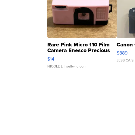
Rare Pink Micro 110 Film
Canon 
Camera Enesco Precious
$889
Moments TD4
$14
JESSICA S.
NICOLE L.
| sellwild.com