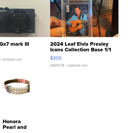
Gx7 mark III
2024 Leaf Elvis Presley
Icons Collection Base 1/1
SSP Clear ...
$300
| sellwild.com
DAVID M.
| sellwild.com
Honora
Pearl and
Pink