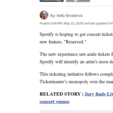
By:
Kelly Broderick
Posted
3:48 PM, May 22, 2026
and last updated
5:4
Spotify is hoping to get concert tickets
new feature, "Reserved."
The new experience sets aside tickets
Spotify will identify an artist’s most 
This ticketing initiative follows compl
Ticketmaster’s monopoly over the mar
RELATED STORY
Jury finds Li
|
concert venues