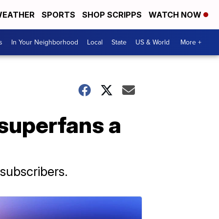
EATHER
SPORTS
SHOP SCRIPPS
WATCH NOW
s
In Your Neighborhood
Local
State
US & World
More +
 superfans a
subscribers.