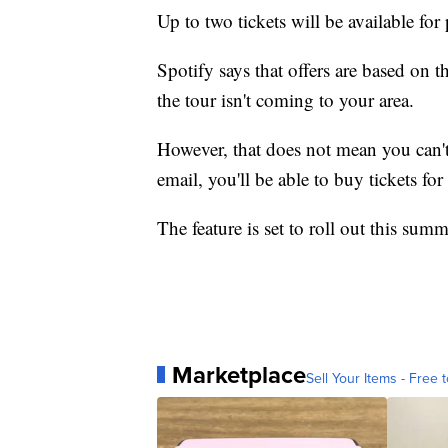
Up to two tickets will be available fo
Spotify says that offers are based on t
the tour isn't coming to your area.
However, that does not mean you can't
email, you'll be able to buy tickets fo
The feature is set to roll out this summ
Marketplace
Sell Your Items - Free t