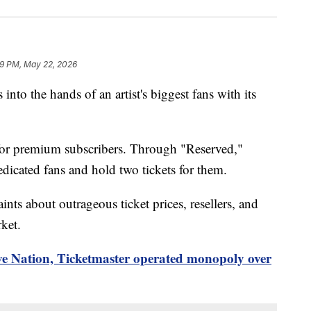
9 PM, May 22, 2026
 into the hands of an artist's biggest fans with its
 for premium subscribers. Through "Reserved,"
dedicated fans and hold two tickets for them.
aints about outrageous ticket prices, resellers, and
ket.
ve Nation, Ticketmaster operated monopoly over