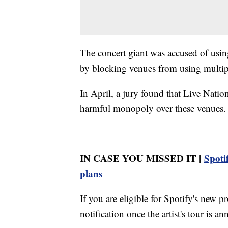
The concert giant was accused of usin
by blocking venues from using multiple
In April, a jury found that Live Natio
harmful monopoly over these venues.
IN CASE YOU MISSED IT |
Spotif
plans
If you are eligible for Spotify's new p
notification once the artist's tour is a