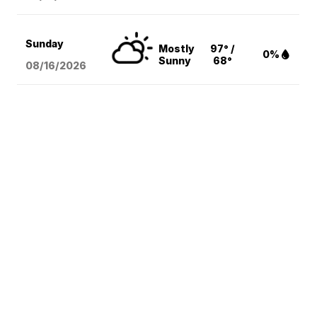
Sunday
Mostly
97° /
0%
Sunny
68°
08/16
/2026