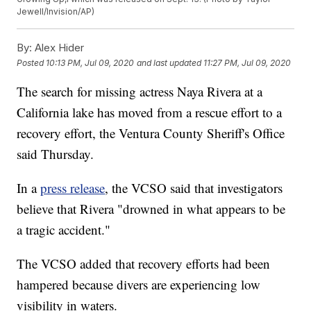
Jewell/Invision/AP)
By:
Alex Hider
Posted
10:13 PM, Jul 09, 2020
and last updated
11:27 PM, Jul 09, 2020
The search for missing actress Naya Rivera at a
California lake has moved from a rescue effort to a
recovery effort, the Ventura County Sheriff's Office
said Thursday.
In a
press release
, the VCSO said that investigators
believe that Rivera "drowned in what appears to be
a tragic accident."
The VCSO added that recovery efforts had been
hampered because divers are experiencing low
visibility in waters.