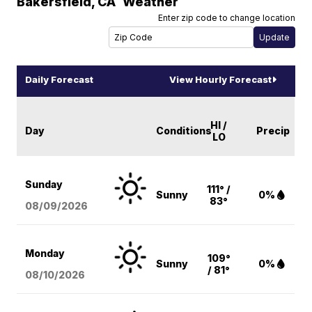
Bakersfield
,
CA
Weather
Enter zip code to change location
Daily Forecast
View Hourly Forecast
HI /
Day
Conditions
Precip
LO
Sunday
111° /
Sunny
0%
83°
08/09
/2026
Monday
109°
Sunny
0%
/ 81°
08/10
/2026