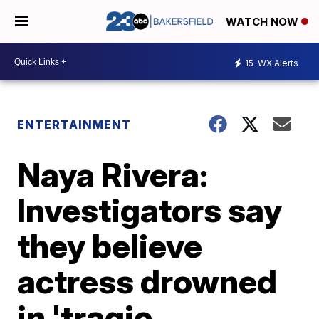
WATCH NOW
15
WX Alerts
ENTERTAINMENT
Naya Rivera:
Investigators say
they believe
actress drowned
in 'tragic