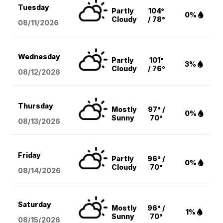
Tuesday
Partly
104°
0%
Cloudy
/ 78°
08/11
/2026
Wednesday
Partly
101°
3%
Cloudy
/ 76°
08/12
/2026
Thursday
Mostly
97° /
0%
Sunny
70°
08/13
/2026
Friday
Partly
96° /
0%
Cloudy
70°
08/14
/2026
Saturday
Mostly
96° /
1%
Sunny
70°
08/15
/2026