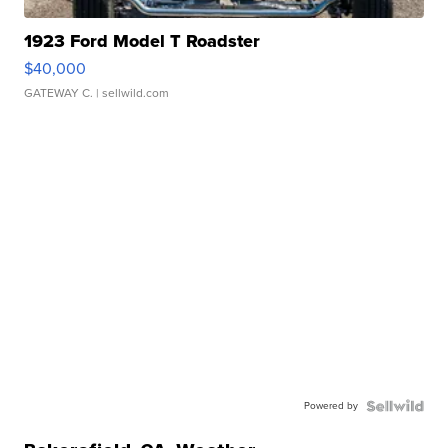
1923 Ford Model T Roadster
$40,000
GATEWAY C.
| sellwild.com
Powered by