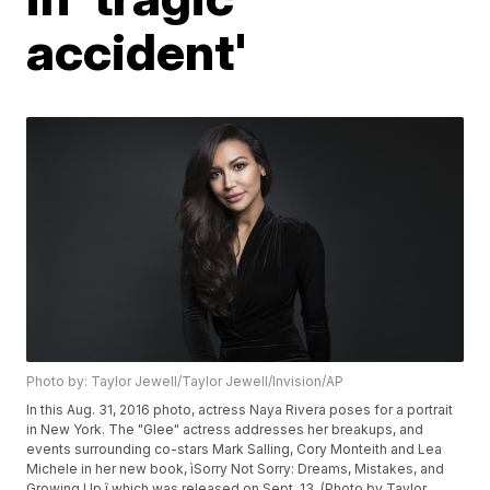
accident'
Photo by: Taylor Jewell/Taylor Jewell/Invision/AP
In this Aug. 31, 2016 photo, actress Naya Rivera poses for a portrait
in New York. The "Glee" actress addresses her breakups, and
events surrounding co-stars Mark Salling, Cory Monteith and Lea
Michele in her new book, ìSorry Not Sorry: Dreams, Mistakes, and
Growing Up,î which was released on Sept. 13. (Photo by Taylor