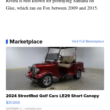
Rivera is best known for portraying Santana on
Glee, which ran on Fox between 2009 and 2015.
Marketplace
Visit Full Marketplace
2024 StreetRod Golf Cars LE29 Short Canopy
$31,000
GATEWAY C.
| sellwild.com