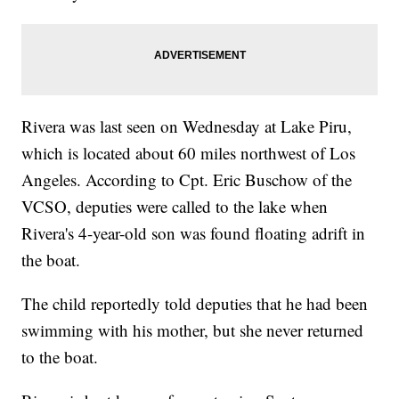
Rivera was last seen on Wednesday at Lake Piru,
which is located about 60 miles northwest of Los
Angeles. According to Cpt. Eric Buschow of the
VCSO, deputies were called to the lake when
Rivera's 4-year-old son was found floating adrift in
the boat.
The child reportedly told deputies that he had been
swimming with his mother, but she never returned
to the boat.