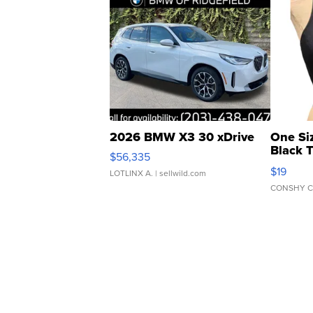
2026 BMW X3 30 xDrive
One Si
Black 
$56,335
Asymmet
$19
LOTLINX A.
| sellwild.com
CONSHY C