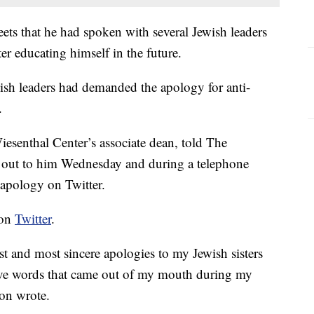
ets that he had spoken with several Jewish leaders
 educating himself in the future.
sh leaders had demanded the apology for anti-
.
senthal Center’s associate dean, told The
 out to him Wednesday and during a telephone
 apology on Twitter.
 on
Twitter
.
t and most sincere apologies to my Jewish sisters
sive words that came out of my mouth during my
non wrote.