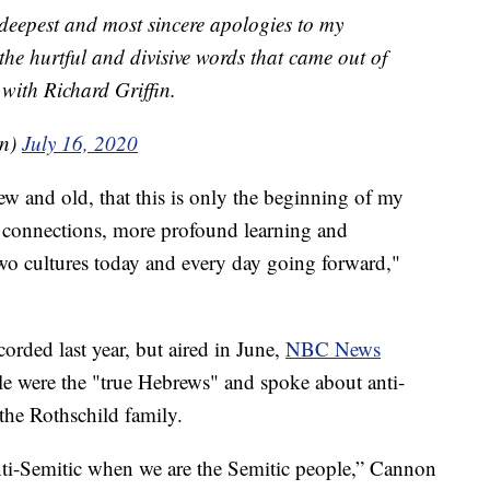
 deepest and most sincere apologies to my
 the hurtful and divisive words that came out of
with Richard Griffin.
on)
July 16, 2020
ew and old, that this is only the beginning of my
connections, more profound learning and
wo cultures today and every day going forward,"
orded last year, but aired in June,
NBC News
le were the "true Hebrews" and spoke about anti-
the Rothschild family.
 anti-Semitic when we are the Semitic people,” Cannon