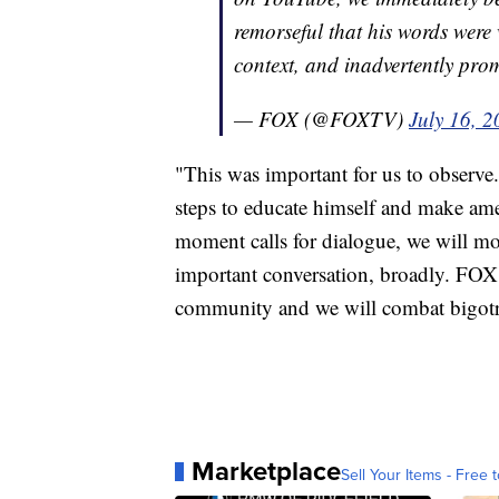
remorseful that his words wer
context, and inadvertently pro
— FOX (@FOXTV)
July 16, 
"This was important for us to observe
steps to educate himself and make amen
moment calls for dialogue, we will m
important conversation, broadly. FOX
community and we will combat bigotr
Marketplace
Sell Your Items - Free t