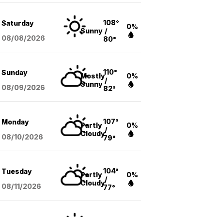
108°
Saturday
0%
Sunny
/
08/08
/2026
80°
110°
Sunday
Mostly
0%
/
Sunny
08/09
/2026
82°
107°
Monday
Partly
0%
/
Cloudy
08/10
/2026
79°
104°
Tuesday
Partly
0%
/
Cloudy
08/11
/2026
77°