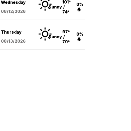
101°
Wednesday
0%
Sunny
/
08/12
/2026
74°
97°
Thursday
0%
Sunny
/
08/13
/2026
70°