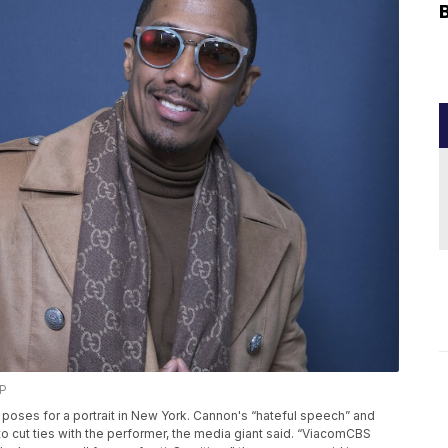
AP
on poses for a portrait in New York. Cannon's “hateful speech” and
o cut ties with the performer, the media giant said. “ViacomCBS