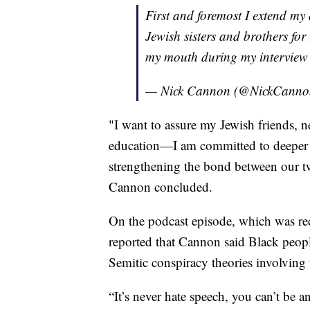
First and foremost I extend my
Jewish sisters and brothers for
my mouth during my interview 
— Nick Cannon (@NickCann
"I want to assure my Jewish friends, n
education—I am committed to deeper 
strengthening the bond between our t
Cannon concluded.
On the podcast episode, which was rec
reported that Cannon said Black peop
Semitic conspiracy theories involving 
“It’s never hate speech, you can’t be