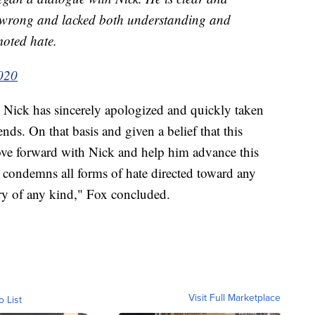
e wrong and lacked both understanding and
moted hate.
2020
. Nick has sincerely apologized and quickly taken
ds. On that basis and given a belief that this
ove forward with Nick and help him advance this
 condemns all forms of hate directed toward any
y of any kind," Fox concluded.
Visit Full Marketplace
o List