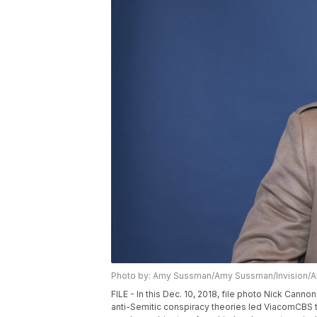
Photo by: Amy Sussman/Amy Sussman/Invision/
FILE - In this Dec. 10, 2018, file photo Nick Cann
anti-Semitic conspiracy theories led ViacomCBS t