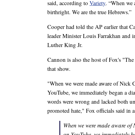
said, according to
Variety
. “When we a
birthright. We are the true Hebrews.”
Cooper had told the AP earlier that C
leader Minister Louis Farrakhan and i
Luther King Jr.
Cannon is also the host of Fox's "The
that show.
"When we were made aware of Nick Ca
YouTube, we immediately began a dialo
words were wrong and lacked both und
promoted hate," Fox officials said in 
When we were made aware of Ni
on YouTube, we immediately be