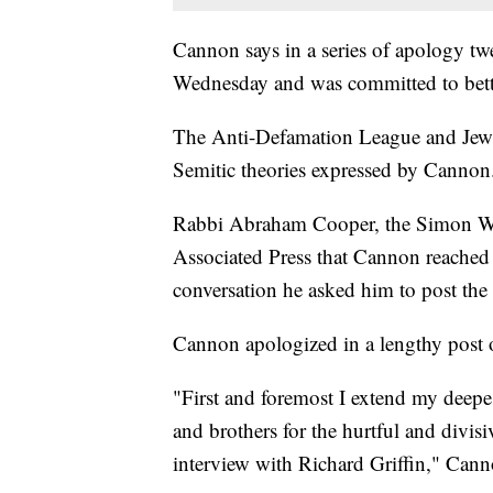
Cannon says in a series of apology twe
Wednesday and was committed to better
The Anti-Defamation League and Jewi
Semitic theories expressed by Cannon
Rabbi Abraham Cooper, the Simon Wie
Associated Press that Cannon reached
conversation he asked him to post the
Cannon apologized in a lengthy post
"First and foremost I extend my deepes
and brothers for the hurtful and divi
interview with Richard Griffin," Can