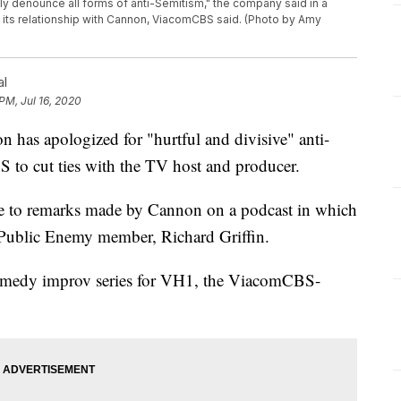
y denounce all forms of anti-Semitism," the company said in a
ng its relationship with Cannon, ViacomCBS said. (Photo by Amy
al
PM, Jul 16, 2020
 apologized for "hurtful and divisive" anti-
to cut ties with the TV host and producer.
 to remarks made by Cannon on a podcast in which
r Public Enemy member, Richard Griffin.
omedy improv series for VH1, the ViacomCBS-