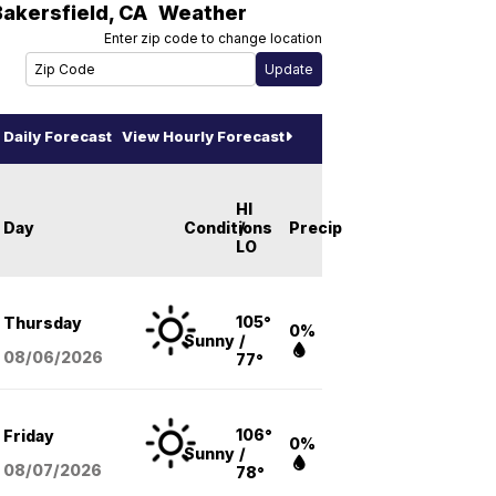
Bakersfield
,
CA
Weather
Enter zip code to change location
Daily Forecast
View Hourly Forecast
HI
Day
Conditions
/
Precip
LO
105°
Thursday
0%
Sunny
/
08/06
/2026
77°
106°
Friday
0%
Sunny
/
08/07
/2026
78°