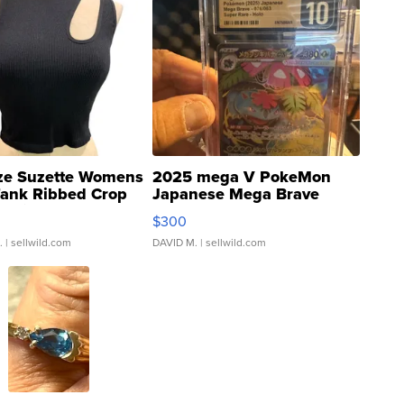
ze Suzette Womens
2025 mega V PokeMon
Tank Ribbed Crop
Japanese Mega Brave
rical ...
076/063 Super Rare H...
$300
.
| sellwild.com
DAVID M.
| sellwild.com