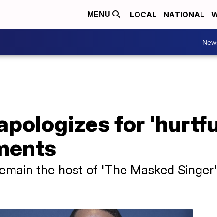
LOCAL
NATIONAL
W
MENU
New
pologizes for 'hurtful
ments
emain the host of 'The Masked Singer