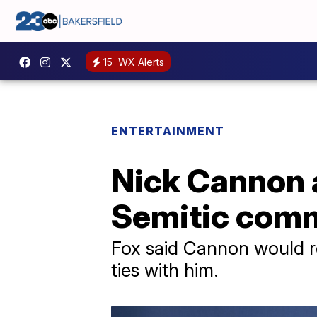
15
WX Alerts
ENTERTAINMENT
Nick Cannon a
Semitic com
Fox said Cannon would r
ties with him.