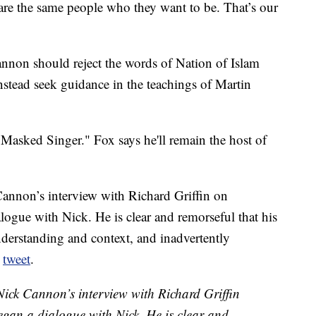
re the same people who they want to be. That’s our
annon should reject the words of Nation of Islam
nstead seek guidance in the teachings of Martin
 Masked Singer." Fox says he'll remain the host of
nnon’s interview with Richard Griffin on
gue with Nick. He is clear and remorseful that his
erstanding and context, and inadvertently
a
tweet
.
ck Cannon’s interview with Richard Griffin
gan a dialogue with Nick. He is clear and