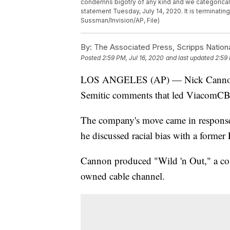
condemns bigotry of any kind and we categoricall
statement Tuesday, July 14, 2020. It is terminati
Sussman/Invision/AP, File)
By:
The Associated Press, Scripps Nation
Posted
2:59 PM, Jul 16, 2020
and last updated
2:59 
LOS ANGELES (AP) — Nick Cannon has
Semitic comments that led ViacomCBS 
The company's move came in response
he discussed racial bias with a forme
Cannon produced "Wild 'n Out," a c
owned cable channel.