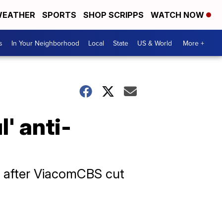
EATHER
SPORTS
SHOP SCRIPPS
WATCH NOW
s
In Your Neighborhood
Local
State
US & World
More +
' anti-
' after ViacomCBS cut