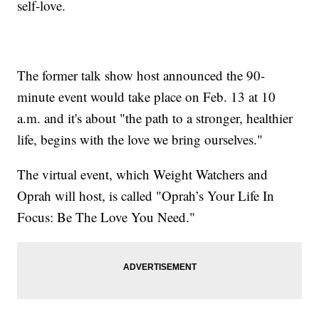
self-love.
The former talk show host announced the 90-
minute event would take place on Feb. 13 at 10
a.m. and it's about "the path to a stronger, healthier
life, begins with the love we bring ourselves."
The virtual event, which Weight Watchers and
Oprah will host, is called "Oprah’s Your Life In
Focus: Be The Love You Need."