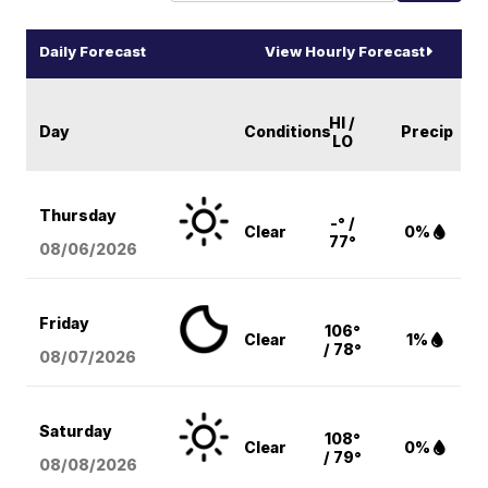
Daily Forecast
View Hourly Forecast
HI /
Day
Conditions
Precip
LO
Thursday
-° /
Clear
0%
77°
08/06
/2026
Friday
106°
Clear
1%
/ 78°
08/07
/2026
Saturday
108°
Clear
0%
/ 79°
08/08
/2026