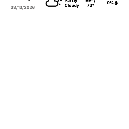
Partly
99° /
0%
Cloudy
73°
08/13
/2026