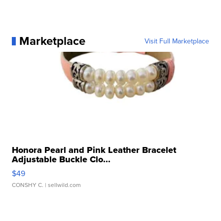
Marketplace
Visit Full Marketplace
Honora Pearl and Pink Leather Bracelet
Adjustable Buckle Clo...
$49
CONSHY C.
| sellwild.com