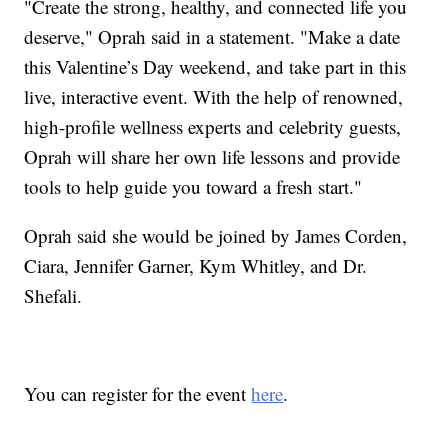
"Create the strong, healthy, and connected life you
deserve," Oprah said in a statement. "Make a date
this Valentine’s Day weekend, and take part in this
live, interactive event. With the help of renowned,
high-profile wellness experts and celebrity guests,
Oprah will share her own life lessons and provide
tools to help guide you toward a fresh start."
Oprah said she would be joined by James Corden,
Ciara, Jennifer Garner, Kym Whitley, and Dr.
Shefali.
You can register for the event
here
.