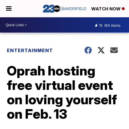
WATCH NOW
15
WX Alerts
ENTERTAINMENT
Oprah hosting
free virtual event
on loving yourself
on Feb. 13