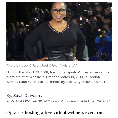
Photo by: Joel C Ryan/Joel C Ryan/Invision/AP
FILE - In this March 13, 2018, file photo, Oprah Winfrey arrives at the
premiere of "A Wrinkle In Time" on March 13, 2018, in London.
Winfrey turns 67 on Jan. 29. (Photo by Joel C Ryan/Invision/AP, File)
By:
Sarah Dewberry
Posted
8:43 PM, Feb 08, 2021
and last updated
8:54 PM, Feb 08, 2021
Oprah is hosting a free virtual wellness event on