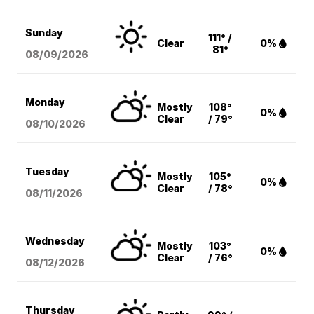
Sunday
111° /
Clear
0%
81°
08/09
/2026
Monday
Mostly
108°
0%
Clear
/ 79°
08/10
/2026
Tuesday
Mostly
105°
0%
Clear
/ 78°
08/11
/2026
Wednesday
Mostly
103°
0%
Clear
/ 76°
08/12
/2026
Thursday