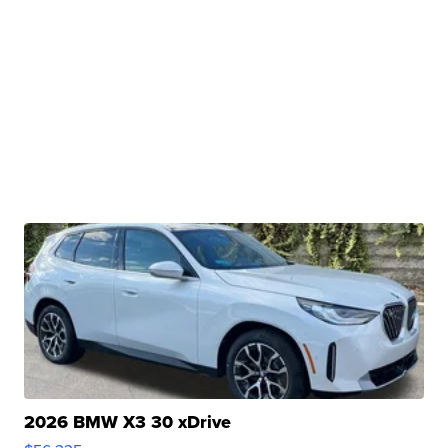
2026 BMW X3 30 xDrive