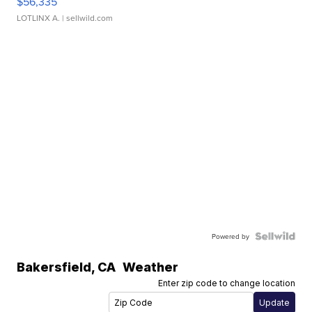
$56,335
LOTLINX A.
| sellwild.com
Powered by
Bakersfield
,
CA
Weather
Enter zip code to change location