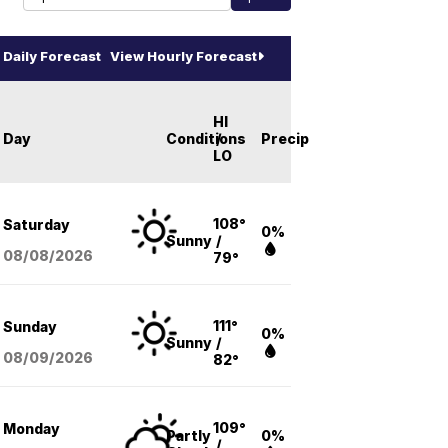
Daily Forecast
View Hourly Forecast
HI
Day
Conditions
/
Precip
LO
108°
Saturday
0%
Sunny
/
08/08
/2026
79°
111°
Sunday
0%
Sunny
/
08/09
/2026
82°
109°
Monday
Partly
0%
/