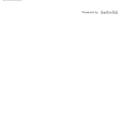
Adjustable
Buckle
Powered by
Clo...