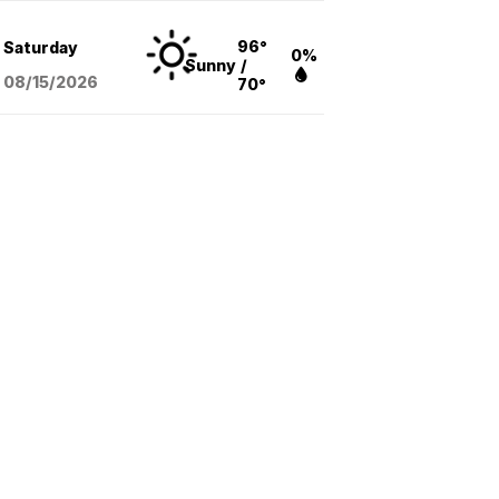
96°
Saturday
0%
Sunny
/
08/15
/2026
70°