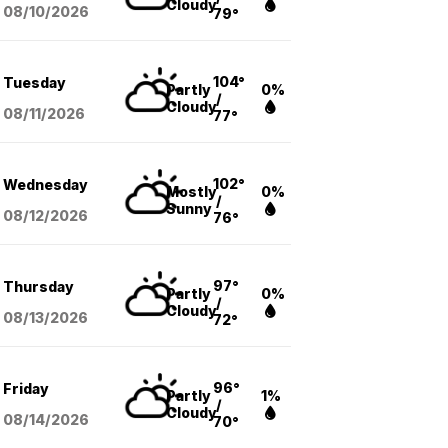
Cloudy
08/10
/2026
79°
104°
Tuesday
Partly
0%
/
Cloudy
08/11
/2026
77°
102°
Wednesday
Mostly
0%
/
Sunny
08/12
/2026
76°
97°
Thursday
Partly
0%
/
Cloudy
08/13
/2026
72°
96°
Friday
Partly
1%
/
Cloudy
08/14
/2026
70°