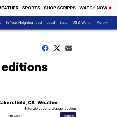
EATHER
SPORTS
SHOP SCRIPPS
WATCH NOW
s
In Your Neighborhood
Local
State
US & World
More +
 editions
Bakersfield
,
CA
Weather
Enter zip code to change location