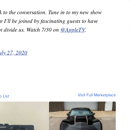
ck to the conversation. Tune in to my new show
e I’ll be joined by fascinating guests to have
ot divide us. Watch 7/30 on
@AppleTV
.
uly 27, 2020
Visit Full Marketplace
o List