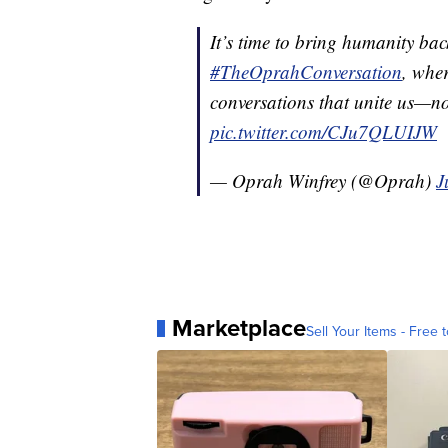
It’s time to bring humanity ba
#TheOprahConversation
, wher
conversations that unite us—n
pic.twitter.com/CJu7QLUIJW
— Oprah Winfrey (@Oprah)
J
Marketplace
Sell Your Items - Free t