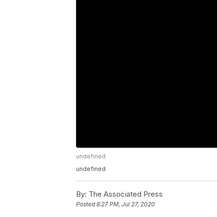
undefined
undefined
By:
The Associated Press
Posted
8:27 PM, Jul 27, 2020