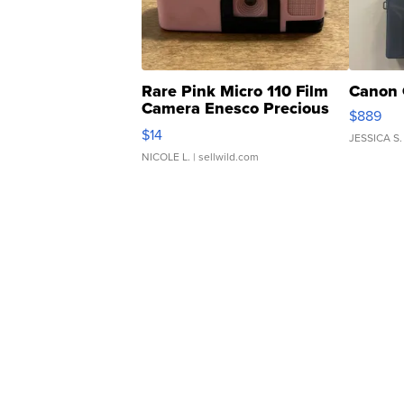
Rare Pink Micro 110 Film
Canon 
Camera Enesco Precious
$889
Moments TD4
$14
JESSICA S.
NICOLE L.
| sellwild.com