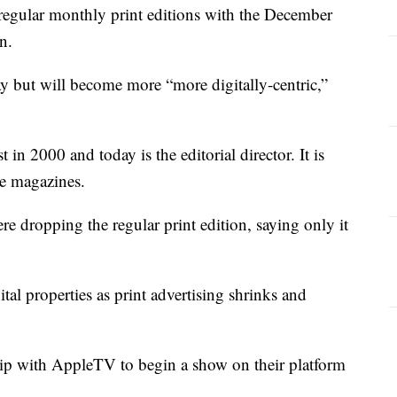
regular monthly print editions with the December
n.
ay but will become more “more digitally-centric,”
n 2000 and today is the editorial director. It is
e magazines.
e dropping the regular print edition, saying only it
tal properties as print advertising shrinks and
ip with AppleTV to begin a show on their platform