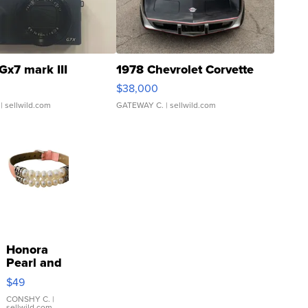
Gx7 mark III
1978 Chevrolet Corvette
$38,000
| sellwild.com
GATEWAY C.
| sellwild.com
Honora
Pearl and
Pink
$49
Leather
Bracelet
CONSHY C.
|
sellwild.com