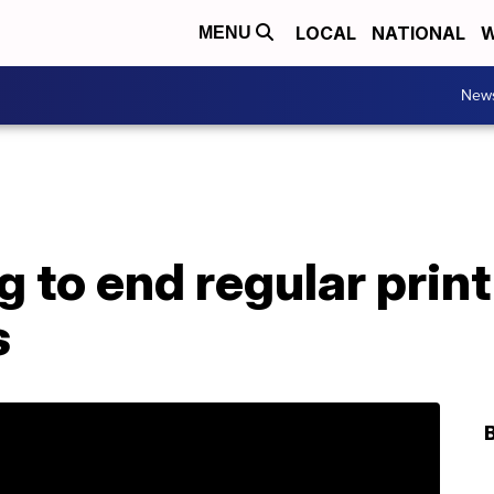
LOCAL
NATIONAL
W
MENU
New
 to end regular print
s