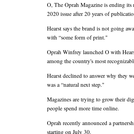
O, The Oprah Magazine is ending its 
2020 issue after 20 years of publicatio
Hearst says the brand is not going aw
with “some form of print."
Oprah Winfrey launched O with Hearst i
among the country's most recognizabl
Hearst declined to answer why they wer
was a “natural next step."
Magazines are trying to grow their digi
people spend more time online.
Oprah recently announced a partnersh
starting on July 30.