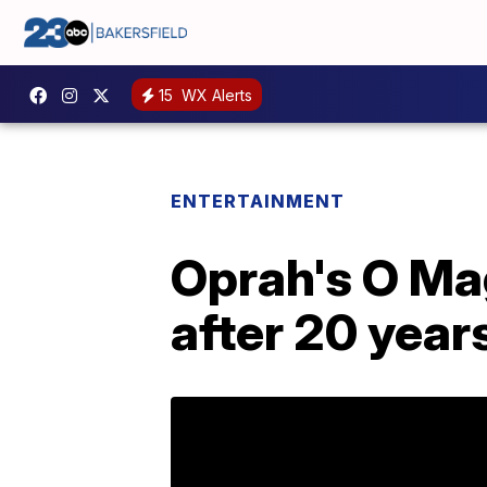
15
WX Alerts
ENTERTAINMENT
Oprah's O Mag
after 20 year