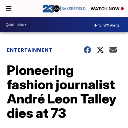
WATCH NOW
15
WX Alerts
ENTERTAINMENT
Pioneering
fashion journalist
André Leon Talley
dies at 73