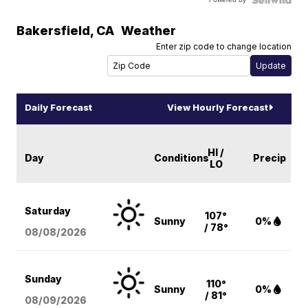
Bakersfield
,
CA
Weather
Enter zip code to change location
Daily Forecast
View Hourly Forecast
HI /
Day
Conditions
Precip
LO
Saturday
107°
Sunny
0%
/ 78°
08/08
/2026
Sunday
110°
Sunny
0%
/ 81°
08/09
/2026