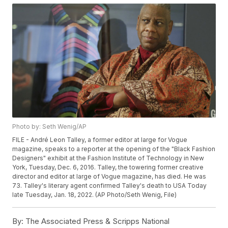
Photo by: Seth Wenig/AP
FILE - André Leon Talley, a former editor at large for Vogue
magazine, speaks to a reporter at the opening of the "Black Fashion
Designers" exhibit at the Fashion Institute of Technology in New
York, Tuesday, Dec. 6, 2016. Talley, the towering former creative
director and editor at large of Vogue magazine, has died. He was
73. Talley's literary agent confirmed Talley's death to USA Today
late Tuesday, Jan. 18, 2022. (AP Photo/Seth Wenig, File)
By:
The Associated Press & Scripps National