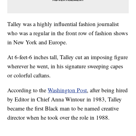
Talley was a highly influential fashion journalist
who was a regular in the front row of fashion shows
in New York and Europe.
At 6-feet-6 inches tall, Talley cut an imposing figure
wherever he went, in his signature sweeping capes
or colorful caftans.
According to the
Washington Post
, after being hired
by Editor in Chief Anna Wintour in 1983, Talley
became the first Black man to be named creative
director when he took over the role in 1988.