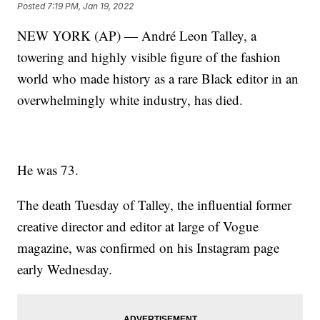
Posted
7:19 PM, Jan 19, 2022
NEW YORK (AP) — André Leon Talley, a
towering and highly visible figure of the fashion
world who made history as a rare Black editor in an
overwhelmingly white industry, has died.
He was 73.
The death Tuesday of Talley, the influential former
creative director and editor at large of Vogue
magazine, was confirmed on his Instagram page
early Wednesday.