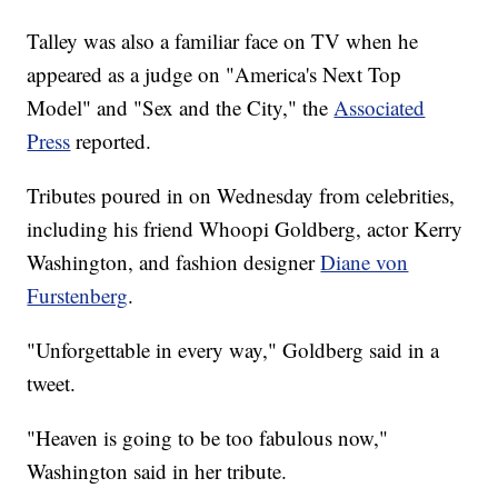
Talley was also a familiar face on TV when he
appeared as a judge on "America's Next Top
Model" and "Sex and the City," the
Associated
Press
reported.
Tributes poured in on Wednesday from celebrities,
including his friend Whoopi Goldberg, actor Kerry
Washington, and fashion designer
Diane von
Furstenberg
.
"Unforgettable in every way," Goldberg said in a
tweet.
"Heaven is going to be too fabulous now,"
Washington said in her tribute.