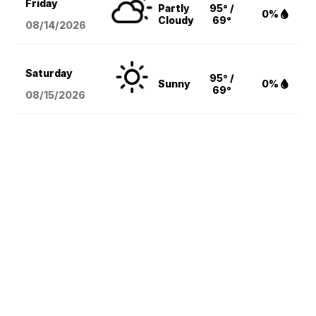
Friday
Partly
95° /
0%
Cloudy
69°
08/14
/2026
Saturday
95° /
Sunny
0%
69°
08/15
/2026