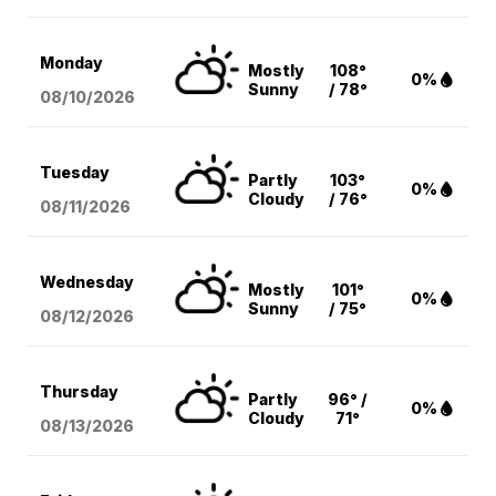
Monday
Mostly
108°
0%
Sunny
/ 78°
08/10
/2026
Tuesday
Partly
103°
0%
Cloudy
/ 76°
08/11
/2026
Wednesday
Mostly
101°
0%
Sunny
/ 75°
08/12
/2026
Thursday
Partly
96° /
0%
Cloudy
71°
08/13
/2026