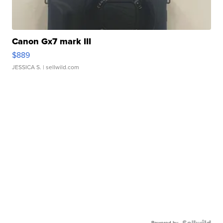
Canon Gx7 mark III
$889
JESSICA S.
| sellwild.com
Powered by