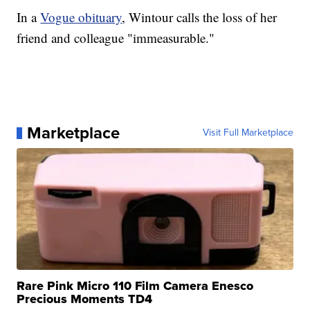
In a
Vogue obituary
, Wintour calls the loss of her
friend and colleague "immeasurable."
Marketplace
Visit Full Marketplace
Rare Pink Micro 110 Film Camera Enesco
Precious Moments TD4