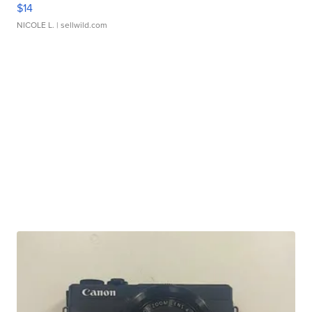
$14
NICOLE L.
| sellwild.com