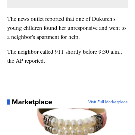
The news outlet reported that one of Dukureh's
young children found her unresponsive and went to
a neighbor's apartment for help.
The neighbor called 911 shortly before 9:30 a.m.,
the AP reported.
Marketplace
Visit Full Marketplace