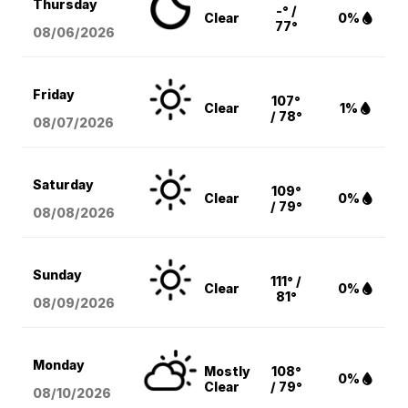
Thursday
-° /
Clear
0%
77°
08/06
/2026
Friday
107°
Clear
1%
/ 78°
08/07
/2026
Saturday
109°
Clear
0%
/ 79°
08/08
/2026
Sunday
111° /
Clear
0%
81°
08/09
/2026
Monday
Mostly
108°
0%
Clear
/ 79°
08/10
/2026