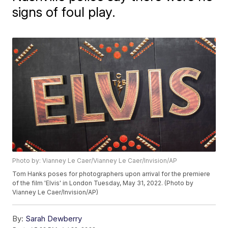
signs of foul play.
Photo by: Vianney Le Caer/Vianney Le Caer/Invision/AP
Tom Hanks poses for photographers upon arrival for the premiere
of the film 'Elvis' in London Tuesday, May 31, 2022. (Photo by
Vianney Le Caer/Invision/AP)
By:
Sarah Dewberry