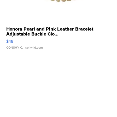
Honora Pearl and Pink Leather Bracelet
Adjustable Buckle Clo...
$49
CONSHY C.
| sellwild.com