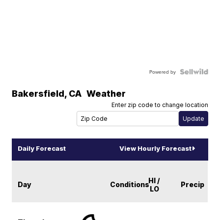
Powered by
Bakersfield
,
CA
Weather
Enter zip code to change location
Daily Forecast
View Hourly Forecast
HI /
Day
Conditions
Precip
LO