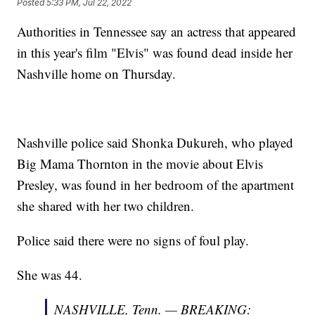
Posted
5:33 PM, Jul 22, 2022
Authorities in Tennessee say an actress that appeared
in this year's film "Elvis" was found dead inside her
Nashville home on Thursday.
Nashville police said Shonka Dukureh, who played
Big Mama Thornton in the movie about Elvis
Presley, was found in her bedroom of the apartment
she shared with her two children.
Police said there were no signs of foul play.
She was 44.
NASHVILLE, Tenn. — BREAKING: