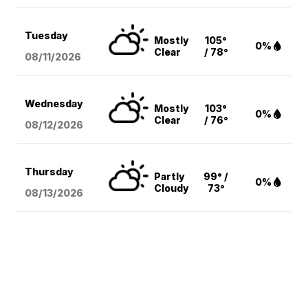
Tuesday
Mostly
105°
0%
Clear
/ 78°
08/11
/2026
Wednesday
Mostly
103°
0%
Clear
/ 76°
08/12
/2026
Thursday
Partly
99° /
0%
Cloudy
73°
08/13
/2026