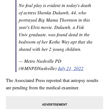
No foul play is evident in today's death
of actress Shonka Dukureh, 44, who
portrayed Big Mama Thornton in this
year's Elvis movie. Dukureh, a Fisk
Univ graduate, was found dead in the
bedroom of her Kothe Way apt that she
shared with her 2 young children.
— Metro Nashville PD
(@MNPDNashville)
July 21, 2022
The Associated Press reported that autopsy results
are pending from the medical examiner.