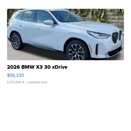
2026 BMW X3 30 xDrive
$56,335
LOTLINX A.
| sellwild.com