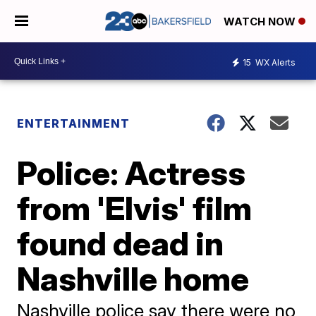
WATCH NOW
15
WX Alerts
ENTERTAINMENT
Police: Actress
from 'Elvis' film
found dead in
Nashville home
Nashville police say there were no