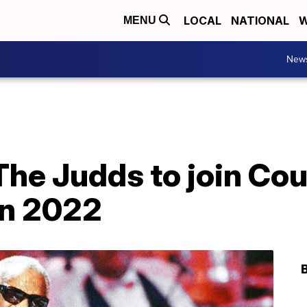
LOCAL
NATIONAL
W
MENU
New
The Judds to join Co
in 2022