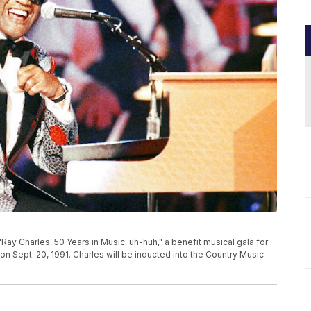
"Ray Charles: 50 Years in Music, uh-huh," a benefit musical gala for
 on Sept. 20, 1991. Charles will be inducted into the Country Music