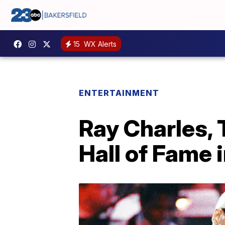
15
WX Alerts
ENTERTAINMENT
Ray Charles, 
Hall of Fame 