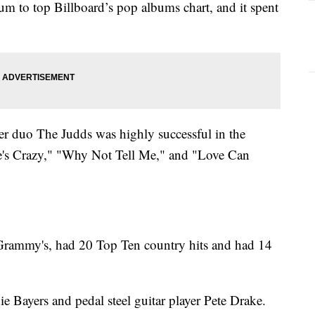
bum to top Billboard’s pop albums chart, and it spent
duo The Judds was highly successful in the
e's Crazy," "Why Not Tell Me," and "Love Can
ammy's, had 20 Top Ten country hits and had 14
 Bayers and pedal steel guitar player Pete Drake.