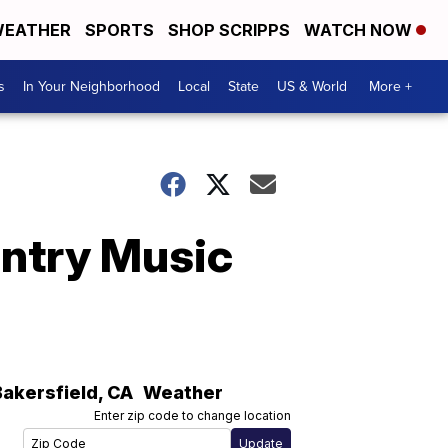
EATHER
SPORTS
SHOP SCRIPPS
WATCH NOW
s
In Your Neighborhood
Local
State
US & World
More +
untry Music
Bakersfield
,
CA
Weather
Enter zip code to change location