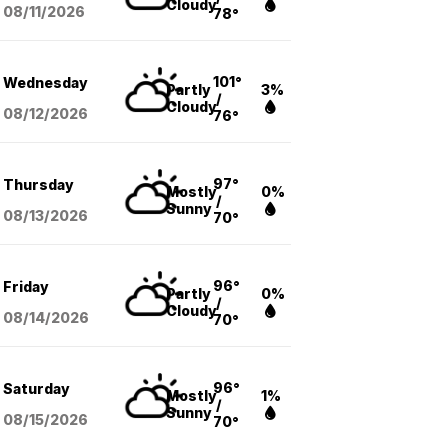
Cloudy
08/11
/2026
78°
101°
Wednesday
Partly
3%
/
Cloudy
08/12
/2026
76°
97°
Thursday
Mostly
0%
/
Sunny
08/13
/2026
70°
96°
Friday
Partly
0%
/
Cloudy
08/14
/2026
70°
96°
Saturday
Mostly
1%
/
Sunny
08/15
/2026
70°