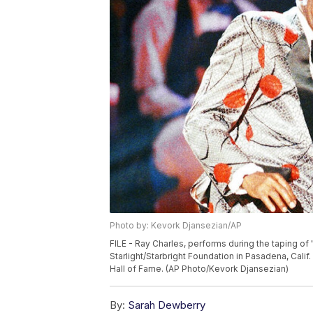
Photo by: Kevork Djansezian/AP
FILE - Ray Charles, performs during the taping of 
Starlight/Starbright Foundation in Pasadena, Calif.
Hall of Fame. (AP Photo/Kevork Djansezian)
By:
Sarah Dewberry