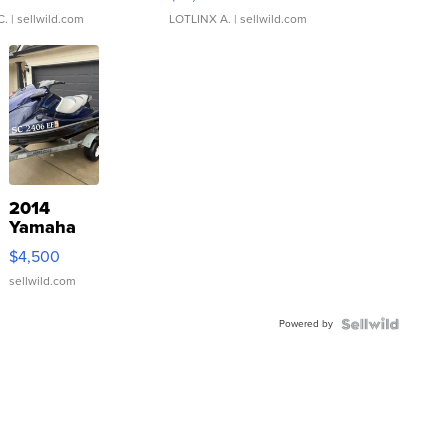
C.
| sellwild.com
LOTLINX A.
| sellwild.com
2014
Yamaha
VX Deluxe
$4,500
sellwild.com
Powered by