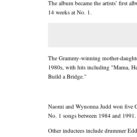
The album became the artists’ first al
14 weeks at No. 1.
The Grammy-winning mother-daughter 
1980s, with hits including "Mama, H
Build a Bridge."
Naomi and Wynonna Judd won five Gr
No. 1 songs between 1984 and 1991.
Other inductees include drummer Eddie