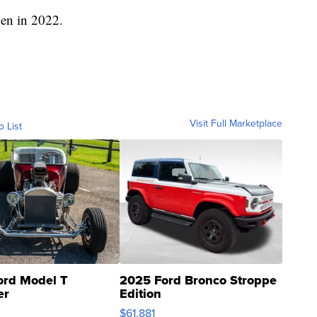
pen in 2022.
Visit Full Marketplace
o List
ord Model T
2025 Ford Bronco Stroppe
er
Edition
0
$61,881