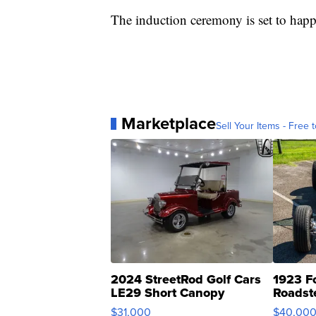
The induction ceremony is set to hap
Marketplace
Sell Your Items - Free t
2024 StreetRod Golf Cars
1923 F
LE29 Short Canopy
Roadst
$31,000
$40,00