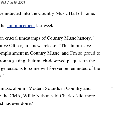
 PM, Aug 16, 2021
be inducted into the Country Music Hall of Fame.
 the
announcement
last week.
pan crucial timestamps of Country Music history,”
ve Officer, in a news release. “This impressive
ccomplishment in Country Music, and I’m so proud to
onna getting their much-deserved plaques on the
 generations to come will forever be reminded of the
e.”
y music album "Modern Sounds in Country and
o the CMA, Willie Nelson said Charles "did more
st has ever done."