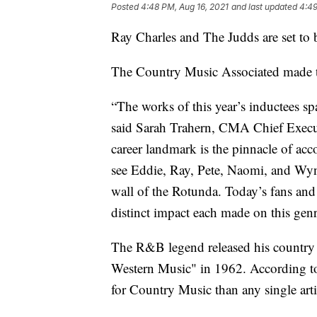
Posted
4:48 PM, Aug 16, 2021
and last updated
4:49
Ray Charles and The Judds are set to 
The Country Music Associated made
“The works of this year’s inductees s
said Sarah Trahern, CMA Chief Executi
career landmark is the pinnacle of a
see Eddie, Ray, Pete, Naomi, and Wyn
wall of the Rotunda. Today’s fans and
distinct impact each made on this genr
The R&B legend released his countr
Western Music" in 1962. According t
for Country Music than any single arti