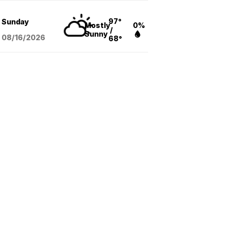
97°
Sunday
Mostly
0%
/
Sunny
08/16
/2026
68°