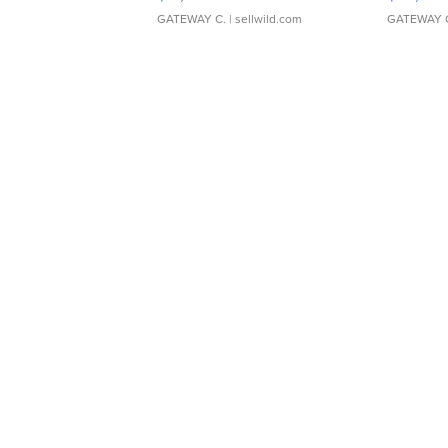
GATEWAY C.
| sellwild.com
GATEWAY 