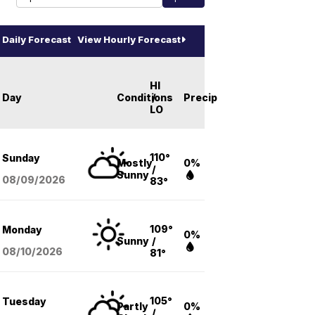
Daily Forecast
View Hourly Forecast
HI
Day
Conditions
/
Precip
LO
110°
Sunday
Mostly
0%
/
Sunny
08/09
/2026
83°
109°
Monday
0%
Sunny
/
08/10
/2026
81°
105°
Tuesday
Partly
0%
/