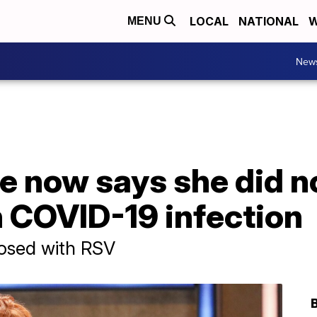
LOCAL
NATIONAL
W
MENU
New
 now says she did no
 COVID-19 infection
nosed with RSV