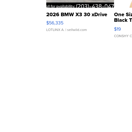
2026 BMW X3 30 xDrive
One Si
Black 
$56,335
Asymmet
$19
LOTLINX A.
| sellwild.com
CONSHY C