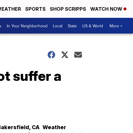
EATHER
SPORTS
SHOP SCRIPPS
WATCH NOW
s
In Your Neighborhood
Local
State
US & World
More +
t suffer a
Bakersfield
,
CA
Weather