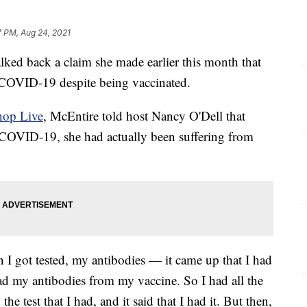
7 PM, Aug 24, 2021
ked back a claim she made earlier this month that
 COVID-19 despite being vaccinated.
hop Live
, McEntire told host Nancy O'Dell that
 COVID-19, she had actually been suffering from
 I got tested, my antibodies — it came up that I had
d my antibodies from my vaccine. So I had all the
e test that I had, and it said that I had it. But then,