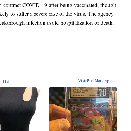
to contract COVID-19 after being vaccinated, though
ikely to suffer a severe case of the virus. The agency
akthrough infection avoid hospitalization or death.
Visit Full Marketplace
o List