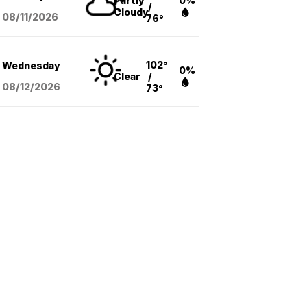
Partly
0%
/
Cloudy
08/11
/2026
76°
102°
Wednesday
0%
Clear
/
08/12
/2026
73°