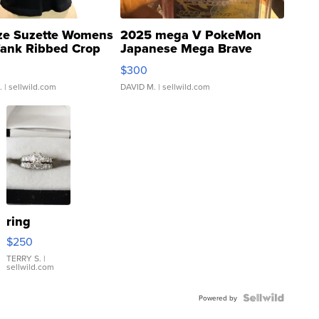
ze Suzette Womens
2025 mega V PokeMon
Tank Ribbed Crop
Japanese Mega Brave
rical ...
076/063 Super Rare H...
$300
.
| sellwild.com
DAVID M.
| sellwild.com
ring
$250
TERRY S.
|
sellwild.com
Powered by