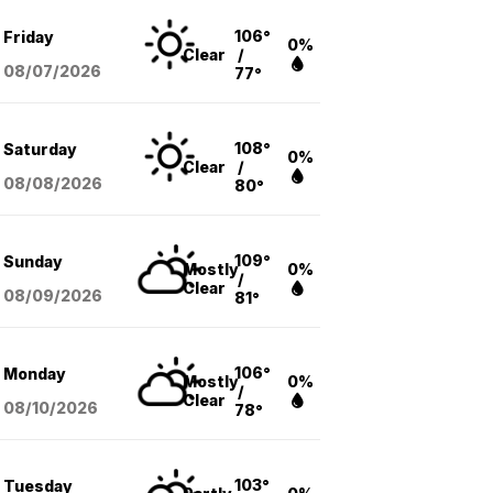
106°
Friday
0%
Clear
/
08/07
/2026
77°
108°
Saturday
0%
Clear
/
08/08
/2026
80°
109°
Sunday
Mostly
0%
/
Clear
08/09
/2026
81°
106°
Monday
Mostly
0%
/
Clear
08/10
/2026
78°
103°
Tuesday