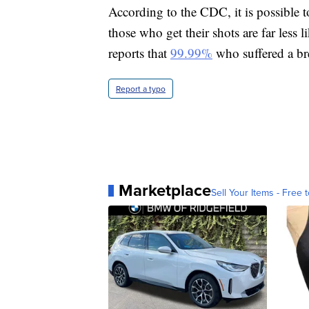
According to the CDC, it is possible 
those who get their shots are far less l
reports that
99.99%
who suffered a bre
Report a typo
Marketplace
Sell Your Items - Free t