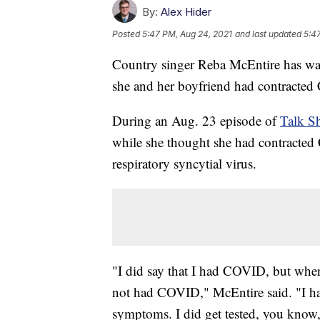
By:
Alex Hider
Posted
5:47 PM, Aug 24, 2021
and last updated
5:4
Country singer Reba McEntire has wal
she and her boyfriend had contracted
During an Aug. 23 episode of
Talk S
while she thought she had contracted
respiratory syncytial virus.
"I did say that I had COVID, but when
not had COVID," McEntire said. "I ha
symptoms. I did get tested, you know, th