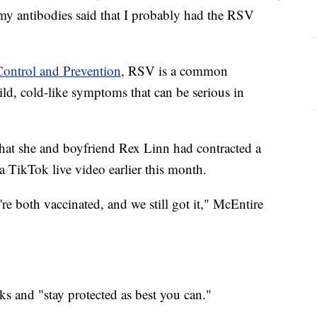
 my antibodies said that I probably had the RSV
Control and Prevention
, RSV is a common
mild, cold-like symptoms that can be serious in
hat she and boyfriend Rex Linn had contracted a
 TikTok live video earlier this month.
e're both vaccinated, and we still got it," McEntire
ks and "stay protected as best you can."