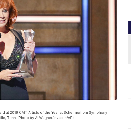
ward at 2019 CMT Artists of the Year at Schermerhorn Symphony
lle, Tenn. (Photo by Al Wagner/Invision/AP)