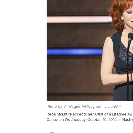
Photo by: Al Wagner/Al Wagner/Invision/AP
Reba McEntire accepts her Artist of a Lifetime A
Center on Wednesday, October 16, 2019, in Nashvi