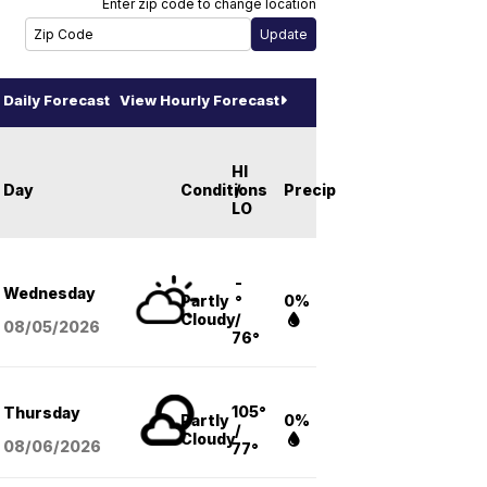
Enter zip code to change location
Daily Forecast
View Hourly Forecast
HI
Day
Conditions
/
Precip
LO
-
Wednesday
Partly
°
0%
Cloudy
/
08/05
/2026
76°
105°
Thursday
Partly
0%
/
Cloudy
08/06
/2026
77°