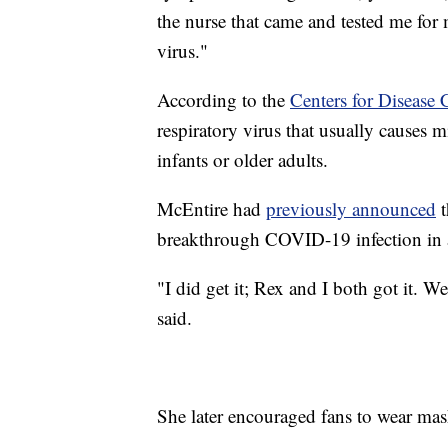
the nurse that came and tested me for
virus."
According to the
Centers for Disease 
respiratory virus that usually causes 
infants or older adults.
McEntire had
previously announced
t
breakthrough COVID-19 infection in a
"I did get it; Rex and I both got it. W
said.
She later encouraged fans to wear mas