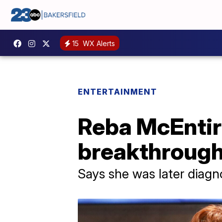
15
WX Alerts
ENTERTAINMENT
Reba McEntire
breakthrough
Says she was later diag