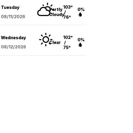
103°
Tuesday
Partly
0%
/
Cloudy
08/11
/2026
76°
102°
Wednesday
0%
Clear
/
08/12
/2026
75°