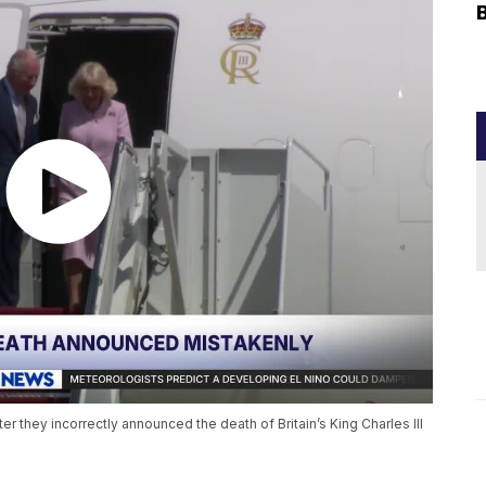
er they incorrectly announced the death of Britain’s King Charles III