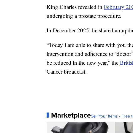
King Charles revealed in
February 20
undergoing a prostate procedure.
In December 2025, he shared an updat
“Today I am able to share with you the
intervention and adherence to ‘doctor
be reduced in the new year,” the
Briti
Cancer broadcast.
Marketplace
Sell Your Items - Free t