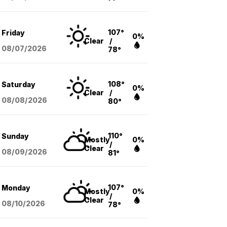
107°
Friday
0%
Clear
/
08/07
/2026
78°
108°
Saturday
0%
Clear
/
08/08
/2026
80°
110°
Sunday
Mostly
0%
/
Clear
08/09
/2026
81°
107°
Monday
Mostly
0%
/
Clear
08/10
/2026
78°