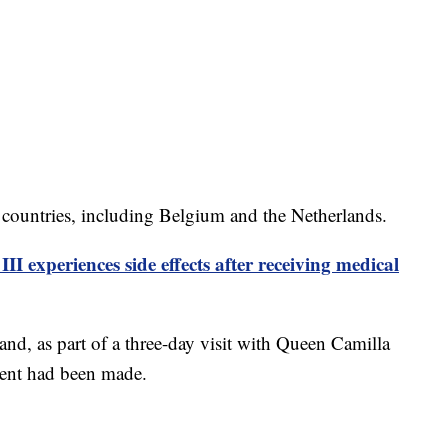
 countries, including Belgium and the Netherlands.
II experiences side effects after receiving medical
and, as part of a three-day visit with Queen Camilla
ent had been made.