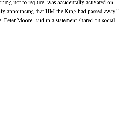
ping not to require, was accidentally activated on
nly announcing that HM the King had passed away,”
, Peter Moore, said in a statement shared on social