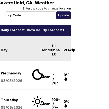
Bakersfield
,
CA
Weather
Enter zip code to change location
Daily Forecast
View Hourly Forecast
HI
Day
Conditions
/
Precip
LO
-
Wednesday
°
0%
Clear
/
08/05
/2026
76°
106°
Thursday
0%
Clear
/
08/06
/2026
77°