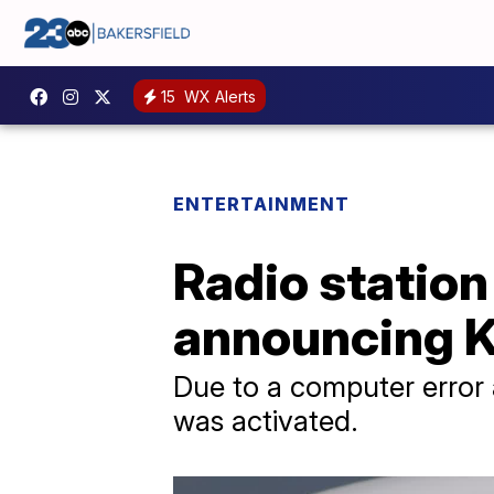
15
WX Alerts
ENTERTAINMENT
Radio station
announcing K
Due to a computer error 
was activated.