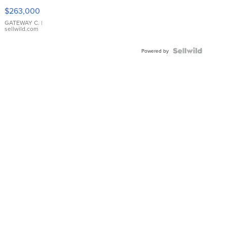
$263,000
GATEWAY C.
|
sellwild.com
Powered by