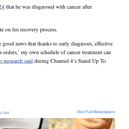
24
that he was diagnosed with cancer after
e on his recovery process.
 good news that thanks to early diagnosis, effective
’s orders,’ my own schedule of cancer treatment can
sh monarch said
during Channel 4’s Stand Up To
Visit Full Marketplace
o List