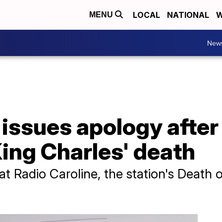
LOCAL
NATIONAL
W
MENU
New
 issues apology after
ing Charles' death
at Radio Caroline, the station's Death