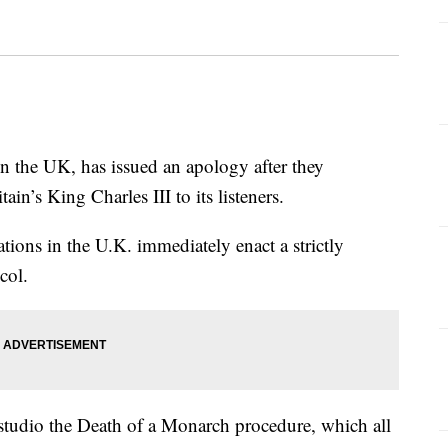
in the UK, has issued an apology after they
ain’s King Charles III to its listeners.
tions in the U.K. immediately enact a strictly
col.
studio the Death of a Monarch procedure, which all