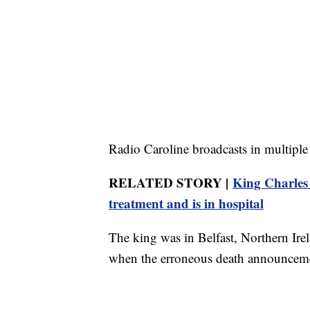
Radio Caroline broadcasts in multiple
RELATED STORY |
King Charles I
treatment and is in hospital
The king was in Belfast, Northern Irel
when the erroneous death announcem