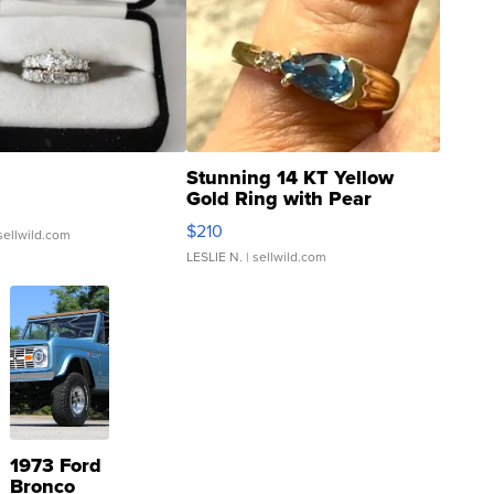
Stunning 14 KT Yellow
Gold Ring with Pear
Shaped Blue Topaz ...
$210
sellwild.com
LESLIE N.
| sellwild.com
1973 Ford
Bronco