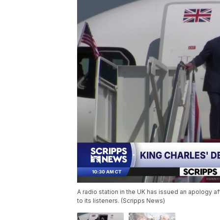
A radio station in the UK has issued an apology aft
to its listeners. (Scripps News)