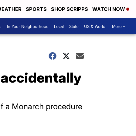
EATHER
SPORTS
SHOP SCRIPPS
WATCH NOW
s
In Your Neighborhood
Local
State
US & World
More +
 accidentally
 of a Monarch procedure