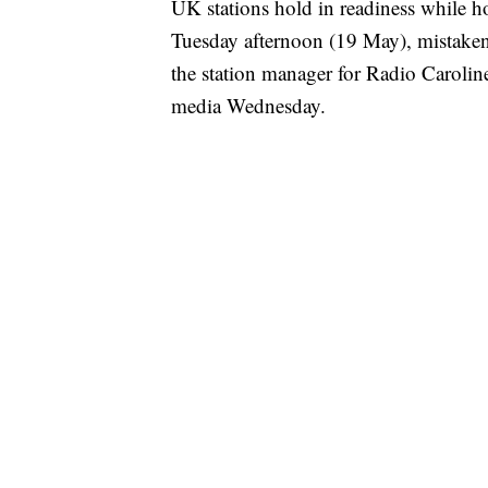
UK stations hold in readiness while ho
Tuesday afternoon (19 May), mistake
the station manager for Radio Caroline
media Wednesday.