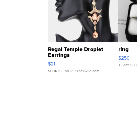
Regal Temple Droplet
ring
Earrings
$250
$21
TERRY S.
| 
SPORTSERVER P.
| sellwild.com