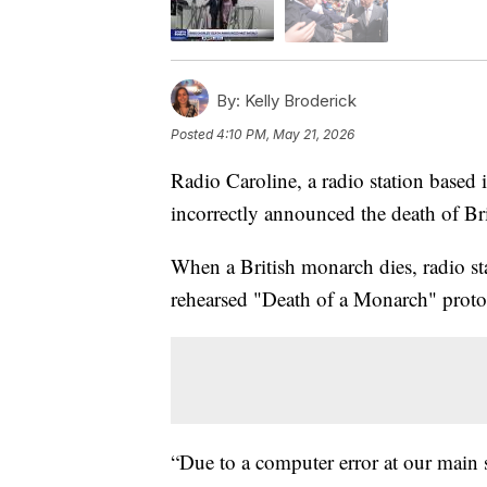
By:
Kelly Broderick
Posted
4:10 PM, May 21, 2026
Radio Caroline, a radio station based 
incorrectly announced the death of Brit
When a British monarch dies, radio sta
rehearsed "Death of a Monarch" proto
“Due to a computer error at our main 