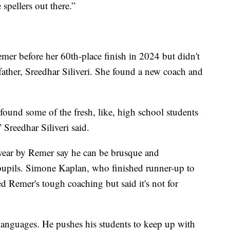
spellers out there.”
mer before her 60th-place finish in 2024 but didn't
father, Sreedhar Siliveri. She found a new coach and
found some of the fresh, like, high school students
 Sreedhar Siliveri said.
swear by Remer say he can be brusque and
upils. Simone Kaplan, who finished runner-up to
d Remer's tough coaching but said it's not for
f languages. He pushes his students to keep up with