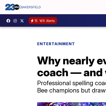
15
WX Alerts
ENTERTAINMENT
Why nearly ev
coach — and 
Professional spelling coa
Bee champions but draws