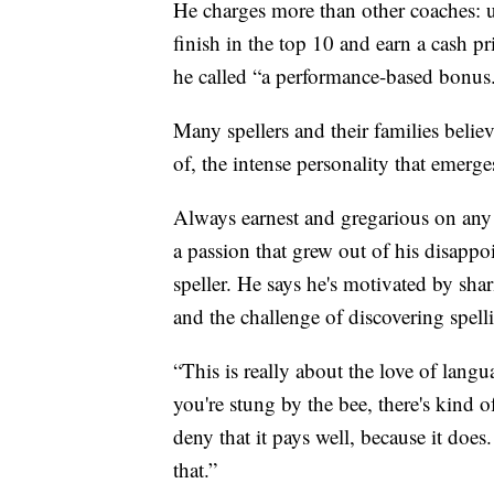
He charges more than other coaches: up
finish in the top 10 and earn a cash p
he called “a performance-based bonus
Many spellers and their families belie
of, the intense personality that emerge
Always earnest and gregarious on any 
a passion that grew out of his disappoi
speller. He says he's motivated by sha
and the challenge of discovering spel
“This is really about the love of langu
you're stung by the bee, there's kind 
deny that it pays well, because it doe
that.”