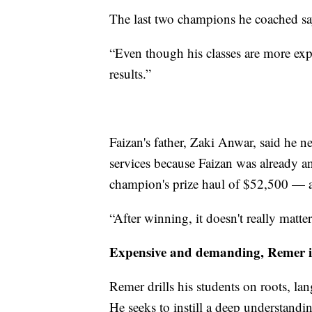
The last two champions he coached say 
“Even though his classes are more expen
results.”
Faizan's father, Zaki Anwar, said he n
services because Faizan was already 
champion's prize haul of $52,500 — 
“After winning, it doesn't really matte
Expensive and demanding, Remer is
Remer drills his students on roots, lan
He seeks to instill a deep understandin