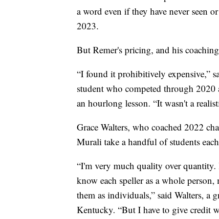
a word even if they have never seen o
2023.
But Remer's pricing, and his coaching 
“I found it prohibitively expensive,” 
student who competed through 2020 a
an hourlong lesson. “It wasn't a realis
Grace Walters, who coached 2022 cha
Murali take a handful of students each
“I'm very much quality over quantity. I
know each speller as a whole person, no
them as individuals,” said Walters, a g
Kentucky. “But I have to give credit wh