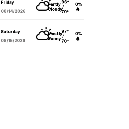
96°
Friday
Partly
0%
/
Cloudy
08/14
/2026
70°
97°
Saturday
Mostly
0%
/
Sunny
08/15
/2026
70°