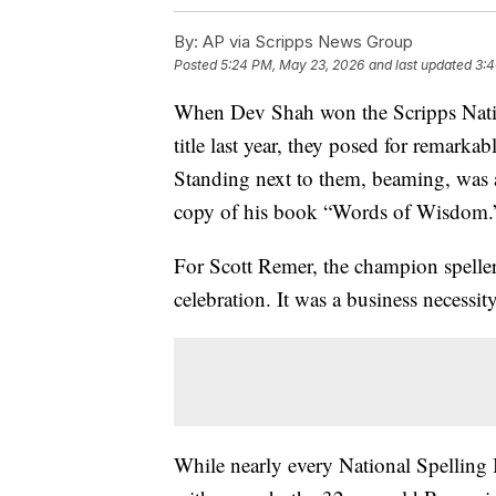
By:
AP via Scripps News Group
Posted
5:24 PM, May 23, 2026
and last updated
3:4
When Dev Shah won the Scripps Natio
title last year, they posed for remarkab
Standing next to them, beaming, was a
copy of his book “Words of Wisdom.
For Scott Remer, the champion spellers
celebration. It was a business necessity
While nearly every National Spelling