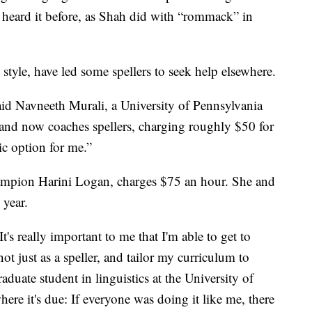
r heard it before, as Shah did with “rommack” in
style, have led some spellers to seek help elsewhere.
said Navneeth Murali, a University of Pennsylvania
nd now coaches spellers, charging roughly $50 for
tic option for me.”
mpion Harini Logan, charges $75 an hour. She and
 year.
t's really important to me that I'm able to get to
t just as a speller, and tailor my curriculum to
raduate student in linguistics at the University of
ere it's due: If everyone was doing it like me, there