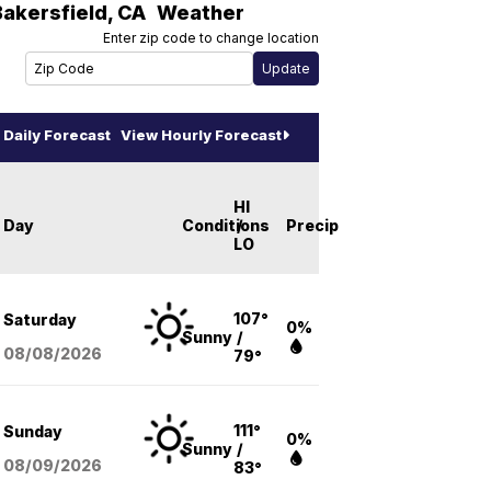
Bakersfield
,
CA
Weather
Enter zip code to change location
Daily Forecast
View Hourly Forecast
HI
Day
Conditions
/
Precip
LO
107°
Saturday
0%
Sunny
/
08/08
/2026
79°
111°
Sunday
0%
Sunny
/
08/09
/2026
83°