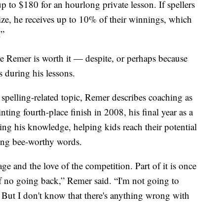
 to $180 for an hourlong private lesson. If spellers
rize, he receives up to 10% of their winnings, which
.”
ve Remer is worth it — despite, or perhaps because
s during his lessons.
spelling-related topic, Remer describes coaching as
nting fourth-place finish in 2008, his final year as a
ring his knowledge, helping kids reach their potential
ling bee-worthy words.
age and the love of the competition. Part of it is once
of no going back,” Remer said. “I'm not going to
s. But I don't know that there's anything wrong with