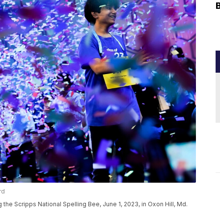
rd
g the Scripps National Spelling Bee, June 1, 2023, in Oxon Hill, Md.