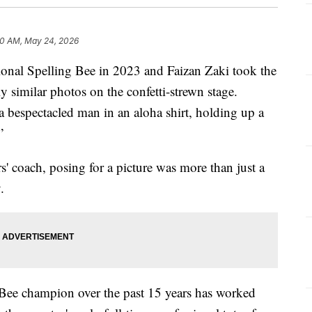
0 AM, May 24, 2026
nal Spelling Bee in 2023 and Faizan Zaki took the
ly similar photos on the confetti-strewn stage.
 bespectacled man in an aloha shirt, holding up a
”
' coach, posing for a picture was more than just a
.
 Bee champion over the past 15 years has worked