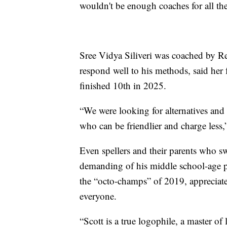
wouldn't be enough coaches for all the 
Sree Vidya Siliveri was coached by Re
respond well to his methods, said her 
finished 10th in 2025.
“We were looking for alternatives and 
who can be friendlier and charge less,”
Even spellers and their parents who 
demanding of his middle school-age p
the “octo-champs” of 2019, appreciate
everyone.
“Scott is a true logophile, a master o