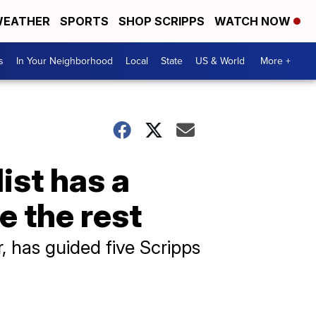
EATHER
SPORTS
SHOP SCRIPPS
WATCH NOW
s
In Your Neighborhood
Local
State
US & World
More +
ist has a
 the rest
, has guided five Scripps