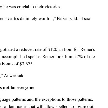
he was crucial to their victories.
sive, it's definitely worth it,” Faizan said. “I saw
egotiated a reduced rate of $120 an hour for Remer's
an accomplished speller. Remer took home 7% of the
a bonus of $3,675.
r,” Anwar said.
 not for everyone
guage patterns and the exceptions to those patterns.
g of languages that will allow spellers to figure out