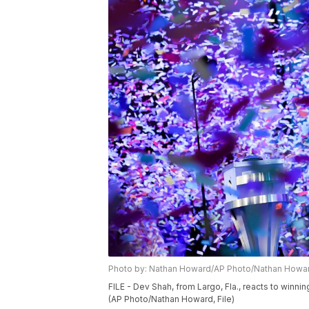
Photo by: Nathan Howard/AP Photo/Nathan Howa
FILE - Dev Shah, from Largo, Fla., reacts to winnin
(AP Photo/Nathan Howard, File)