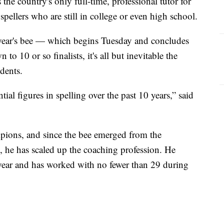
the country's only full-time, professional tutor for
 spellers who are still in college or even high school.
s year's bee — which begins Tuesday and concludes
 10 or so finalists, it's all but inevitable the
dents.
ial figures in spelling over the past 10 years,” said
pions, and since the bee emerged from the
 he has scaled up the coaching profession. He
s year and has worked with no fewer than 29 during