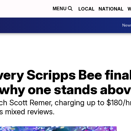
LOCAL
NATIONAL
W
MENU
New
ery Scripps Bee final
why one stands above
ch Scott Remer, charging up to $180/hr
 mixed reviews.