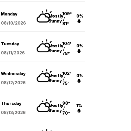
109°
Monday
Mostly
0%
/
Sunny
08/10
/2026
81°
104°
Tuesday
Mostly
0%
/
Sunny
08/11
/2026
78°
102°
Wednesday
Mostly
0%
/
Sunny
08/12
/2026
75°
98°
Thursday
Mostly
1%
/
Sunny
08/13
/2026
70°