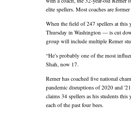
with a coach, the 32-year-old Remer is 
elite spellers. Most coaches are former
When the field of 247 spellers at thi
Thursday in Washington — is cut down to
group will include multiple Remer stu
“He’s probably one of the most influent
Shah, now 17.
Remer has coached five national cham
pandemic disruptions of 2020 and '21,
claims 34 spellers as his students thi
each of the past four bees.