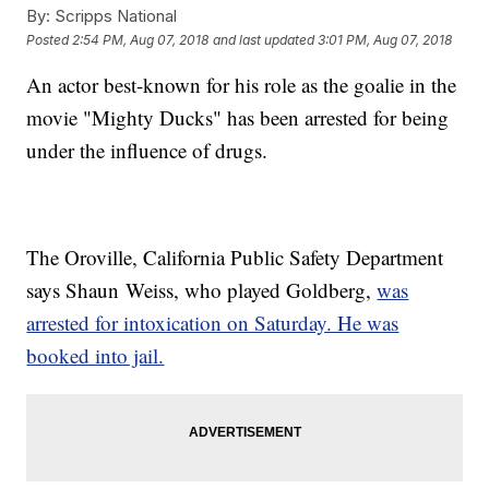
By:
Scripps National
Posted
2:54 PM, Aug 07, 2018
and last updated
3:01 PM, Aug 07, 2018
An actor best-known for his role as the goalie in the
movie "Mighty Ducks" has been arrested for being
under the influence of drugs.
The Oroville, California Public Safety Department
says Shaun Weiss, who played Goldberg,
was
arrested for intoxication on Saturday. He was
booked into jail.