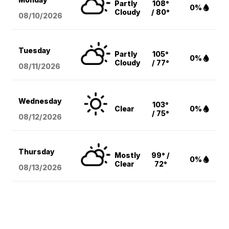
Partly
108°
0%
Cloudy
/ 80°
08/10
/2026
Tuesday
Partly
105°
0%
Cloudy
/ 77°
08/11
/2026
Wednesday
103°
Clear
0%
/ 75°
08/12
/2026
Thursday
Mostly
99° /
0%
Clear
72°
08/13
/2026