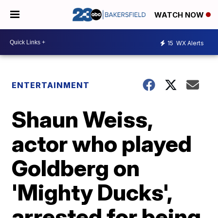
WATCH NOW
15
WX Alerts
ENTERTAINMENT
Shaun Weiss,
actor who played
Goldberg on
'Mighty Ducks',
arrested for being