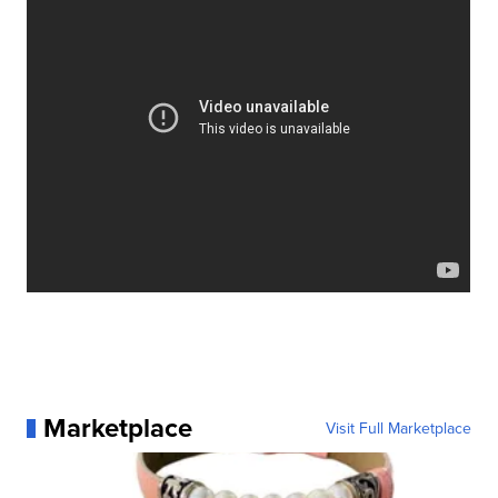
Marketplace
Visit Full Marketplace