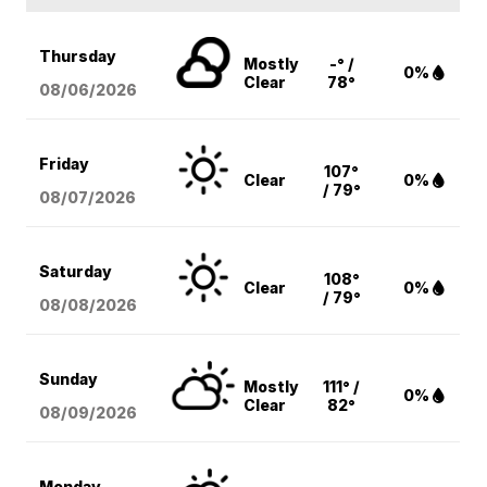
Thursday
Mostly
-° /
0%
Clear
78°
08/06
/2026
Friday
107°
Clear
0%
/ 79°
08/07
/2026
Saturday
108°
Clear
0%
/ 79°
08/08
/2026
Sunday
Mostly
111° /
0%
Clear
82°
08/09
/2026
Monday