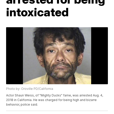
intoxicated
Photo by: Oroville PD/California
Actor Shaun Weiss, of "Mighty Ducks" fame, was arrested Aug. 4,
2018 in California. He was charged for being high and bizarre
behavior, police said.