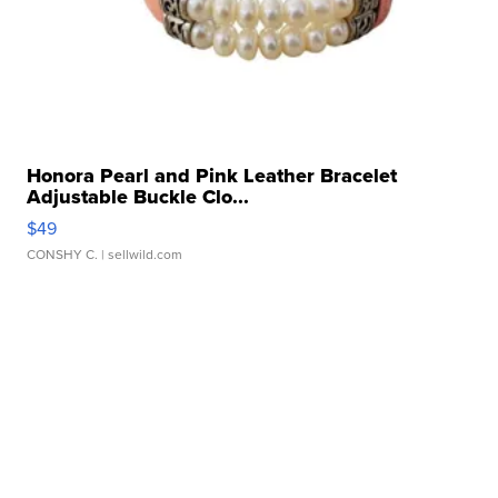
Honora Pearl and Pink Leather Bracelet
Adjustable Buckle Clo...
$49
CONSHY C.
| sellwild.com