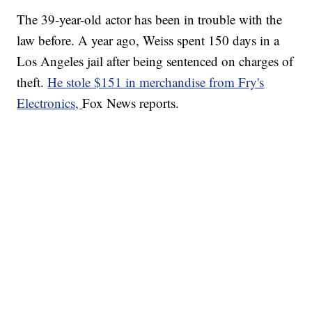
The 39-year-old actor has been in trouble with the
law before. A year ago, Weiss spent 150 days in a
Los Angeles jail after being sentenced on charges of
theft.
He stole $151 in merchandise from Fry's
Electronics,
Fox News reports.