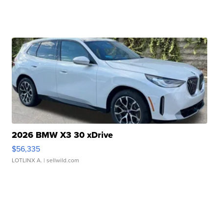
2026 BMW X3 30 xDrive
$56,335
LOTLINX A.
| sellwild.com