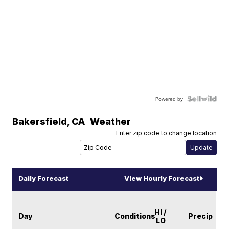
Powered by
Bakersfield
,
CA
Weather
Enter zip code to change location
Daily Forecast
View Hourly Forecast
HI /
Day
Conditions
Precip
LO