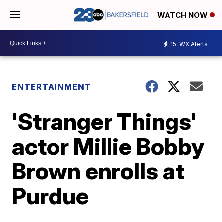
WATCH NOW
15
WX Alerts
ENTERTAINMENT
'Stranger Things'
actor Millie Bobby
Brown enrolls at
Purdue