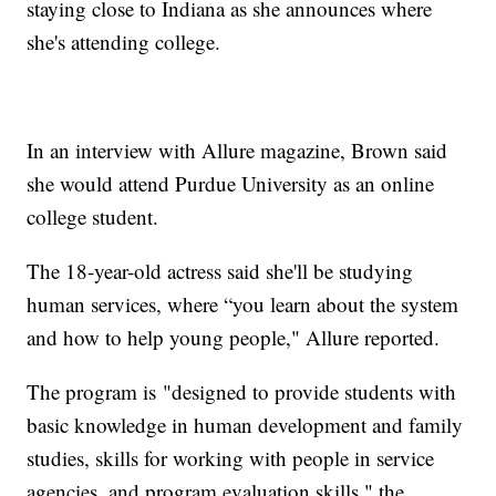
staying close to Indiana as she announces where
she's attending college.
In an interview with Allure magazine, Brown said
she would attend Purdue University as an online
college student.
The 18-year-old actress said she'll be studying
human services, where “you learn about the system
and how to help young people," Allure reported.
The program is "designed to provide students with
basic knowledge in human development and family
studies, skills for working with people in service
agencies, and program evaluation skills," the