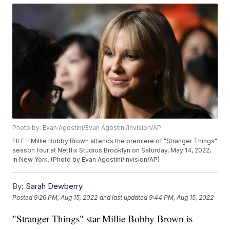
Photo by: Evan Agostini/Evan Agostini/Invision/AP
FILE - Millie Bobby Brown attends the premiere of "Stranger Things"
season four at Netflix Studios Brooklyn on Saturday, May 14, 2022,
in New York. (Photo by Evan Agostini/Invision/AP)
By:
Sarah Dewberry
Posted
9:26 PM, Aug 15, 2022
and last updated
9:44 PM, Aug 15, 2022
"Stranger Things" star Millie Bobby Brown is