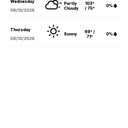
Wednesday
Partly
103°
0%
Cloudy
/ 75°
08/12
/2026
Thursday
99° /
Sunny
0%
71°
08/13
/2026