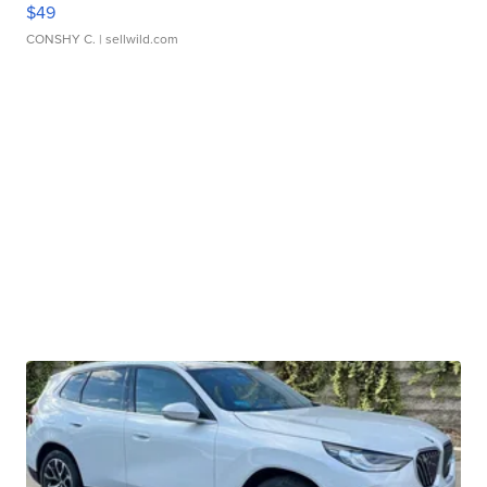
$49
CONSHY C.
| sellwild.com