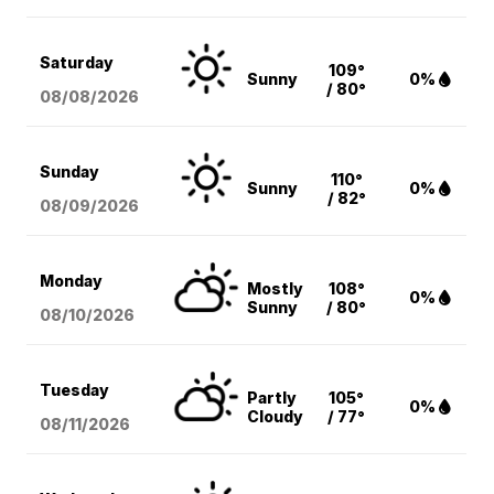
Saturday
109°
Sunny
0%
/ 80°
08/08
/2026
Sunday
110°
Sunny
0%
/ 82°
08/09
/2026
Monday
Mostly
108°
0%
Sunny
/ 80°
08/10
/2026
Tuesday
Partly
105°
0%
Cloudy
/ 77°
08/11
/2026