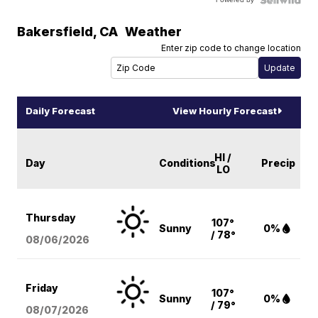
Bakersfield
,
CA
Weather
Enter zip code to change location
Daily Forecast
View Hourly Forecast
HI /
Day
Conditions
Precip
LO
Thursday
107°
Sunny
0%
/ 78°
08/06
/2026
Friday
107°
Sunny
0%
/ 79°
08/07
/2026