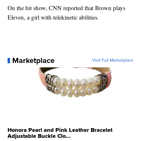
On the hit show, CNN reported that Brown
plays
Eleven, a girl with telekinetic abilities.
Marketplace
Visit Full Marketplace
Honora Pearl and Pink Leather Bracelet
Adjustable Buckle Clo...