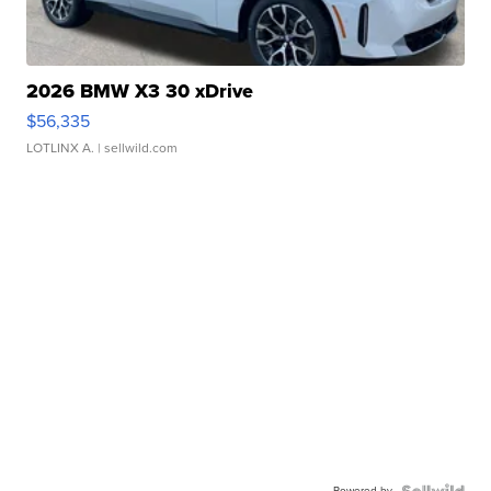
2026 BMW X3 30 xDrive
$56,335
LOTLINX A.
| sellwild.com
Powered by