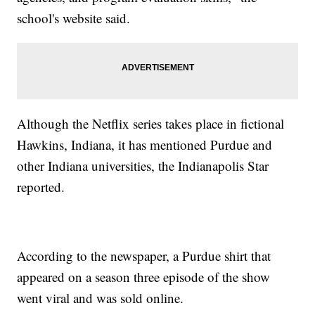
school's website said.
Although the Netflix series takes place in fictional
Hawkins, Indiana, it has mentioned Purdue and
other Indiana universities, the Indianapolis Star
reported.
According to the newspaper, a Purdue shirt that
appeared on a season three episode of the show
went viral and was sold online.