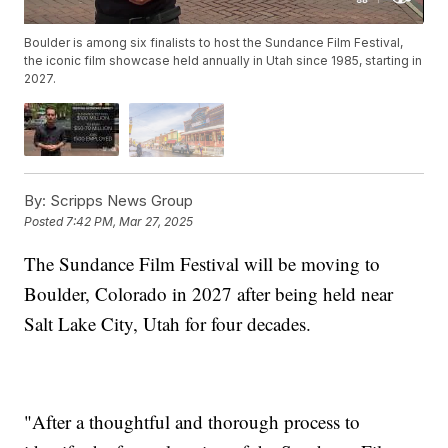
Boulder is among six finalists to host the Sundance Film Festival,
the iconic film showcase held annually in Utah since 1985, starting in
2027.
By:
Scripps News Group
Posted
7:42 PM, Mar 27, 2025
The Sundance Film Festival will be moving to
Boulder, Colorado in 2027 after being held near
Salt Lake City, Utah for four decades.
"After a thoughtful and thorough process to