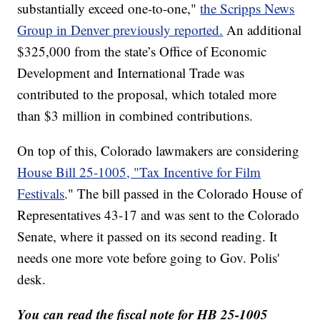
substantially exceed one-to-one,"
the Scripps News
Group in Denver previously reported.
An additional
$325,000 from the state’s Office of Economic
Development and International Trade was
contributed to the proposal, which totaled more
than $3 million in combined contributions.
On top of this, Colorado lawmakers are considering
House Bill 25-1005, "Tax Incentive for Film
Festivals
." The bill passed in the Colorado House of
Representatives 43-17 and was sent to the Colorado
Senate, where it passed on its second reading. It
needs one more vote before going to Gov. Polis'
desk.
You can read the fiscal note for HB 25-1005