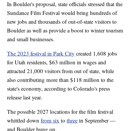
In Boulder's proposal, state officials stressed that the
Sundance Film Festival would bring hundreds of
new jobs and thousands of out-of-state visitors to
Boulder as well as provide a boost to winter tourism
and small businesses.
The 2023 festival in Park City
created 1,608 jobs
for Utah residents, $63 million in wages and
attracted 21,000 visitors from out of state, while
also contributing more than $118 million to the
state's economy, according to Colorado's press
release last year.
The possible 2027 locations for the film festival
whittled down
from six
to
three
in September —
and Boulder hung on.