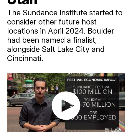
The Sundance Institute started to
consider other future host
locations in April 2024. Boulder
had been named a finalist,
alongside Salt Lake City and
Cincinnati.