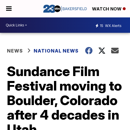
WATCH NOW
15
WX Alerts
NEWS
NATIONAL NEWS
Sundance Film
Festival moving to
Boulder, Colorado
after 4 decades in
Utah