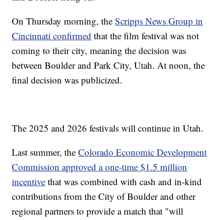
On Thursday morning, the
Scripps News Group in
Cincinnati confirmed
that the film festival was not
coming to their city, meaning the decision was
between Boulder and Park City, Utah. At noon, the
final decision was publicized.
The 2025 and 2026 festivals will continue in Utah.
Last summer, the
Colorado Economic Development
Commission approved a one-time $1.5 million
incentive
that was combined with cash and in-kind
contributions from the City of Boulder and other
regional partners to provide a match that "will