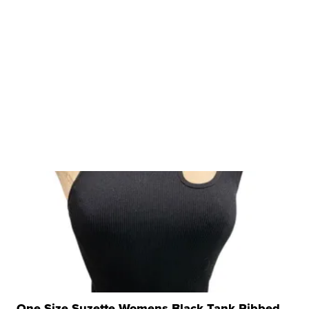
One Size Suzette Womens Black Tank Ribbed