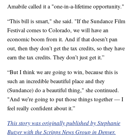
Amabile called it a "one-in-a-lifetime opportunity."
“This bill is smart," she said. "If the Sundance Film
Festival comes to Colorado, we will have an
economic boom from it. And if that doesn’t pan
out, then they don’t get the tax credits, so they have
earn the tax credits. They don’t just get it.”
“But I think we are going to win, because this is
such an incredible beautiful place and they
(Sundance) do a beautiful thing," she continued.
"And we’re going to put those things together — I
feel really confident about it.”
This story was originally published by Stephanie
Butzer with the Scripps News Group in Denver.