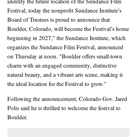
identify the future location of the Sundance Film
Festival, today the nonprofit Sundance Institute’s
Board of Trustees is proud to announce that
Boulder, Colorado, will become the Festival’s home
beginning in 2027," the Sundance Institute, which
organizes the Sundance Film Festival, announced
on Thursday at noon. "Boulder offers small-town
charm with an engaged community, distinctive
natural beauty, and a vibrant arts scene, making it
the ideal location for the Festival to grow."
Following the announcement, Colorado Gov. Jared
Polis said he is thrilled to welcome the festival to
Boulder.