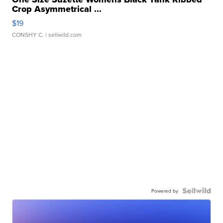
Crop Asymmetrical ...
$19
CONSHY C.
| sellwild.com
Powered by