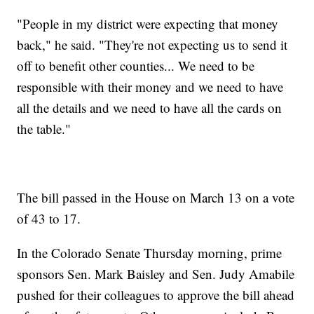
"People in my district were expecting that money
back," he said. "They're not expecting us to send it
off to benefit other counties... We need to be
responsible with their money and we need to have
all the details and we need to have all the cards on
the table."
The bill passed in the House on March 13 on a vote
of 43 to 17.
In the Colorado Senate Thursday morning, prime
sponsors Sen. Mark Baisley and Sen. Judy Amabile
pushed for their colleagues to approve the bill ahead