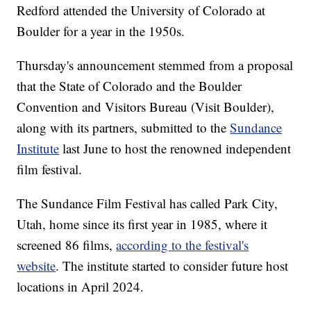
Redford attended the University of Colorado at
Boulder for a year in the 1950s.
Thursday's announcement stemmed from a proposal
that the State of Colorado and the Boulder
Convention and Visitors Bureau (Visit Boulder),
along with its partners, submitted to the
Sundance
Institute
last June to host the renowned independent
film festival.
The Sundance Film Festival has called Park City,
Utah, home since its first year in 1985, where it
screened 86 films,
according to the festival's
website
. The institute started to consider future host
locations in April 2024.