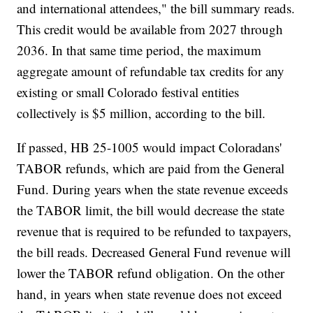
and international attendees," the bill summary reads.
This credit would be available from 2027 through
2036. In that same time period, the maximum
aggregate amount of refundable tax credits for any
existing or small Colorado festival entities
collectively is $5 million, according to the bill.
If passed, HB 25-1005 would impact Coloradans'
TABOR refunds, which are paid from the General
Fund. During years when the state revenue exceeds
the TABOR limit, the bill would decrease the state
revenue that is required to be refunded to taxpayers,
the bill reads. Decreased General Fund revenue will
lower the TABOR refund obligation. On the other
hand, in years when state revenue does not exceed