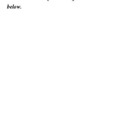
below.