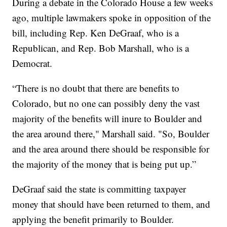
During a debate in the Colorado House a few weeks
ago, multiple lawmakers spoke in opposition of the
bill, including Rep. Ken DeGraaf, who is a
Republican, and Rep. Bob Marshall, who is a
Democrat.
“There is no doubt that there are benefits to
Colorado, but no one can possibly deny the vast
majority of the benefits will inure to Boulder and
the area around there," Marshall said. "So, Boulder
and the area around there should be responsible for
the majority of the money that is being put up.”
DeGraaf said the state is committing taxpayer
money that should have been returned to them, and
applying the benefit primarily to Boulder.