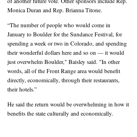
of another future vote. Other sponsors include Rep.
Monica Duran and Rep. Brianna Titone.
“The number of people who would come in
January to Boulder for the Sundance Festival, for
spending a week or two in Colorado, and spending
their wonderful dollars here and so on — it would
just overwhelm Boulder," Baisley said. "In other
words, all of the Front Range area would benefit
directly, economically, through their restaurants,
their hotels.”
He said the return would be overwhelming in how it
benefits the state culturally and economically.