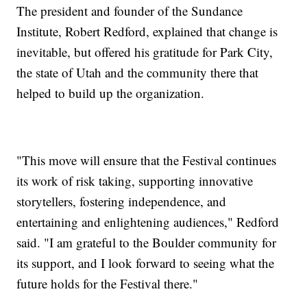
The president and founder of the Sundance
Institute, Robert Redford, explained that change is
inevitable, but offered his gratitude for Park City,
the state of Utah and the community there that
helped to build up the organization.
"This move will ensure that the Festival continues
its work of risk taking, supporting innovative
storytellers, fostering independence, and
entertaining and enlightening audiences," Redford
said. "I am grateful to the Boulder community for
its support, and I look forward to seeing what the
future holds for the Festival there."