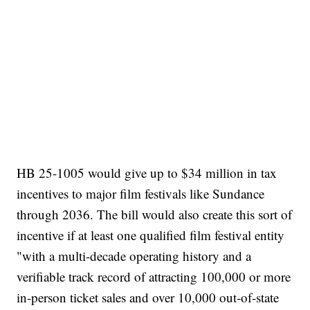
HB 25-1005 would give up to $34 million in tax
incentives to major film festivals like Sundance
through 2036. The bill would also create this sort of
incentive if at least one qualified film festival entity
"with a multi-decade operating history and a
verifiable track record of attracting 100,000 or more
in-person ticket sales and over 10,000 out-of-state