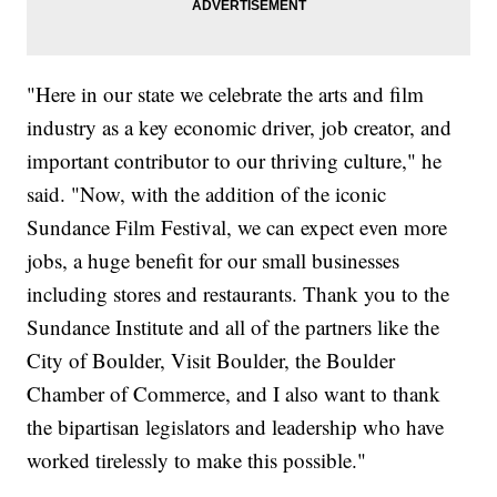
"Here in our state we celebrate the arts and film
industry as a key economic driver, job creator, and
important contributor to our thriving culture," he
said. "Now, with the addition of the iconic
Sundance Film Festival, we can expect even more
jobs, a huge benefit for our small businesses
including stores and restaurants. Thank you to the
Sundance Institute and all of the partners like the
City of Boulder, Visit Boulder, the Boulder
Chamber of Commerce, and I also want to thank
the bipartisan legislators and leadership who have
worked tirelessly to make this possible."