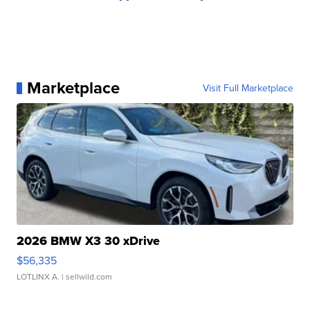
Marketplace
Visit Full Marketplace
2026 BMW X3 30 xDrive
$56,335
LOTLINX A.
| sellwild.com