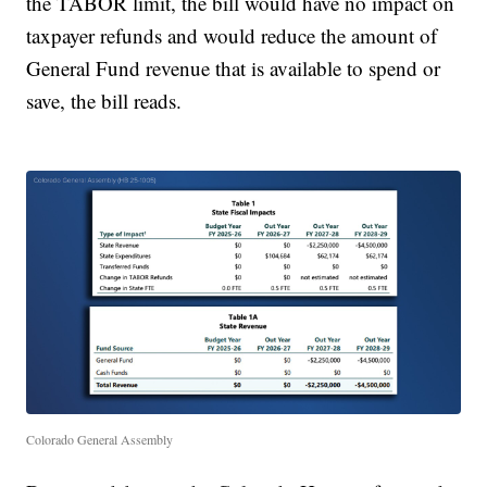
the TABOR limit, the bill would have no impact on
taxpayer refunds and would reduce the amount of
General Fund revenue that is available to spend or
save, the bill reads.
Colorado General Assembly