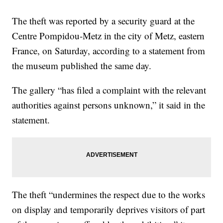
The theft was reported by a security guard at the
Centre Pompidou-Metz in the city of Metz, eastern
France, on Saturday, according to a statement from
the museum published the same day.
The gallery “has filed a complaint with the relevant
authorities against persons unknown,” it said in the
statement.
The theft “undermines the respect due to the works
on display and temporarily deprives visitors of part