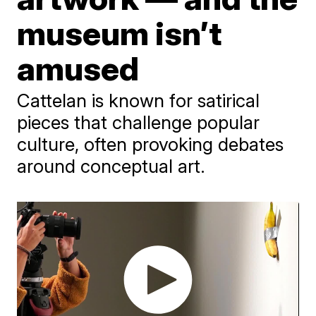
museum isn’t
amused
Cattelan is known for satirical
pieces that challenge popular
culture, often provoking debates
around conceptual art.