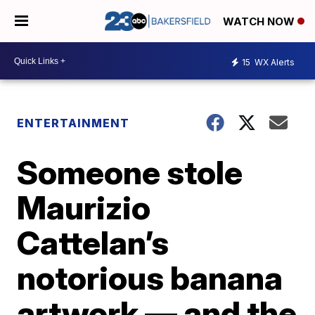
WATCH NOW
15
WX Alerts
ENTERTAINMENT
Someone stole
Maurizio
Cattelan’s
notorious banana
artwork — and the