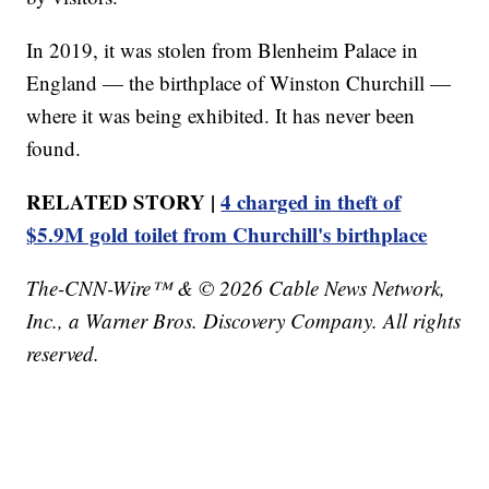
In 2019, it was stolen from Blenheim Palace in
England — the birthplace of Winston Churchill —
where it was being exhibited. It has never been
found.
RELATED STORY |
4 charged in theft of
$5.9M gold toilet from Churchill's birthplace
The-CNN-Wire™ & © 2026 Cable News Network,
Inc., a Warner Bros. Discovery Company. All rights
reserved.