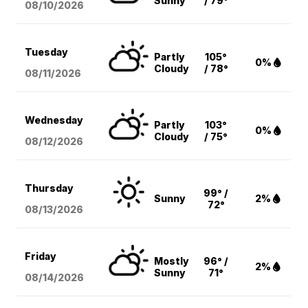
Sunny
/ 79°
08/10
/2026
Tuesday
Partly
105°
0%
Cloudy
/ 78°
08/11
/2026
Wednesday
Partly
103°
0%
Cloudy
/ 75°
08/12
/2026
Thursday
99° /
Sunny
2%
72°
08/13
/2026
Friday
Mostly
96° /
2%
Sunny
71°
08/14
/2026