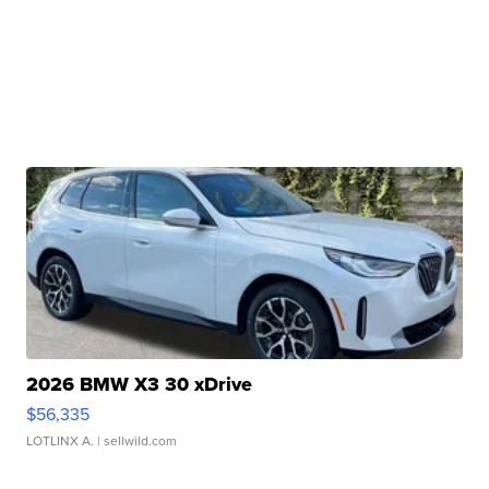
2026 BMW X3 30 xDrive
$56,335
LOTLINX A.
| sellwild.com