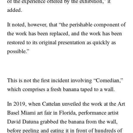
of the experience offered by the exhibition,” it
added.
It noted, however, that “the perishable component of
the work has been replaced, and the work has been
restored to its original presentation as quickly as
possible.”
This is not the first incident involving “Comedian,”
which comprises a fresh banana taped to a wall.
In 2019, when Cattelan unveiled the work at the Art
Basel Miami art fair in Florida, performance artist
David Datuna grabbed the banana from the wall,
before peeling and eating it in front of hundreds of