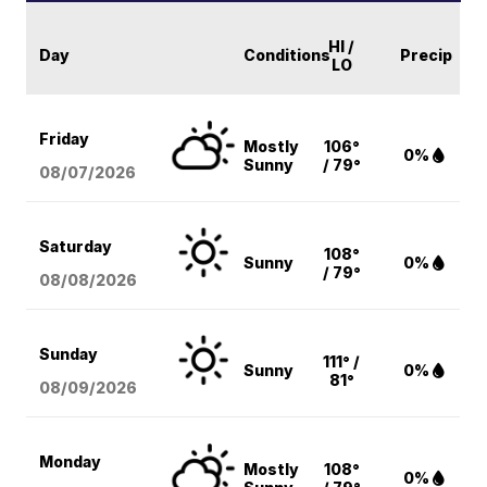
HI /
Day
Conditions
Precip
LO
Friday
Mostly
106°
0%
Sunny
/ 79°
08/07
/2026
Saturday
108°
Sunny
0%
/ 79°
08/08
/2026
Sunday
111° /
Sunny
0%
81°
08/09
/2026
Monday
Mostly
108°
0%