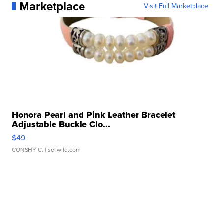
Marketplace
Visit Full Marketplace
Honora Pearl and Pink Leather Bracelet
Adjustable Buckle Clo...
$49
CONSHY C.
| sellwild.com