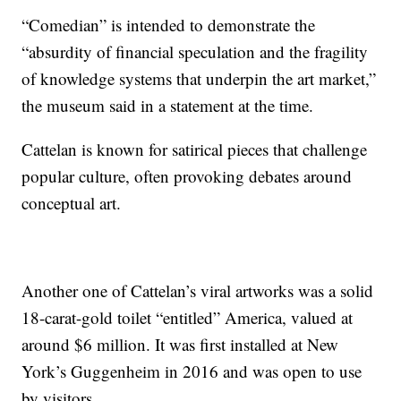
“Comedian” is intended to demonstrate the
“absurdity of financial speculation and the fragility
of knowledge systems that underpin the art market,”
the museum said in a statement at the time.
Cattelan is known for satirical pieces that challenge
popular culture, often provoking debates around
conceptual art.
Another one of Cattelan’s viral artworks was a solid
18-carat-gold toilet “entitled” America, valued at
around $6 million. It was first installed at New
York’s Guggenheim in 2016 and was open to use
by visitors.