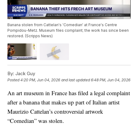
Banana stolen from Cattelan's 'Comedian' at France's Centre
Pompidou-Metz. Museum files complaint; the work has since been
restored. (Scripps News)
By:
Jack Guy
Posted
4:20 PM, Jun 04, 2026
and last updated
6:48 PM, Jun 04, 2026
An art museum in France has filed a legal complaint
after a banana that makes up part of Italian artist
Maurizio Cattelan’s controversial artwork
“Comedian” was stolen.