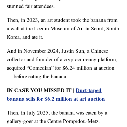
stunned fair attendees.
Then, in 2023, an art student took the banana from
a wall at the Leeum Museum of Art in Seoul, South
Korea, and ate it.
And in November 2024, Justin Sun, a Chinese
collector and founder of a cryptocurrency platform,
acquired “Comedian” for $6.24 million at auction
— before eating the banana.
IN CASE YOU MISSED IT |
Duct-taped
banana sells for $6.2 million at art auction
Then, in July 2025, the banana was eaten by a
gallery-goer at the Centre Pompidou-Metz.