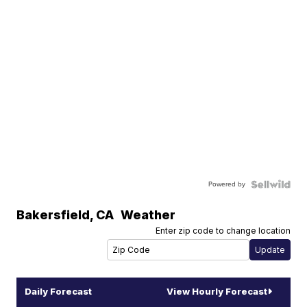
Powered by
Bakersfield
,
CA
Weather
Enter zip code to change location
Daily Forecast
View Hourly Forecast