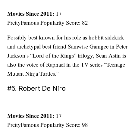
Movies Since 2011:
17
PrettyFamous Popularity Score: 82
Possibly best known for his role as hobbit sidekick
and archetypal best friend Samwise Gamgee in Peter
Jackson’s “Lord of the Rings” trilogy, Sean Astin is
also the voice of Raphael in the TV series “Teenage
Mutant Ninja Turtles.”
#5. Robert De Niro
Movies Since 2011:
17
PrettyFamous Popularity Score: 98