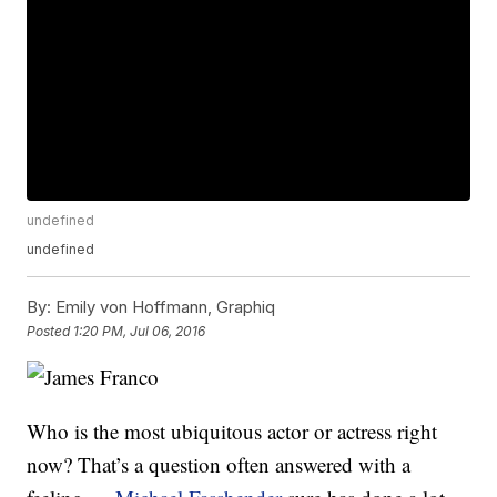
undefined
undefined
By:
Emily von Hoffmann, Graphiq
Posted
1:20 PM, Jul 06, 2016
Who is the most ubiquitous actor or actress right
now? That’s a question often answered with a