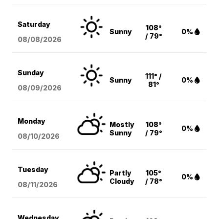
Saturday
108°
Sunny
0%
/ 79°
08/08
/2026
Sunday
111° /
Sunny
0%
81°
08/09
/2026
Monday
Mostly
108°
0%
Sunny
/ 79°
08/10
/2026
Tuesday
Partly
105°
0%
Cloudy
/ 78°
08/11
/2026
Wednesday