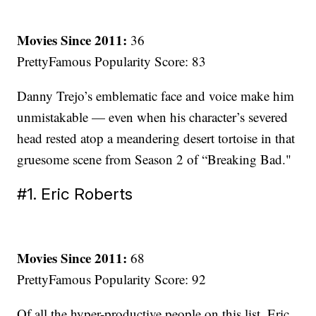
Movies Since 2011:
36
PrettyFamous Popularity Score: 83
Danny Trejo’s emblematic face and voice make him
unmistakable — even when his character’s severed
head rested atop a meandering desert tortoise in that
gruesome scene from Season 2 of “Breaking Bad."
#1. Eric Roberts
Movies Since 2011:
68
PrettyFamous Popularity Score: 92
Of all the hyper-productive people on this list, Eric