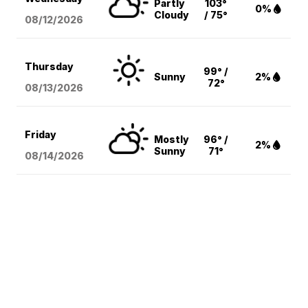
Partly
103°
0%
Cloudy
/ 75°
08/12
/2026
Thursday
99° /
Sunny
2%
72°
08/13
/2026
Friday
Mostly
96° /
2%
Sunny
71°
08/14
/2026