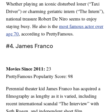
Whether playing an iconic disturbed loner (“Taxi
Driver”) or charming geriatric intern (“The Intern”),
national treasure Robert De Niro seems to enjoy
staying busy. He also is the
most famous actor over
age 70
, according to PrettyFamous.
#4. James Franco
Movies Since 2011:
23
PrettyFamous Popularity Score: 98
Perennial theater kid James Franco has acquired a
filmography as lengthy as it is varied, including
recent international scandal “The Interview” with
Seth Rogen, and independent short film