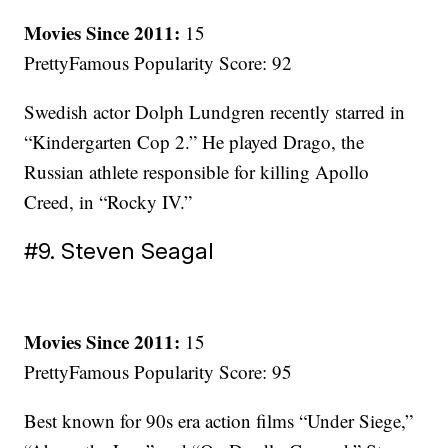
Movies Since 2011:
15
PrettyFamous Popularity Score: 92
Swedish actor Dolph Lundgren recently starred in
“Kindergarten Cop 2.” He played Drago, the
Russian athlete responsible for killing Apollo
Creed, in “Rocky IV.”
#9. Steven Seagal
Movies Since 2011:
15
PrettyFamous Popularity Score: 95
Best known for 90s era action films “Under Siege,”