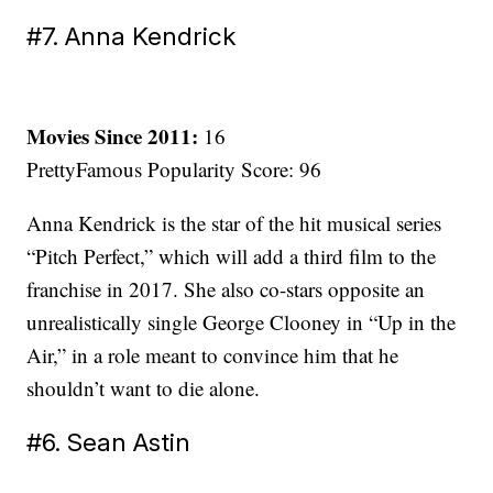
#7. Anna Kendrick
Movies Since 2011:
16
PrettyFamous Popularity Score: 96
Anna Kendrick is the star of the hit musical series
“Pitch Perfect,” which will add a third film to the
franchise in 2017. She also co-stars opposite an
unrealistically single George Clooney in “Up in the
Air,” in a role meant to convince him that he
shouldn’t want to die alone.
#6. Sean Astin