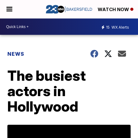
WATCH NOW
15
WX Alerts
NEWS
The busiest
actors in
Hollywood