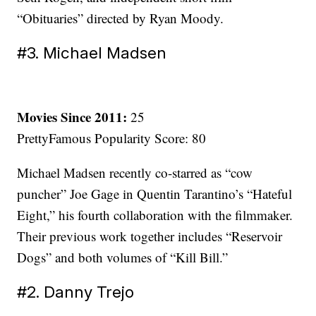
“Obituaries” directed by Ryan Moody.
#3. Michael Madsen
Movies Since 2011:
25
PrettyFamous Popularity Score: 80
Michael Madsen recently co-starred as “cow
puncher” Joe Gage in Quentin Tarantino’s “Hateful
Eight,” his fourth collaboration with the filmmaker.
Their previous work together includes “Reservoir
Dogs” and both volumes of “Kill Bill.”
#2. Danny Trejo