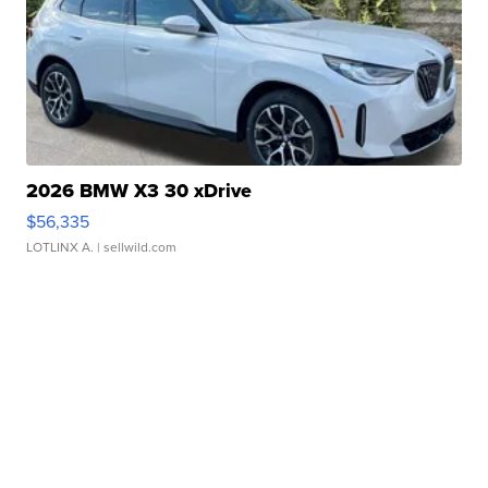
2026 BMW X3 30 xDrive
$56,335
LOTLINX A.
| sellwild.com