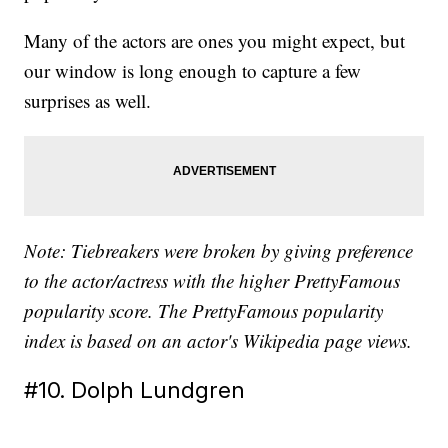
Many of the actors are ones you might expect, but
our window is long enough to capture a few
surprises as well.
Note: Tiebreakers were broken by giving preference
to the actor/actress with the higher PrettyFamous
popularity score. The PrettyFamous popularity
index is based on an actor's Wikipedia page views.
#10. Dolph Lundgren