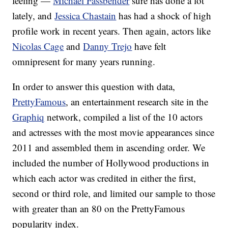
feeling —
Michael Fassbender
sure has done a lot
lately, and
Jessica Chastain
has had a shock of high
profile work in recent years. Then again, actors like
Nicolas Cage
and
Danny Trejo
have felt
omnipresent for many years running.
In order to answer this question with data,
PrettyFamous
, an entertainment research site in the
Graphiq
network, compiled a list of the 10 actors
and actresses with the most movie appearances since
2011 and assembled them in ascending order. We
included the number of Hollywood productions in
which each actor was credited in either the first,
second or third role, and limited our sample to those
with greater than an 80 on the PrettyFamous
popularity index.