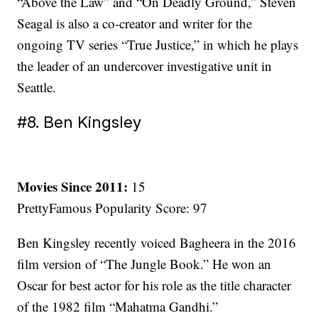
“Above the Law” and “On Deadly Ground,” Steven
Seagal is also a co-creator and writer for the
ongoing TV series “True Justice,” in which he plays
the leader of an undercover investigative unit in
Seattle.
#8. Ben Kingsley
Movies Since 2011:
15
PrettyFamous Popularity Score: 97
Ben Kingsley recently voiced Bagheera in the 2016
film version of “The Jungle Book.” He won an
Oscar for best actor for his role as the title character
of the 1982 film “Mahatma Gandhi.”