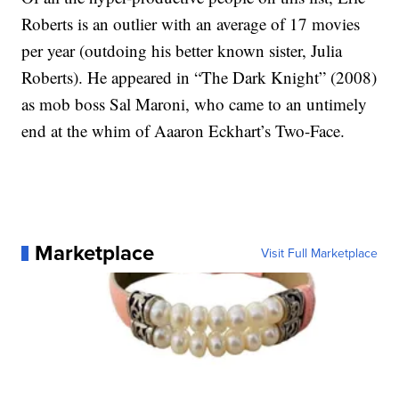
Roberts is an outlier with an average of 17 movies
per year (outdoing his better known sister, Julia
Roberts). He appeared in “The Dark Knight” (2008)
as mob boss Sal Maroni, who came to an untimely
end at the whim of Aaaron Eckhart’s Two-Face.
Marketplace
Visit Full Marketplace