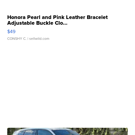
Honora Pearl and Pink Leather Bracelet
Adjustable Buckle Clo...
$49
CONSHY C.
| sellwild.com