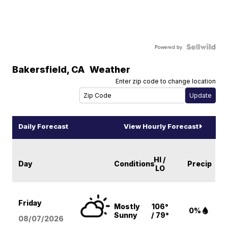
Powered by
Bakersfield
,
CA
Weather
Enter zip code to change location
Daily Forecast
View Hourly Forecast
HI /
Day
Conditions
Precip
LO
Friday
Mostly
106°
0%
Sunny
/ 79°
08/07
/2026