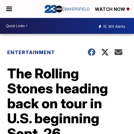
WATCH NOW
15
WX Alerts
ENTERTAINMENT
The Rolling
Stones heading
back on tour in
U.S. beginning
Sept. 26