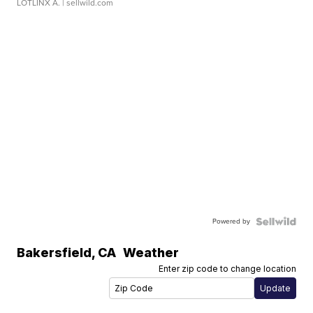
LOTLINX A.
| sellwild.com
Powered by
Bakersfield
,
CA
Weather
Enter zip code to change location