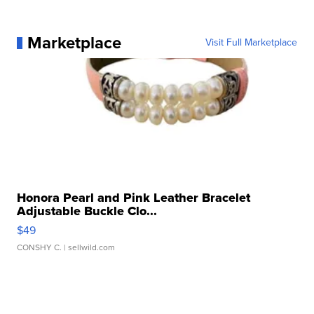
Marketplace
Visit Full Marketplace
Honora Pearl and Pink Leather Bracelet
Adjustable Buckle Clo...
$49
CONSHY C.
| sellwild.com