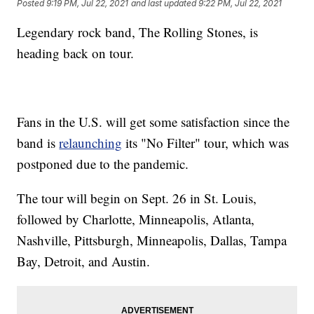
Posted
9:19 PM, Jul 22, 2021
and last updated
9:22 PM, Jul 22, 2021
Legendary rock band, The Rolling Stones, is
heading back on tour.
Fans in the U.S. will get some satisfaction since the
band is
relaunching
its "No Filter" tour, which was
postponed due to the pandemic.
The tour will begin on Sept. 26 in St. Louis,
followed by Charlotte, Minneapolis, Atlanta,
Nashville, Pittsburgh, Minneapolis, Dallas, Tampa
Bay, Detroit, and Austin.