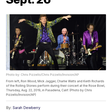
Photo by: Chris Pizzello/Chris Pizzello/Invision/AP
From left, Ron Wood, Mick Jagger, Charlie Watts and Keith Richards
of the Rolling Stones perform during their concert at the Rose Bowl,
Thursday, Aug. 22, 2019, in Pasadena, Calif. (Photo by Chris
Pizzello/Invision/AP)
By:
Sarah Dewberry