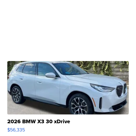
2026 BMW X3 30 xDrive
$56,335