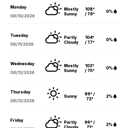
Monday
Mostly
108°
0%
Sunny
/ 79°
08/10
/2026
Tuesday
Partly
104°
0%
Cloudy
/ 77°
08/11
/2026
Wednesday
Mostly
102°
0%
Sunny
/ 75°
08/12
/2026
Thursday
99° /
Sunny
2%
72°
08/13
/2026
Friday
Partly
96° /
2%
Cloudy
71°