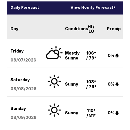
Daily Forecast
View Hourly Forecast
HI /
Day
Conditions
Precip
LO
Friday
Mostly
106°
0%
Sunny
/ 79°
08/07
/2026
Saturday
108°
Sunny
0%
/ 79°
08/08
/2026
Sunday
110°
Sunny
0%
/ 81°
08/09
/2026