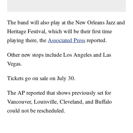
The band will also play at the New Orleans Jazz and
Heritage Festival, which will be their first time
playing there, the
Associated Press
reported.
Other new stops include Los Angeles and Las
Vegas.
Tickets go on sale on July 30.
The AP reported that shows previously set for
Vancouver, Louisville, Cleveland, and Buffalo
could not be rescheduled.