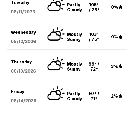
Tuesday
Partly
105°
0%
Cloudy
/ 78°
08/11
/2026
Wednesday
Mostly
103°
0%
Sunny
/ 75°
08/12
/2026
Thursday
Mostly
99° /
3%
Sunny
72°
08/13
/2026
Friday
Partly
97° /
2%
Cloudy
71°
08/14
/2026