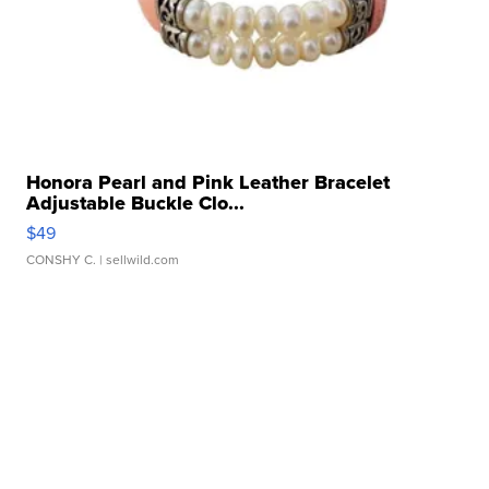
Honora Pearl and Pink Leather Bracelet
Adjustable Buckle Clo...
$49
CONSHY C.
| sellwild.com