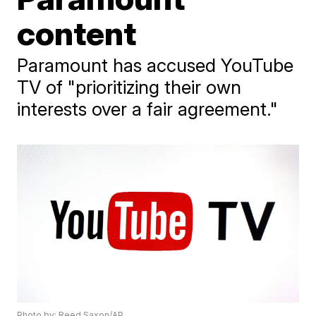
content
Paramount has accused YouTube
TV of "prioritizing their own
interests over a fair agreement."
Photo by: Reed Saxon/AP