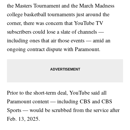
the Masters Tournament and the March Madness
college basketball tournaments just around the
corner, there was concern that YouTube TV
subscribers could lose a slate of channels —
including ones that air those events — amid an
ongoing contract dispute with Paramount.
Prior to the short-term deal, YouTube said all
Paramount content — including CBS and CBS
Sports — would be scrubbed from the service after
Feb. 13, 2025.