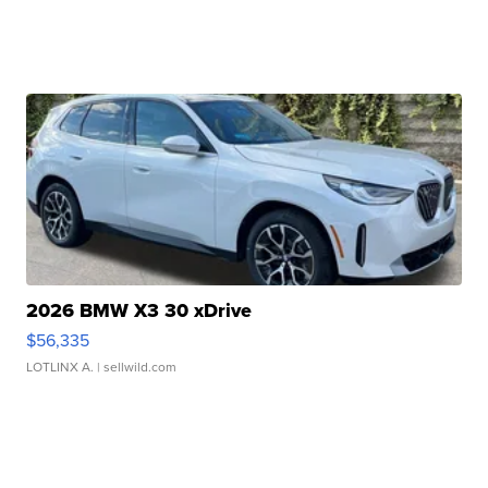
2026 BMW X3 30 xDrive
$56,335
LOTLINX A.
| sellwild.com