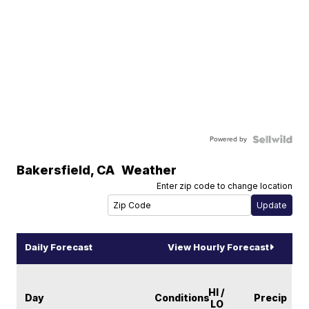
Powered by
Bakersfield
,
CA
Weather
Enter zip code to change location
Daily Forecast
View Hourly Forecast
HI /
Day
Conditions
Precip
LO