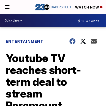
WATCH NOW
15
WX Alerts
ENTERTAINMENT
Youtube TV
reaches short-
term deal to
stream
Paramount