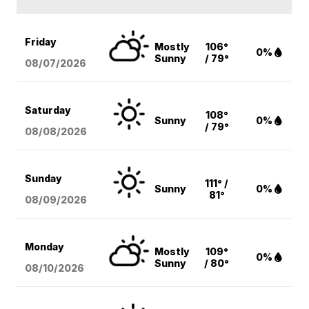
Friday
Mostly
106°
0%
Sunny
/ 79°
08/07
/2026
Saturday
108°
Sunny
0%
/ 79°
08/08
/2026
Sunday
111° /
Sunny
0%
81°
08/09
/2026
Monday
Mostly
109°
0%
Sunny
/ 80°
08/10
/2026