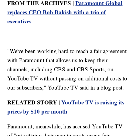
FROM THE ARCHIVES |
Paramount Global
replaces CEO Bob Bakish with a trio of
executives
"We've been working hard to reach a fair agreement
with Paramount that allows us to keep their
channels, including CBS and CBS Sports, on
YouTube TV without passing on additional costs to
our subscribers," YouTube TV said in a blog post.
RELATED STORY |
YouTube TV is raising its
prices by $10 per month
Paramount, meanwhile, has accused YouTube TV
of "prioritizing their own interests over a fair