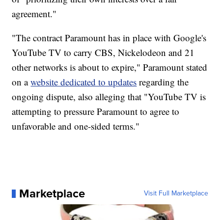
agreement."
"The contract Paramount has in place with Google's
YouTube TV to carry CBS, Nickelodeon and 21
other networks is about to expire," Paramount stated
on a
website dedicated to updates
regarding the
ongoing dispute, also alleging that "YouTube TV is
attempting to pressure Paramount to agree to
unfavorable and one-sided terms."
Marketplace
Visit Full Marketplace