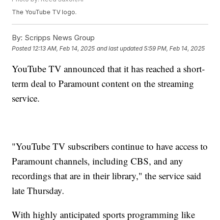
The YouTube TV logo.
By:
Scripps News Group
Posted
12:13 AM, Feb 14, 2025
and last updated
5:59 PM, Feb 14, 2025
YouTube TV announced that it has reached a short-
term deal to Paramount content on the streaming
service.
"YouTube TV subscribers continue to have access to
Paramount channels, including CBS, and any
recordings that are in their library," the service said
late Thursday.
With highly anticipated sports programming like