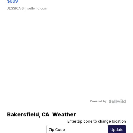
$889
JESSICA S.
| sellwild.com
Powered by
Bakersfield
,
CA
Weather
Enter zip code to change location