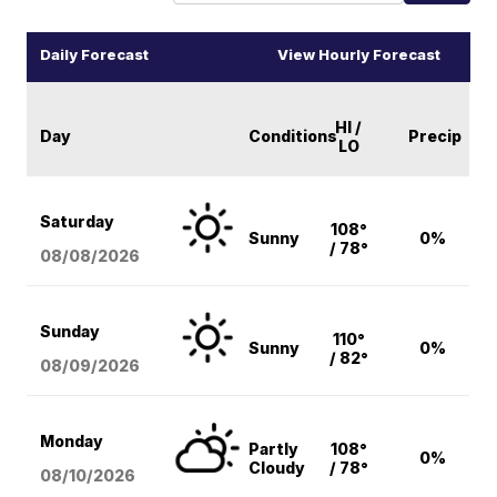
Daily Forecast
View Hourly Forecast
HI /
Day
Conditions
Precip
LO
Saturday
108°
Sunny
0%
/ 78°
08/08
/2026
Sunday
110°
Sunny
0%
/ 82°
08/09
/2026
Monday
Partly
108°
0%
Cloudy
/ 78°
08/10
/2026