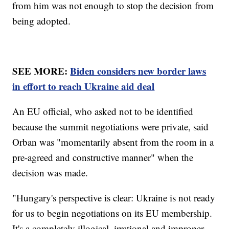
from him was not enough to stop the decision from
being adopted.
SEE MORE:
Biden considers new border laws
in effort to reach Ukraine aid deal
An EU official, who asked not to be identified
because the summit negotiations were private, said
Orban was "momentarily absent from the room in a
pre-agreed and constructive manner" when the
decision was made.
"Hungary's perspective is clear: Ukraine is not ready
for us to begin negotiations on its EU membership.
It's a completely illogical, irrational and improper