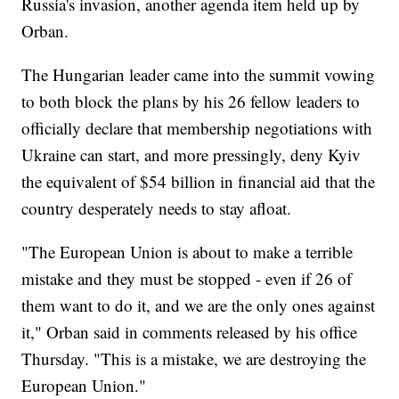
Russia's invasion, another agenda item held up by
Orban.
The Hungarian leader came into the summit vowing
to both block the plans by his 26 fellow leaders to
officially declare that membership negotiations with
Ukraine can start, and more pressingly, deny Kyiv
the equivalent of $54 billion in financial aid that the
country desperately needs to stay afloat.
"The European Union is about to make a terrible
mistake and they must be stopped - even if 26 of
them want to do it, and we are the only ones against
it," Orban said in comments released by his office
Thursday. "This is a mistake, we are destroying the
European Union."