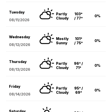
Tuesday
Partly
103°
0%
Cloudy
/ 77°
08/11
/2026
Wednesday
Mostly
101°
0%
Sunny
/ 75°
08/12
/2026
Thursday
Partly
96° /
0%
Cloudy
71°
08/13
/2026
Friday
Partly
95° /
0%
Cloudy
69°
08/14
/2026
Saturday