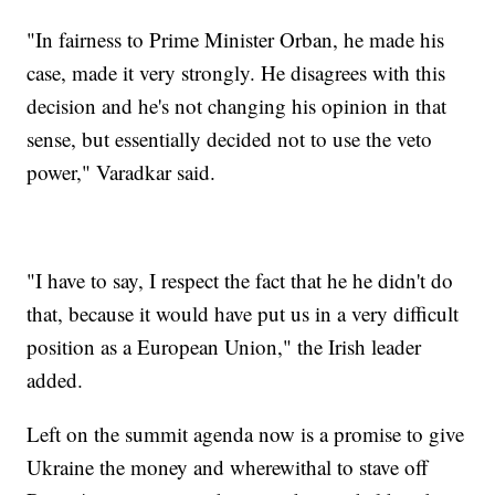
"In fairness to Prime Minister Orban, he made his
case, made it very strongly. He disagrees with this
decision and he's not changing his opinion in that
sense, but essentially decided not to use the veto
power," Varadkar said.
"I have to say, I respect the fact that he he didn't do
that, because it would have put us in a very difficult
position as a European Union," the Irish leader
added.
Left on the summit agenda now is a promise to give
Ukraine the money and wherewithal to stave off