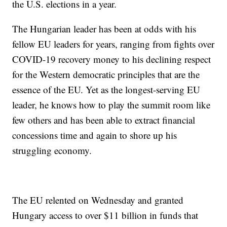
the U.S. elections in a year.
The Hungarian leader has been at odds with his
fellow EU leaders for years, ranging from fights over
COVID-19 recovery money to his declining respect
for the Western democratic principles that are the
essence of the EU. Yet as the longest-serving EU
leader, he knows how to play the summit room like
few others and has been able to extract financial
concessions time and again to shore up his
struggling economy.
The EU relented on Wednesday and granted
Hungary access to over $11 billion in funds that