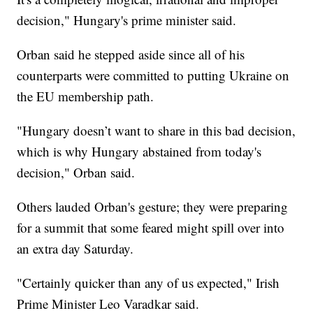
decision," Hungary's prime minister said.
Orban said he stepped aside since all of his
counterparts were committed to putting Ukraine on
the EU membership path.
"Hungary doesn’t want to share in this bad decision,
which is why Hungary abstained from today's
decision," Orban said.
Others lauded Orban's gesture; they were preparing
for a summit that some feared might spill over into
an extra day Saturday.
"Certainly quicker than any of us expected," Irish
Prime Minister Leo Varadkar said.