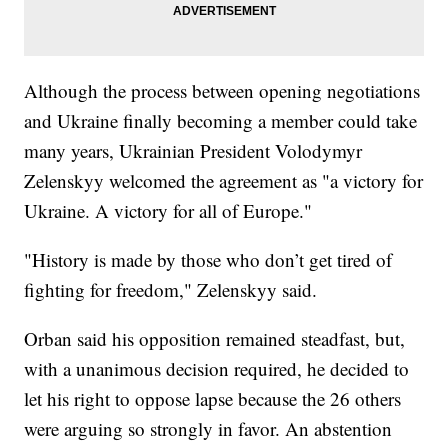
Although the process between opening negotiations
and Ukraine finally becoming a member could take
many years, Ukrainian President Volodymyr
Zelenskyy welcomed the agreement as "a victory for
Ukraine. A victory for all of Europe."
"History is made by those who don’t get tired of
fighting for freedom," Zelenskyy said.
Orban said his opposition remained steadfast, but,
with a unanimous decision required, he decided to
let his right to oppose lapse because the 26 others
were arguing so strongly in favor. An abstention