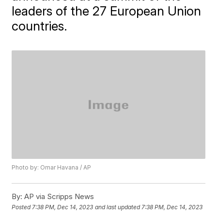
leaders of the 27 European Union
countries.
Photo by: Omar Havana / AP
By:
AP via Scripps News
Posted
7:38 PM, Dec 14, 2023
and last updated
7:38 PM, Dec 14, 2023