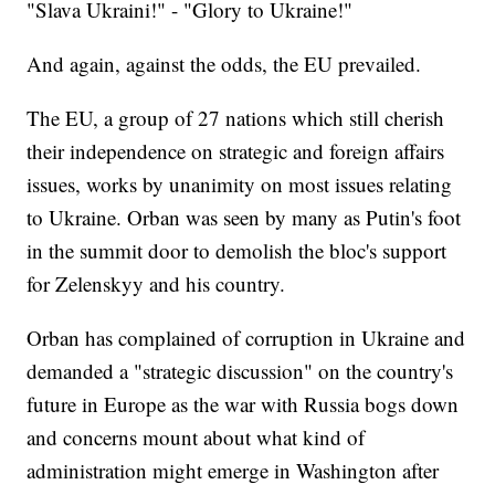
"Slava Ukraini!" - "Glory to Ukraine!"
And again, against the odds, the EU prevailed.
The EU, a group of 27 nations which still cherish
their independence on strategic and foreign affairs
issues, works by unanimity on most issues relating
to Ukraine. Orban was seen by many as Putin's foot
in the summit door to demolish the bloc's support
for Zelenskyy and his country.
Orban has complained of corruption in Ukraine and
demanded a "strategic discussion" on the country's
future in Europe as the war with Russia bogs down
and concerns mount about what kind of
administration might emerge in Washington after