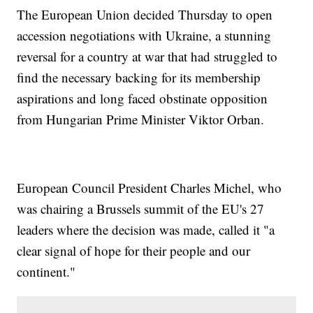
The European Union decided Thursday to open
accession negotiations with Ukraine, a stunning
reversal for a country at war that had struggled to
find the necessary backing for its membership
aspirations and long faced obstinate opposition
from Hungarian Prime Minister Viktor Orban.
European Council President Charles Michel, who
was chairing a Brussels summit of the EU's 27
leaders where the decision was made, called it "a
clear signal of hope for their people and our
continent."