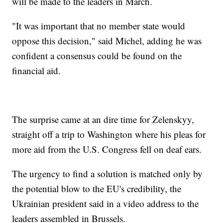
will be made to the leaders in March.
"It was important that no member state would
oppose this decision," said Michel, adding he was
confident a consensus could be found on the
financial aid.
The surprise came at an dire time for Zelenskyy,
straight off a trip to Washington where his pleas for
more aid from the U.S. Congress fell on deaf ears.
The urgency to find a solution is matched only by
the potential blow to the EU's credibility, the
Ukrainian president said in a video address to the
leaders assembled in Brussels.