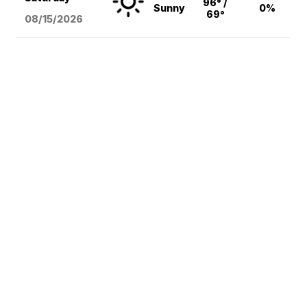
96° /
Sunny
0%
69°
08/15
/2026
Local News
National News
Weather
Sports
Entertainment
Lifestyle
© 2026 Scripps
Don't Waste Your Money
Media, Inc
Support