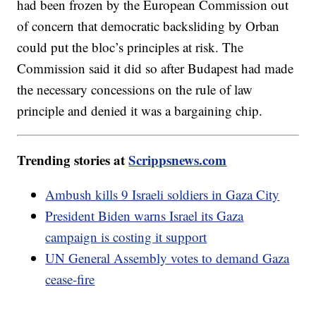
had been frozen by the European Commission out
of concern that democratic backsliding by Orban
could put the bloc’s principles at risk. The
Commission said it did so after Budapest had made
the necessary concessions on the rule of law
principle and denied it was a bargaining chip.
Trending stories at
Scrippsnews.com
Ambush kills 9 Israeli soldiers in Gaza City
President Biden warns Israel its Gaza
campaign is costing it support
UN General Assembly votes to demand Gaza
cease-fire