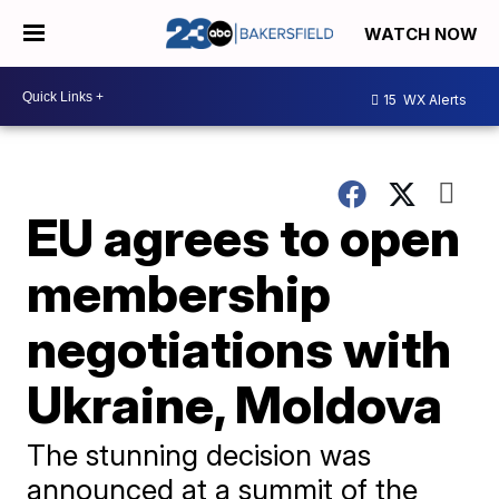
WATCH NOW
15
WX Alerts
EU agrees to open
membership
negotiations with
Ukraine, Moldova
The stunning decision was
announced at a summit of the