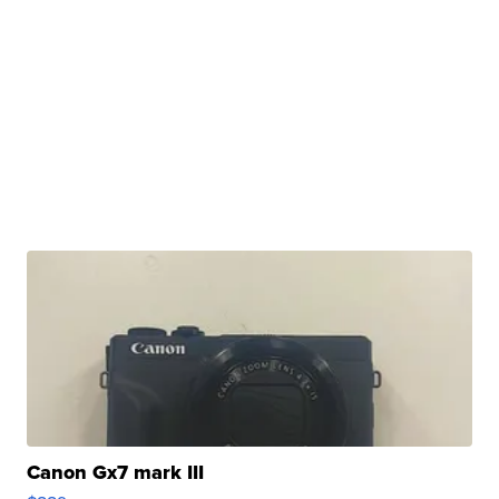
Canon Gx7 mark III