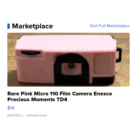
Marketplace
Visit Full Marketplace
Rare Pink Micro 110 Film Camera Enesco
Precious Moments TD4
$14
NICOLE L.
| sellwild.com