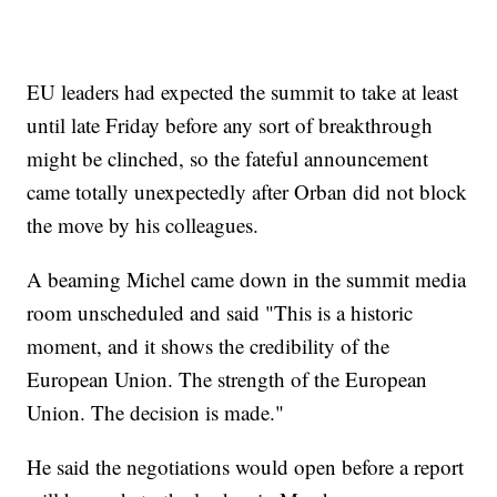
EU leaders had expected the summit to take at least
until late Friday before any sort of breakthrough
might be clinched, so the fateful announcement
came totally unexpectedly after Orban did not block
the move by his colleagues.
A beaming Michel came down in the summit media
room unscheduled and said "This is a historic
moment, and it shows the credibility of the
European Union. The strength of the European
Union. The decision is made."
He said the negotiations would open before a report