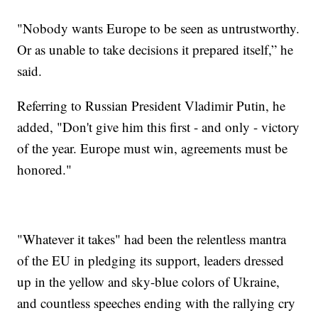
"Nobody wants Europe to be seen as untrustworthy.
Or as unable to take decisions it prepared itself,” he
said.
Referring to Russian President Vladimir Putin, he
added, "Don't give him this first - and only - victory
of the year. Europe must win, agreements must be
honored."
"Whatever it takes" had been the relentless mantra
of the EU in pledging its support, leaders dressed
up in the yellow and sky-blue colors of Ukraine,
and countless speeches ending with the rallying cry