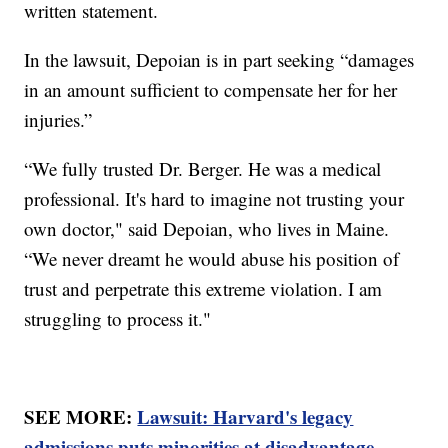
written statement.
In the lawsuit, Depoian is in part seeking “damages
in an amount sufficient to compensate her for her
injuries.”
“We fully trusted Dr. Berger. He was a medical
professional. It's hard to imagine not trusting your
own doctor," said Depoian, who lives in Maine.
“We never dreamt he would abuse his position of
trust and perpetrate this extreme violation. I am
struggling to process it."
SEE MORE:
Lawsuit: Harvard's legacy
admissions puts minorities at disadvantage