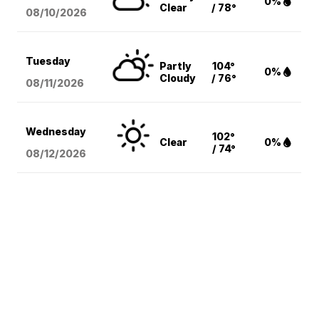
0%
Clear
/ 78°
08/10
/2026
Tuesday
Partly
104°
0%
Cloudy
/ 76°
08/11
/2026
Wednesday
102°
Clear
0%
/ 74°
08/12
/2026