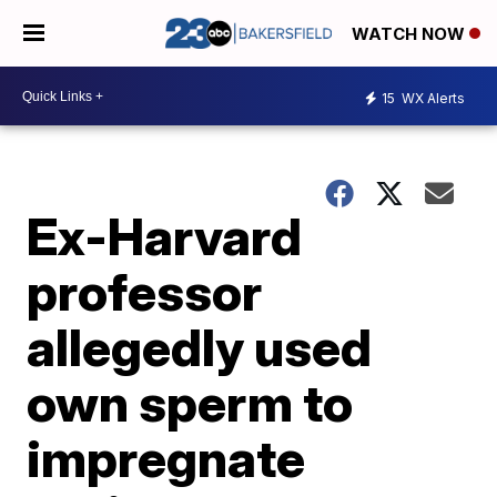
WATCH NOW
15
WX Alerts
Ex-Harvard
professor
allegedly used
own sperm to
impregnate