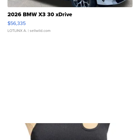
2026 BMW X3 30 xDrive
$56,335
LOTLINX A.
| sellwild.com