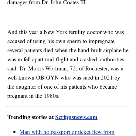
damages from Dr. John Coates III.
And this year a New York fertility doctor who was
accused of using his own sperm to impregnate
several patients died when the hand-built airplane he
was in fell apart mid-flight and crashed, authorities
said. Dr. Morris Wortman, 72, of Rochester, was a
well-known OB-GYN who was sued in 2021 by
the daughter of one of his patients who became
pregnant in the 1980s.
Trending stories at
Scrippsnews.com
Man with no passport or ticket flew from