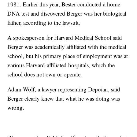
1981. Earlier this year, Bester conducted a home
DNA test and discovered Berger was her biological
father, according to the lawsuit.
A spokesperson for Harvard Medical School said
Berger was academically affiliated with the medical
school, but his primary place of employment was at
various Harvard-affiliated hospitals, which the
school does not own or operate.
Adam Wolf, a lawyer representing Depoian, said
Berger clearly knew that what he was doing was
wrong.