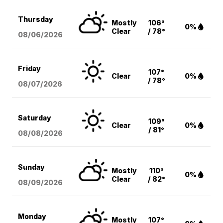
Thursday
Mostly
106°
0%
Clear
/ 78°
08/06
/2026
Friday
107°
Clear
0%
/ 78°
08/07
/2026
Saturday
109°
Clear
0%
/ 81°
08/08
/2026
Sunday
Mostly
110°
0%
Clear
/ 82°
08/09
/2026
Monday
Mostly
107°