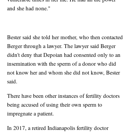
and she had none."
Bester said she told her mother, who then contacted
Berger through a lawyer. The lawyer said Berger
didn't deny that Depoian had consented only to an
insemination with the sperm of a donor who did
not know her and whom she did not know, Bester
said.
There have been other instances of fertility doctors
being accused of using their own sperm to
impregnate a patient.
In 2017, a retired Indianapolis fertility doctor