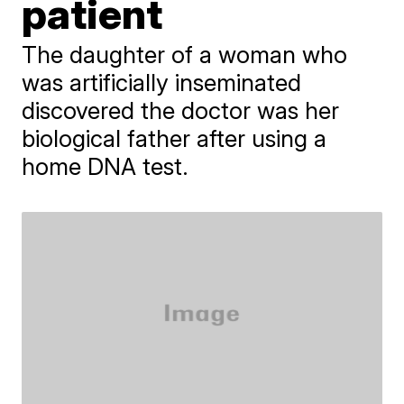
patient
The daughter of a woman who
was artificially inseminated
discovered the doctor was her
biological father after using a
home DNA test.