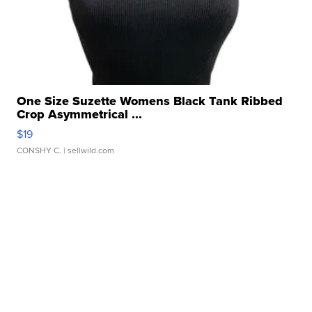
One Size Suzette Womens Black Tank Ribbed
Crop Asymmetrical ...
$19
CONSHY C.
| sellwild.com