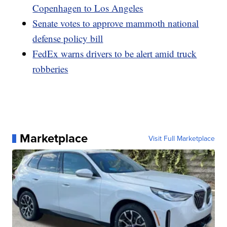
Copenhagen to Los Angeles
Senate votes to approve mammoth national
defense policy bill
FedEx warns drivers to be alert amid truck
robberies
Marketplace
Visit Full Marketplace