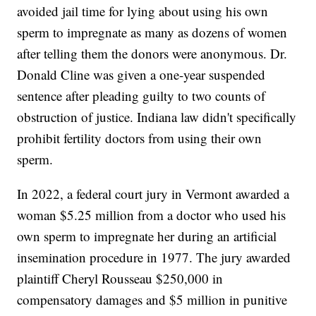
avoided jail time for lying about using his own
sperm to impregnate as many as dozens of women
after telling them the donors were anonymous. Dr.
Donald Cline was given a one-year suspended
sentence after pleading guilty to two counts of
obstruction of justice. Indiana law didn't specifically
prohibit fertility doctors from using their own
sperm.
In 2022, a federal court jury in Vermont awarded a
woman $5.25 million from a doctor who used his
own sperm to impregnate her during an artificial
insemination procedure in 1977. The jury awarded
plaintiff Cheryl Rousseau $250,000 in
compensatory damages and $5 million in punitive