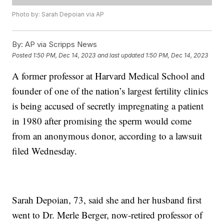
Photo by: Sarah Depoian via AP
By:
AP via Scripps News
Posted
1:50 PM, Dec 14, 2023
and last updated
1:50 PM, Dec 14, 2023
A former professor at Harvard Medical School and
founder of one of the nation’s largest fertility clinics
is being accused of secretly impregnating a patient
in 1980 after promising the sperm would come
from an anonymous donor, according to a lawsuit
filed Wednesday.
Sarah Depoian, 73, said she and her husband first
went to Dr. Merle Berger, now-retired professor of