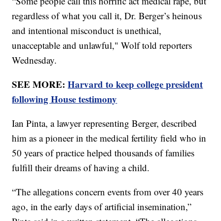
“Some people call this horrific act medical rape, but
regardless of what you call it, Dr. Berger’s heinous
and intentional misconduct is unethical,
unacceptable and unlawful," Wolf told reporters
Wednesday.
SEE MORE:
Harvard to keep college president
following House testimony
Ian Pinta, a lawyer representing Berger, described
him as a pioneer in the medical fertility field who in
50 years of practice helped thousands of families
fulfill their dreams of having a child.
“The allegations concern events from over 40 years
ago, in the early days of artificial insemination,”