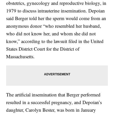
obstetrics, gynecology and reproductive biology, in
1979 to discuss intrauterine insemination. Depoian
said Berger told her the sperm would come from an
anonymous donor “who resembled her husband,
who did not know her, and whom she did not
know,” according to the lawsuit filed in the United
States District Court for the District of
Massachusetts.
The artificial insemination that Berger performed
resulted in a successful pregnancy, and Depoian’s
daughter, Carolyn Bester, was born in January