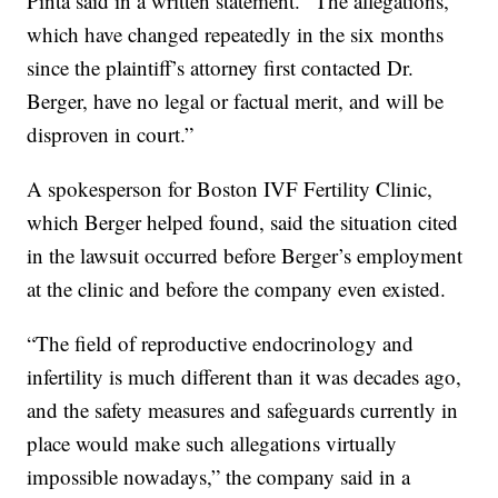
Pinta said in a written statement. “The allegations,
which have changed repeatedly in the six months
since the plaintiff’s attorney first contacted Dr.
Berger, have no legal or factual merit, and will be
disproven in court.”
A spokesperson for Boston IVF Fertility Clinic,
which Berger helped found, said the situation cited
in the lawsuit occurred before Berger’s employment
at the clinic and before the company even existed.
“The field of reproductive endocrinology and
infertility is much different than it was decades ago,
and the safety measures and safeguards currently in
place would make such allegations virtually
impossible nowadays,” the company said in a