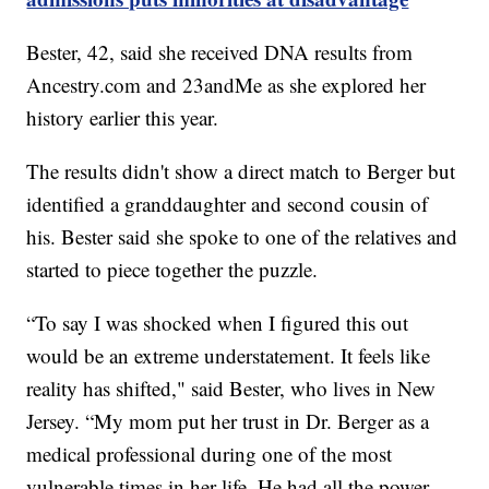
Bester, 42, said she received DNA results from
Ancestry.com and 23andMe as she explored her
history earlier this year.
The results didn't show a direct match to Berger but
identified a granddaughter and second cousin of
his. Bester said she spoke to one of the relatives and
started to piece together the puzzle.
“To say I was shocked when I figured this out
would be an extreme understatement. It feels like
reality has shifted," said Bester, who lives in New
Jersey. “My mom put her trust in Dr. Berger as a
medical professional during one of the most
vulnerable times in her life. He had all the power