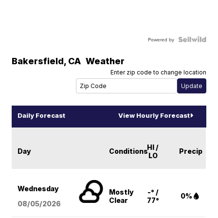
Powered by
Bakersfield
,
CA
Weather
Enter zip code to change location
Daily Forecast
View Hourly Forecast
HI /
Day
Conditions
Precip
LO
Wednesday
Mostly
-° /
0%
Clear
77°
08/05
/2026