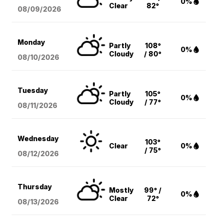
0%
Clear
82°
08/09
/2026
Monday
Partly
108°
0%
Cloudy
/ 80°
08/10
/2026
Tuesday
Partly
105°
0%
Cloudy
/ 77°
08/11
/2026
Wednesday
103°
Clear
0%
/ 75°
08/12
/2026
Thursday
Mostly
99° /
0%
Clear
72°
08/13
/2026