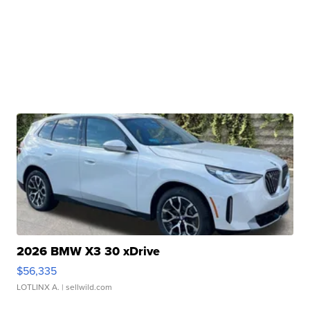
2026 BMW X3 30 xDrive
$56,335
LOTLINX A.
| sellwild.com