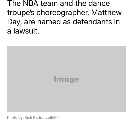
The NBA team and the dance
troupe’s choreographer, Matthew
Day, are named as defendants in
a lawsuit.
Photo by: Rich Pedroncelli/AP