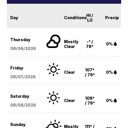
HI /
Day
Conditions
Precip
LO
Thursday
Mostly
-° /
0%
Clear
78°
08/06
/2026
Friday
107°
Clear
0%
/ 79°
08/07
/2026
Saturday
108°
Clear
0%
/ 79°
08/08
/2026
Sunday
Mostly
111° /