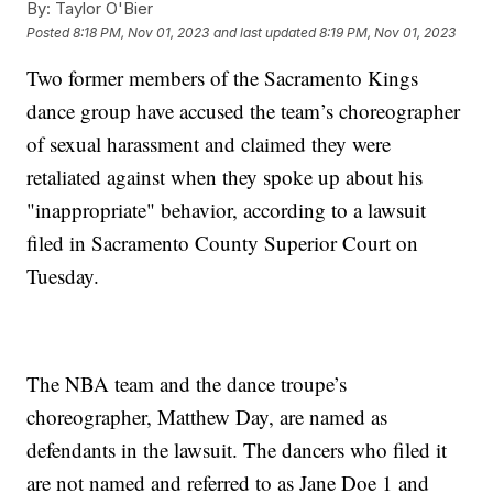
By:
Taylor O'Bier
Posted
8:18 PM, Nov 01, 2023
and last updated
8:19 PM, Nov 01, 2023
Two former members of the Sacramento Kings
dance group have accused the team’s choreographer
of sexual harassment and claimed they were
retaliated against when they spoke up about his
"inappropriate" behavior, according to a lawsuit
filed in Sacramento County Superior Court on
Tuesday.
The NBA team and the dance troupe’s
choreographer, Matthew Day, are named as
defendants in the lawsuit. The dancers who filed it
are not named and referred to as Jane Doe 1 and