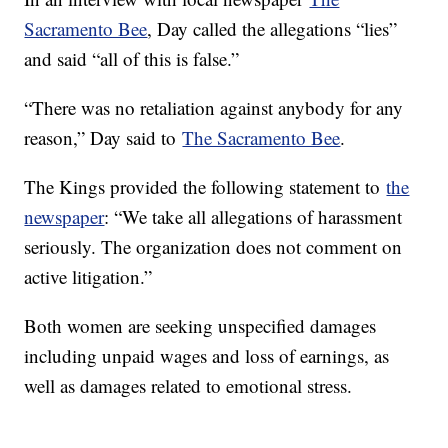
Sacramento Bee
, Day called the allegations “lies”
and said “all of this is false.”
“There was no retaliation against anybody for any
reason,” Day said to
The Sacramento Bee
.
The Kings provided the following statement to
the
newspaper
: “We take all allegations of harassment
seriously. The organization does not comment on
active litigation.”
Both women are seeking unspecified damages
including unpaid wages and loss of earnings, as
well as damages related to emotional stress.