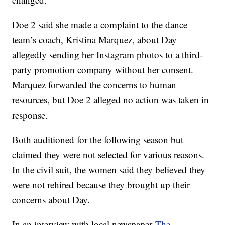
Doe 2 said she made a complaint to the dance
team’s coach, Kristina Marquez, about Day
allegedly sending her Instagram photos to a third-
party promotion company without her consent.
Marquez forwarded the concerns to human
resources, but Doe 2 alleged no action was taken in
response.
Both auditioned for the following season but
claimed they were not selected for various reasons.
In the civil suit, the women said they believed they
were not rehired because they brought up their
concerns about Day.
In an interview with local newspaper
The