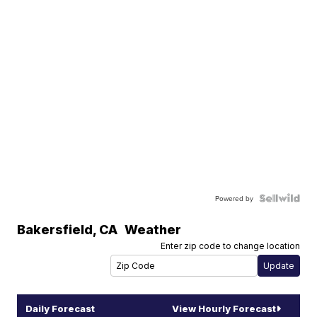
Powered by
Bakersfield
,
CA
Weather
Enter zip code to change location
Daily Forecast
View Hourly Forecast