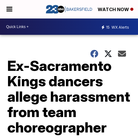
WATCH NOW
15
WX Alerts
Ex-Sacramento
Kings dancers
allege harassment
from team
choreographer