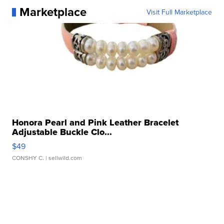
Marketplace
Visit Full Marketplace
Honora Pearl and Pink Leather Bracelet
Adjustable Buckle Clo...
$49
CONSHY C.
| sellwild.com