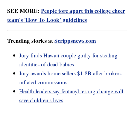
SEE MORE:
People tore apart this college cheer
team's 'How To Look' guidelines
Trending stories at
Scrippsnews.com
Jury finds Hawaii couple guilty for stealing
identities of dead babies
Jury awards home sellers $1.8B after brokers
inflated commissions
Health leaders say fentanyl testing change will
save children's lives