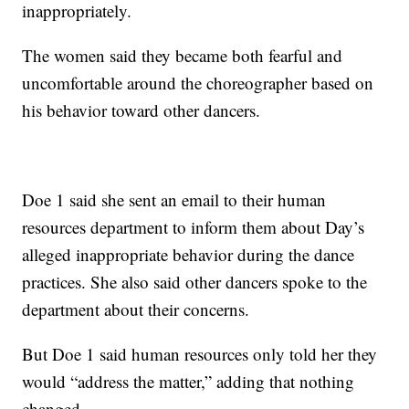
inappropriately.
The women said they became both fearful and
uncomfortable around the choreographer based on
his behavior toward other dancers.
Doe 1 said she sent an email to their human
resources department to inform them about Day’s
alleged inappropriate behavior during the dance
practices. She also said other dancers spoke to the
department about their concerns.
But Doe 1 said human resources only told her they
would “address the matter,” adding that nothing
changed.