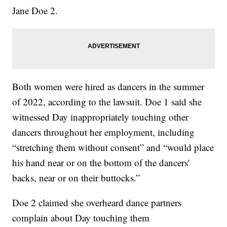
Jane Doe 2.
Both women were hired as dancers in the summer
of 2022, according to the lawsuit. Doe 1 said she
witnessed Day inappropriately touching other
dancers throughout her employment, including
“stretching them without consent” and “would place
his hand near or on the bottom of the dancers'
backs, near or on their buttocks.”
Doe 2 claimed she overheard dance partners
complain about Day touching them