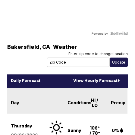
Powered by
Bakersfield
,
CA
Weather
Enter zip code to change location
Daily Forecast
View Hourly Forecast
HI /
Day
Conditions
Precip
LO
Thursday
106°
Sunny
0%
/ 78°