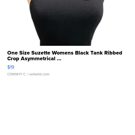
One Size Suzette Womens Black Tank Ribbed
Crop Asymmetrical ...
$19
CONSHY C.
| sellwild.com