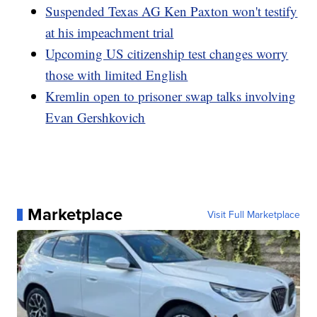
Suspended Texas AG Ken Paxton won't testify
at his impeachment trial
Upcoming US citizenship test changes worry
those with limited English
Kremlin open to prisoner swap talks involving
Evan Gershkovich
Marketplace
Visit Full Marketplace