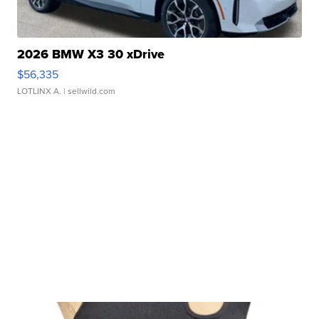
2026 BMW X3 30 xDrive
$56,335
LOTLINX A.
| sellwild.com