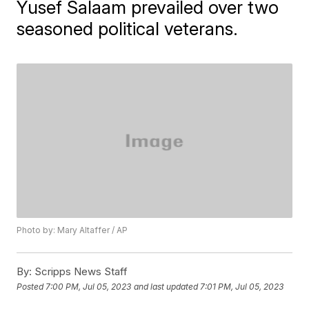
Yusef Salaam prevailed over two
seasoned political veterans.
Photo by: Mary Altaffer / AP
By:
Scripps News Staff
Posted
7:00 PM, Jul 05, 2023
and last updated
7:01 PM, Jul 05, 2023