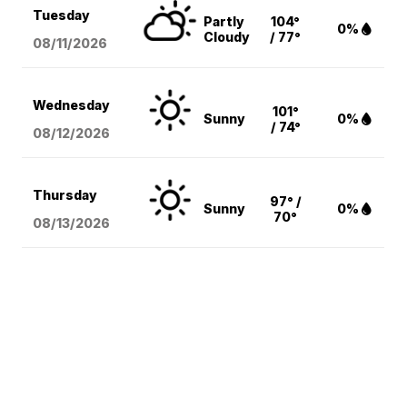
Tuesday
Partly
104°
0%
Cloudy
/ 77°
08/11
/2026
Wednesday
101°
Sunny
0%
/ 74°
08/12
/2026
Thursday
97° /
Sunny
0%
70°
08/13
/2026