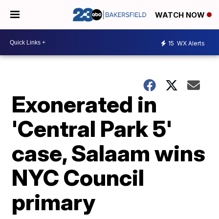
WATCH NOW
15
WX Alerts
Exonerated in
'Central Park 5'
case, Salaam wins
NYC Council
primary