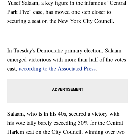
Yusef Salaam, a key figure in the infamous "Central
Park Five" case, has moved one step closer to
securing a seat on the New York City Council.
In Tuesday's Democratic primary election, Salaam
emerged victorious with more than half of the votes
cast,
according to the Associated Press
.
Salaam, who is in his 40s, secured a victory with
his vote tally barely exceeding 50% for the Central
Harlem seat on the City Council, winning over two