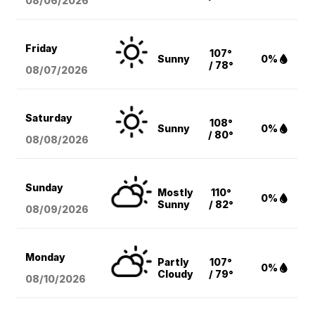
08/06
/2026
Friday
107°
Sunny
0%
/ 78°
08/07
/2026
Saturday
108°
Sunny
0%
/ 80°
08/08
/2026
Sunday
Mostly
110°
0%
Sunny
/ 82°
08/09
/2026
Monday
Partly
107°
0%
Cloudy
/ 79°
08/10
/2026