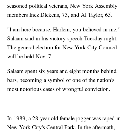
seasoned political veterans, New York Assembly
members Inez Dickens, 73, and Al Taylor, 65.
"I am here because, Harlem, you believed in me,"
Salaam said in his victory speech Tuesday night.
The general election for New York City Council
will be held Nov. 7.
Salaam spent six years and eight months behind
bars, becoming a symbol of one of the nation's
most notorious cases of wrongful conviction.
In 1989, a 28-year-old female jogger was raped in
New York City's Central Park. In the aftermath,