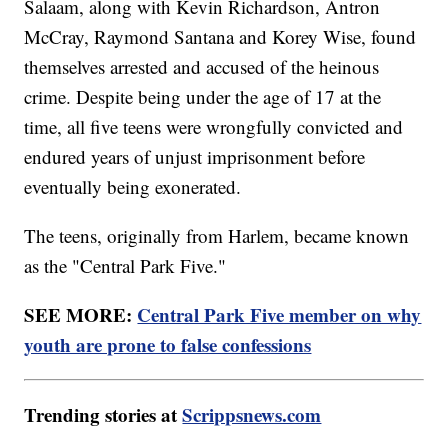
Salaam, along with Kevin Richardson, Antron
McCray, Raymond Santana and Korey Wise, found
themselves arrested and accused of the heinous
crime. Despite being under the age of 17 at the
time, all five teens were wrongfully convicted and
endured years of unjust imprisonment before
eventually being exonerated.
The teens, originally from Harlem, became known
as the "Central Park Five."
SEE MORE:
Central Park Five member on why
youth are prone to false confessions
Trending stories at
Scrippsnews.com