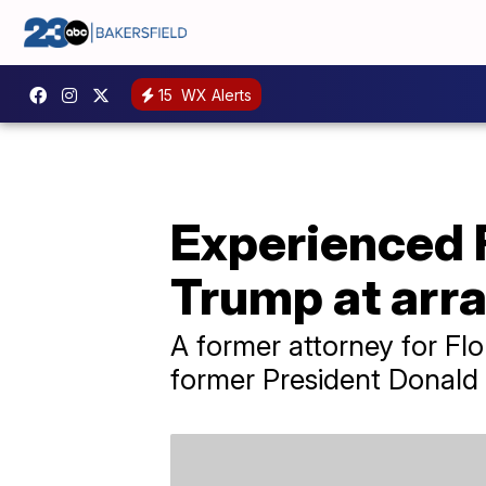
15
WX Alerts
Experienced F
Trump at arr
A former attorney for Fl
former President Donald