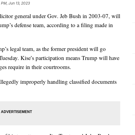
 PM, Jun 13, 2023
olicitor general under Gov. Jeb Bush in 2003-07, will
ump’s defense team, according to a filing made in
mp’s legal team, as the former president will go
 Tuesday. Kise’s participation means Trump will have
ges require in their courtrooms.
allegedly improperly handling classified documents