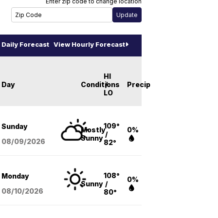
Enter zip code to change location
Daily Forecast
View Hourly Forecast
HI
Day
Conditions
/
Precip
LO
109°
Sunday
Mostly
0%
/
Sunny
08/09
/2026
82°
108°
Monday
0%
Sunny
/
08/10
/2026
80°