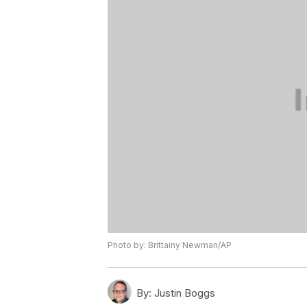
Photo by: Brittainy Newman/AP
By:
Justin Boggs