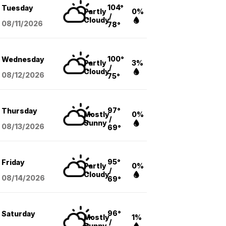
104°
Tuesday
Partly
0%
/
Cloudy
08/11
/2026
78°
100°
Wednesday
Partly
3%
/
Cloudy
08/12
/2026
75°
97°
Thursday
Mostly
0%
/
Sunny
08/13
/2026
69°
95°
Friday
Partly
0%
/
Cloudy
08/14
/2026
69°
96°
Saturday
Mostly
1%
/
Sunny