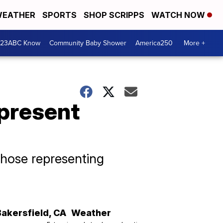
EATHER
SPORTS
SHOP SCRIPPS
WATCH NOW
 23ABC Know
Community Baby Shower
America250
More +
epresent
those representing
Bakersfield
,
CA
Weather