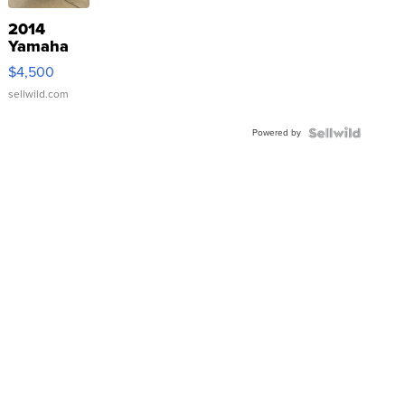
2014
Yamaha
VX Deluxe
$4,500
sellwild.com
Powered by