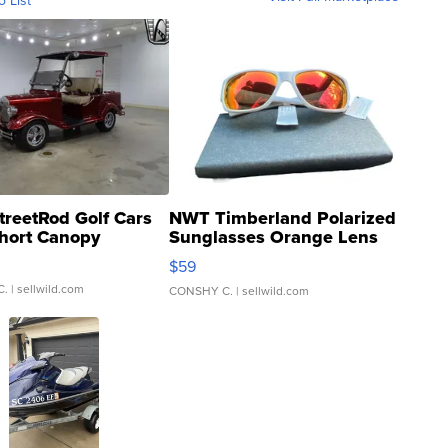
o List
treetRod Golf Cars
NWT Timberland Polarized
hort Canopy
Sunglasses Orange Lens
Gray and Ora...
$59
C.
| sellwild.com
CONSHY C.
| sellwild.com