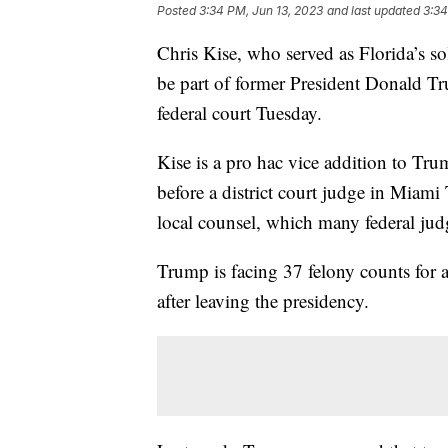
Posted
3:34 PM, Jun 13, 2023
and last updated
3:34
Chris Kise, who served as Florida’s s
be part of former President Donald Tr
federal court Tuesday.
Kise is a pro hac vice addition to Tru
before a district court judge in Miami
local counsel, which many federal jud
Trump is facing 37 felony counts for 
after leaving the presidency.