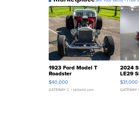
Sell Your Items - Free t
1923 Ford Model T
2024 S
Roadster
LE29 S
$40,000
$31,000
GATEWAY C.
| sellwild.com
GATEWAY 