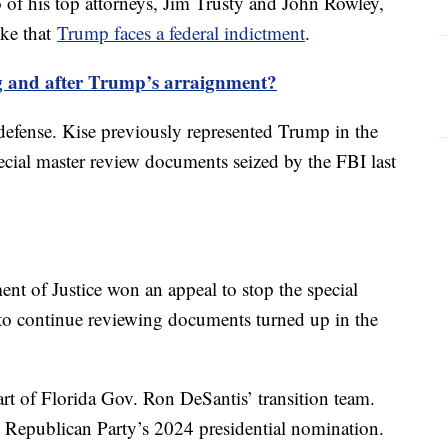
of his top attorneys, Jim Trusty and John Rowley,
oke that
Trump faces a federal indictment
.
 and after Trump’s arraignment?
efense. Kise previously represented Trump in the
pecial master review documents seized by the FBI last
ent of Justice won an appeal to stop the special
 to continue reviewing documents turned up in the
rt of Florida Gov. Ron DeSantis’ transition team.
 Republican Party’s 2024 presidential nomination.