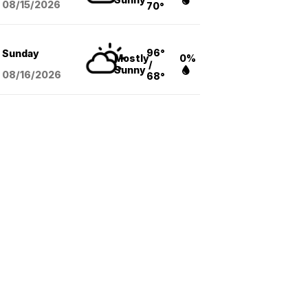
08/15
/2026
70°
96°
Sunday
Mostly
0%
/
Sunny
08/16
/2026
68°