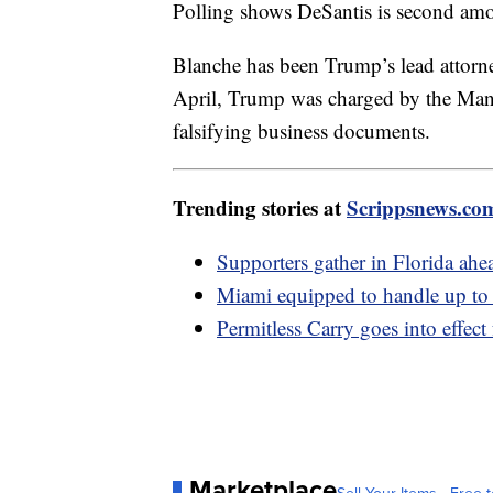
Polling shows DeSantis is second am
Blanche has been Trump’s lead attorne
April, Trump was charged by the Manha
falsifying business documents.
Trending stories at
Scrippsnews.co
Supporters gather in Florida ahe
Miami equipped to handle up to 
Permitless Carry goes into effect 
Marketplace