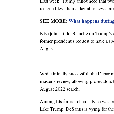
Last week, Trump announced that two 
resigned less than a day after news br
SEE MORE:
What happens during
Kise joins Todd Blanche on Trump’s d
former president’s request to have a s
August.
While initially successful, the Departm
master’s review, allowing prosecutors
August 2022 search.
Among his former clients, Kise was pa
Like Trump, DeSantis is vying for the