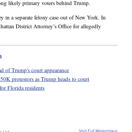
ong likely primary voters behind Trump.
y in a separate felony case out of New York. In
ttan District Attorney’s Office for allegedly
m
ad of Trump's court appearance
50K protestors as Trump heads to court
for Florida residents
Visit Full Marketplace