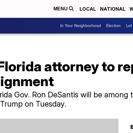
LOCAL
NATIONAL
W
MENU
In Your Neighborhood
Election
Let
lorida attorney to r
aignment
orida Gov. Ron DeSantis will be among 
 Trump on Tuesday.