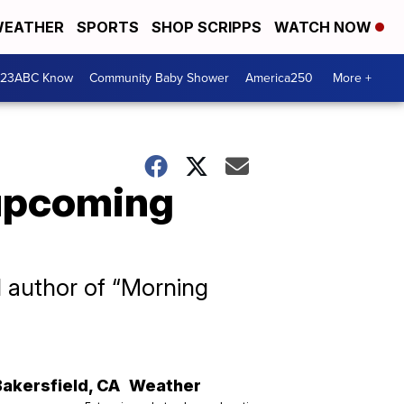
EATHER
SPORTS
SHOP SCRIPPS
WATCH NOW
 23ABC Know
Community Baby Shower
America250
More +
 upcoming
nd author of “Morning
Bakersfield
,
CA
Weather