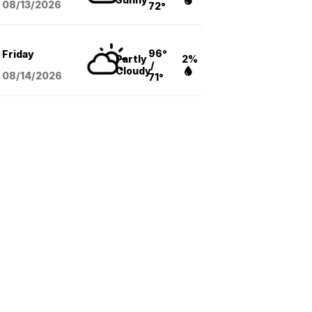
08/13
/2026
72°
96°
Friday
Partly
2%
/
Cloudy
08/14
/2026
71°