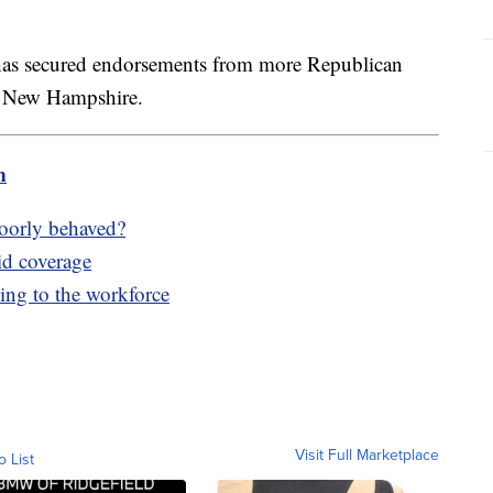
has secured endorsements from more Republican
nd New Hampshire.
m
poorly behaved?
id coverage
ing to the workforce
Visit Full Marketplace
o List