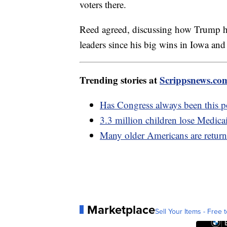
voters there.
Reed agreed, discussing how Trump 
leaders since his big wins in Iowa a
Trending stories at
Scrippsnews.co
Has Congress always been this 
3.3 million children lose Medica
Many older Americans are return
Marketplace
Sell Your Items - Free t