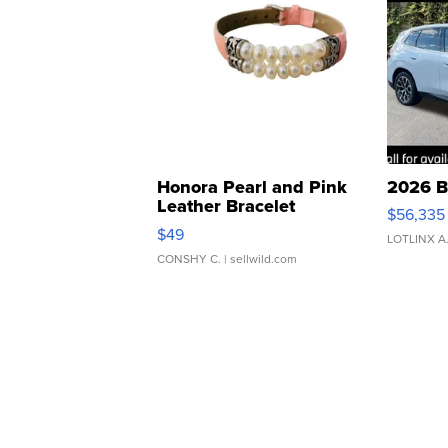
Honora Pearl and Pink
2026 B
Leather Bracelet
$56,335
Adjustable Buckle Clo...
$49
LOTLINX A
CONSHY C.
| sellwild.com