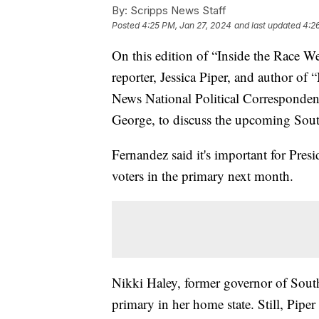
By:
Scripps News Staff
Posted
4:25 PM, Jan 27, 2024
and last updated
4:2
On this edition of “Inside the Race W
reporter, Jessica Piper, and author o
News National Political Corresponden
George, to discuss the upcoming Sou
Fernandez said it's important for Pres
voters in the primary next month.
Nikki Haley, former governor of Sout
primary in her home state. Still, Pipe