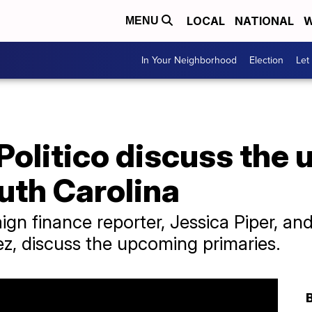
LOCAL
NATIONAL
W
MENU
In Your Neighborhood
Election
Let
Politico discuss the
uth Carolina
ign finance reporter, Jessica Piper, a
z, discuss the upcoming primaries.