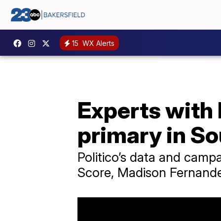
15
WX Alerts
Experts with 
primary in So
Politico’s data and campa
Score, Madison Fernande