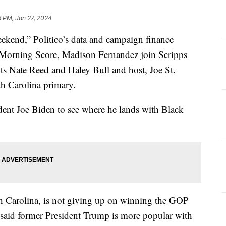
6 PM, Jan 27, 2024
eekend,” Politico’s data and campaign finance
f “Morning Score, Madison Fernandez join Scripps
ts Nate Reed and Haley Bull and host, Joe St.
th Carolina primary.
ident Joe Biden to see where he lands with Black
h Carolina, is not giving up on winning the GOP
r said former President Trump is more popular with