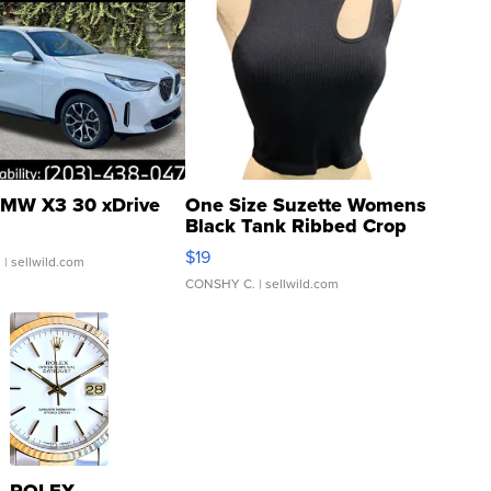
MW X3 30 xDrive
One Size Suzette Womens
Black Tank Ribbed Crop
Asymmetrical ...
$19
.
| sellwild.com
CONSHY C.
| sellwild.com