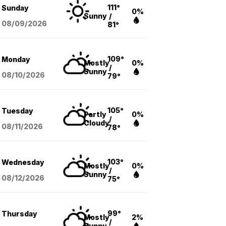
111°
Sunday
0%
Sunny
/
08/09
/2026
81°
109°
Monday
Mostly
0%
/
Sunny
08/10
/2026
79°
105°
Tuesday
Partly
0%
/
Cloudy
08/11
/2026
78°
103°
Wednesday
Mostly
0%
/
Sunny
08/12
/2026
75°
99°
Thursday
Mostly
2%
/
Sunny