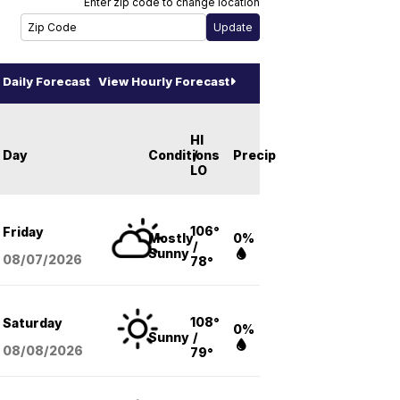
Enter zip code to change location
Daily Forecast
View Hourly Forecast
HI
Day
Conditions
/
Precip
LO
106°
Friday
Mostly
0%
/
Sunny
08/07
/2026
78°
108°
Saturday
0%
Sunny
/
08/08
/2026
79°