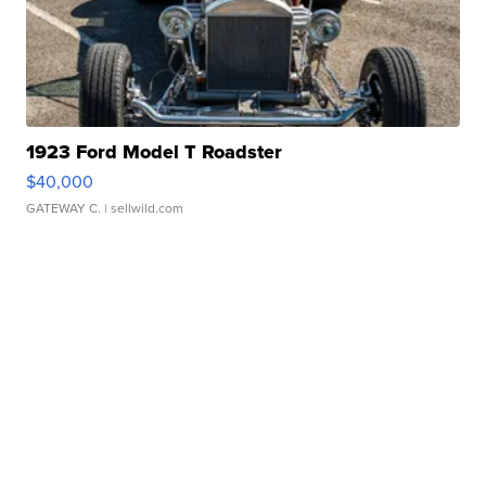
1923 Ford Model T Roadster
$40,000
GATEWAY C.
| sellwild.com