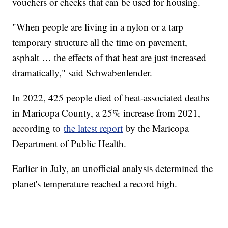
vouchers or checks that can be used for housing.
"When people are living in a nylon or a tarp
temporary structure all the time on pavement,
asphalt … the effects of that heat are just increased
dramatically," said Schwabenlender.
In 2022, 425 people died of heat-associated deaths
in Maricopa County, a 25% increase from 2021,
according to
the latest report
by the Maricopa
Department of Public Health.
Earlier in July, an unofficial analysis determined the
planet's temperature reached a record high.