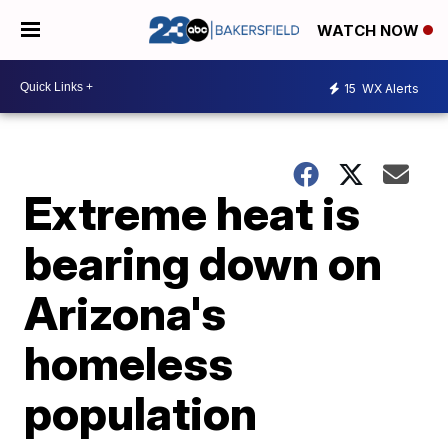
WATCH NOW
15
WX Alerts
Extreme heat is
bearing down on
Arizona's
homeless
population