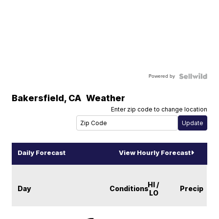
Powered by
Bakersfield
,
CA
Weather
Enter zip code to change location
Daily Forecast
View Hourly Forecast
HI /
Day
Conditions
Precip
LO