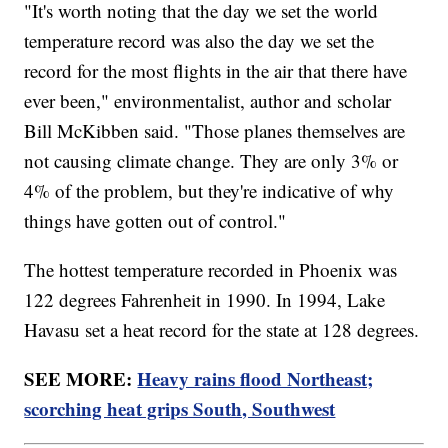
"It's worth noting that the day we set the world
temperature record was also the day we set the
record for the most flights in the air that there have
ever been," environmentalist, author and scholar
Bill McKibben said. "Those planes themselves are
not causing climate change. They are only 3% or
4% of the problem, but they're indicative of why
things have gotten out of control."
The hottest temperature recorded in Phoenix was
122 degrees Fahrenheit in 1990. In 1994, Lake
Havasu set a heat record for the state at 128 degrees.
SEE MORE:
Heavy rains flood Northeast;
scorching heat grips South, Southwest