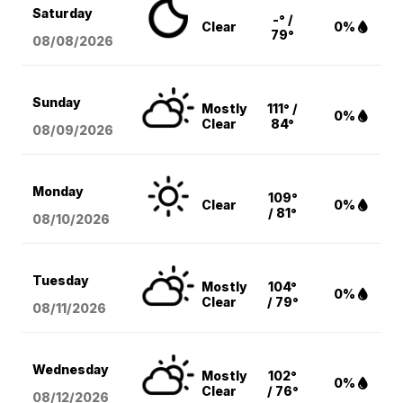
Saturday
-° /
Clear
0%
79°
08/08
/2026
Sunday
Mostly
111° /
0%
Clear
84°
08/09
/2026
Monday
109°
Clear
0%
/ 81°
08/10
/2026
Tuesday
Mostly
104°
0%
Clear
/ 79°
08/11
/2026
Wednesday
Mostly
102°
0%
Clear
/ 76°
08/12
/2026