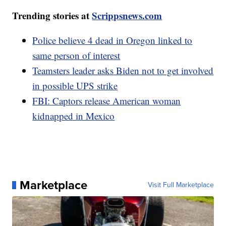
Trending stories at
Scrippsnews.com
Police believe 4 dead in Oregon linked to
same person of interest
Teamsters leader asks Biden not to get involved
in possible UPS strike
FBI: Captors release American woman
kidnapped in Mexico
Marketplace
Visit Full Marketplace