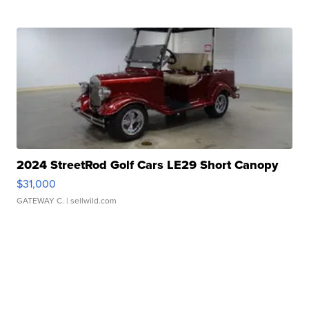
2024 StreetRod Golf Cars LE29 Short Canopy
$31,000
GATEWAY C.
| sellwild.com