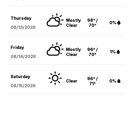
Thursday
Mostly
98° /
0%
Clear
70°
08/13
/2026
Friday
Mostly
96° /
1%
Clear
70°
08/14
/2026
Saturday
96° /
Clear
0%
71°
08/15
/2026