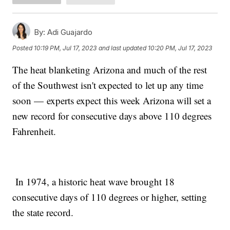
By:
Adi Guajardo
Posted
10:19 PM, Jul 17, 2023
and last updated
10:20 PM, Jul 17, 2023
The heat blanketing Arizona and much of the rest
of the Southwest isn't expected to let up any time
soon — experts expect this week Arizona will set a
new record for consecutive days above 110 degrees
Fahrenheit.
In 1974, a historic heat wave brought 18
consecutive days of 110 degrees or higher, setting
the state record.