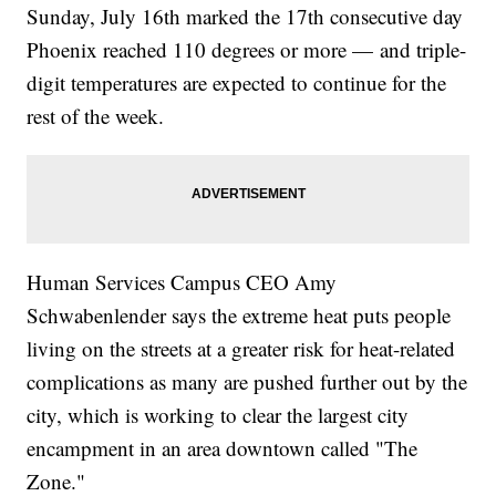
Sunday, July 16th marked the 17th consecutive day
Phoenix reached 110 degrees or more — and triple-
digit temperatures are expected to continue for the
rest of the week.
Human Services Campus CEO Amy
Schwabenlender says the extreme heat puts people
living on the streets at a greater risk for heat-related
complications as many are pushed further out by the
city, which is working to clear the largest city
encampment in an area downtown called "The
Zone."