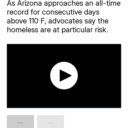
As Arizona approaches an all-time
record for consecutive days
above 110 F, advocates say the
homeless are at particular risk.