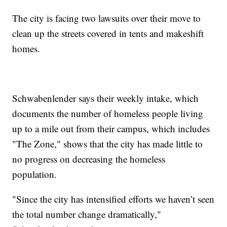
The city is facing two lawsuits over their move to
clean up the streets covered in tents and makeshift
homes.
Schwabenlender says their weekly intake, which
documents the number of homeless people living
up to a mile out from their campus, which includes
"The Zone," shows that the city has made little to
no progress on decreasing the homeless
population.
"Since the city has intensified efforts we haven’t seen
the total number change dramatically,"