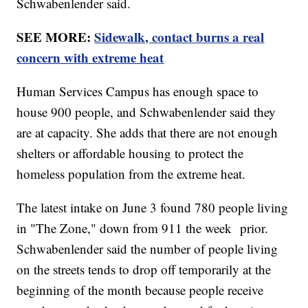
Schwabenlender said.
SEE MORE:
Sidewalk, contact burns a real
concern with extreme heat
Human Services Campus has enough space to
house 900 people, and Schwabenlender said they
are at capacity. She adds that there are not enough
shelters or affordable housing to protect the
homeless population from the extreme heat.
The latest intake on June 3 found 780 people living
in "The Zone," down from 911 the week prior.
Schwabenlender said the number of people living
on the streets tends to drop off temporarily at the
beginning of the month because people receive