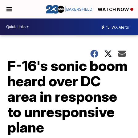
WATCH NOW
15
WX Alerts
F-16's sonic boom
heard over DC
area in response
to unresponsive
plane