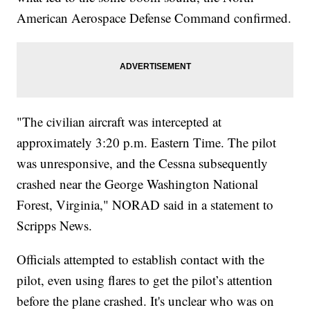
American Aerospace Defense Command confirmed.
"The civilian aircraft was intercepted at
approximately 3:20 p.m. Eastern Time. The pilot
was unresponsive, and the Cessna subsequently
crashed near the George Washington National
Forest, Virginia," NORAD said in a statement to
Scripps News.
Officials attempted to establish contact with the
pilot, even using flares to get the pilot’s attention
before the plane crashed. It's unclear who was on