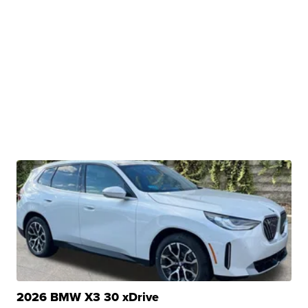
2026 BMW X3 30 xDrive