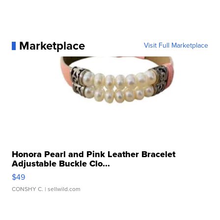
Marketplace
Visit Full Marketplace
Honora Pearl and Pink Leather Bracelet
Adjustable Buckle Clo...
$49
CONSHY C.
| sellwild.com