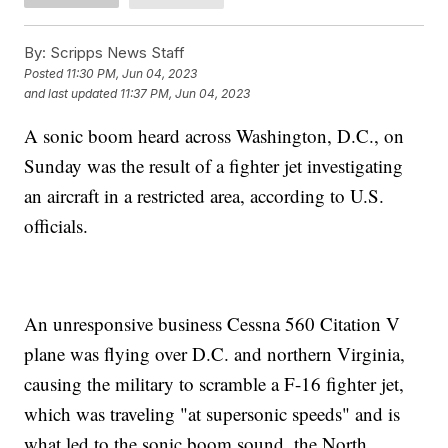
By:
Scripps News Staff
Posted
11:30 PM, Jun 04, 2023
and last updated
11:37 PM, Jun 04, 2023
A sonic boom heard across Washington, D.C., on
Sunday was the result of a fighter jet investigating
an aircraft in a restricted area, according to U.S.
officials.
An unresponsive business Cessna 560 Citation V
plane was flying over D.C. and northern Virginia,
causing the military to scramble a F-16 fighter jet,
which was traveling "at supersonic speeds" and is
what led to the sonic boom sound, the North