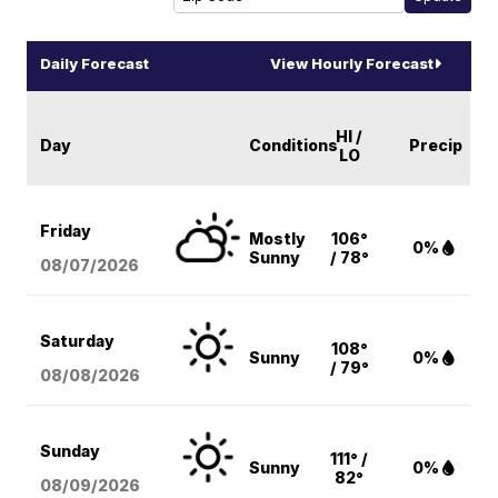
Daily Forecast
View Hourly Forecast
HI /
Day
Conditions
Precip
LO
Friday
Mostly
106°
0%
Sunny
/ 78°
08/07
/2026
Saturday
108°
Sunny
0%
/ 79°
08/08
/2026
Sunday
111° /
Sunny
0%
82°
08/09
/2026