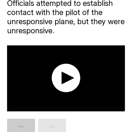
Officials attempted to establish
contact with the pilot of the
unresponsive plane, but they were
unresponsive.