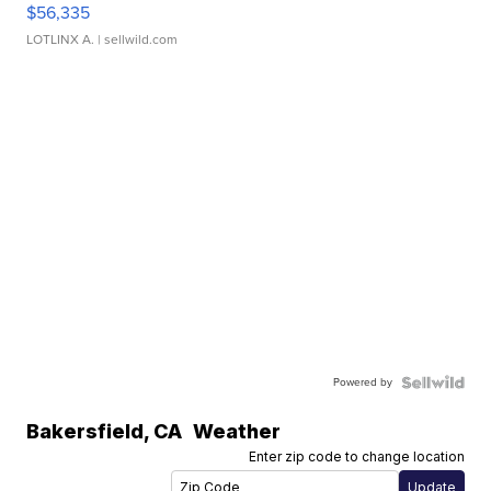
$56,335
LOTLINX A.
| sellwild.com
Powered by
Bakersfield
,
CA
Weather
Enter zip code to change location