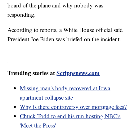
board of the plane and why nobody was
responding.
According to reports, a White House official said
President Joe Biden was briefed on the incident.
Trending stories at
Scrippsnews.com
Missing man's body recovered at Iowa
apartment collapse site
Why is there controversy over mortgage fees?
Chuck Todd to end his run hosting NBC's
'Meet the Press'