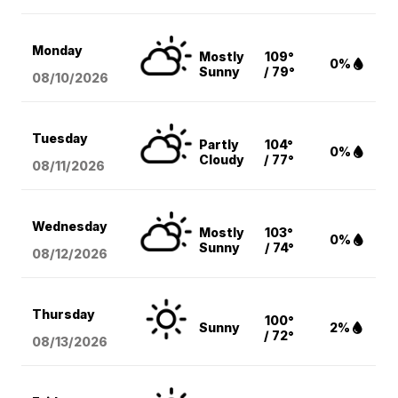
Monday
Mostly
109°
0%
Sunny
/ 79°
08/10
/2026
Tuesday
Partly
104°
0%
Cloudy
/ 77°
08/11
/2026
Wednesday
Mostly
103°
0%
Sunny
/ 74°
08/12
/2026
Thursday
100°
Sunny
2%
/ 72°
08/13
/2026