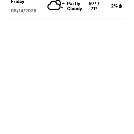
Friday
Partly
97° /
2%
Cloudy
71°
08/14
/2026