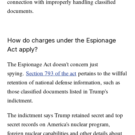
connection with improperly handling classified
documents.
How do charges under the Espionage
Act apply?
The Espionage Act doesn't concern just
spying.
Section 793 of the act
pertains to the willful
retention of national defense information, such as
those classified documents listed in Trump's
indictment.
The indictment says Trump retained secret and top
secret records on America's nuclear program,
foreign nuclear capabilities and other details about