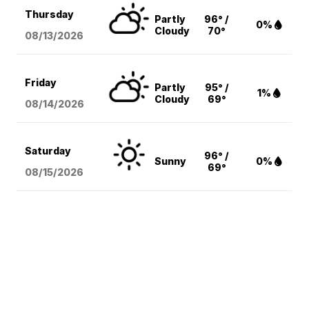
Thursday
Partly
96° /
0%
Cloudy
70°
08/13
/2026
Friday
Partly
95° /
1%
Cloudy
69°
08/14
/2026
Saturday
96° /
Sunny
0%
69°
08/15
/2026