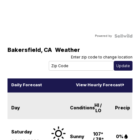
Powered by
Bakersfield
,
CA
Weather
Enter zip code to change location
Daily Forecast
View Hourly Forecast
HI /
Day
Conditions
Precip
LO
Saturday
107°
Sunny
0%
/ 78°