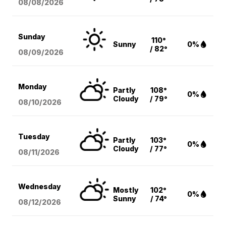
08/08
/2026
Sunday
110°
Sunny
0%
/ 82°
08/09
/2026
Monday
Partly
108°
0%
Cloudy
/ 79°
08/10
/2026
Tuesday
Partly
103°
0%
Cloudy
/ 77°
08/11
/2026
Wednesday
Mostly
102°
0%
Sunny
/ 74°
08/12
/2026