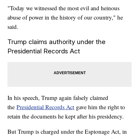
"Today we witnessed the most evil and heinous
abuse of power in the history of our country," he
said.
Trump claims authority under the
Presidential Records Act
In his speech, Trump again falsely claimed
the
Presidential Records Act
gave him the right to
retain the documents he kept after his presidency.
But Trump is charged under the Espionage Act, in