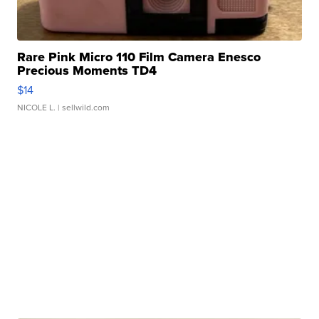
Rare Pink Micro 110 Film Camera Enesco
Precious Moments TD4
$14
NICOLE L.
| sellwild.com