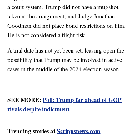
a court system. Trump did not have a mugshot
taken at the arraignment, and Judge Jonathan
Goodman did not place bond restrictions on him.
He is not considered a flight risk.
A trial date has not yet been set, leaving open the
possibility that Trump may be involved in active
cases in the middle of the 2024 election season.
SEE MORE:
Poll: Trump far ahead of GOP
rivals despite indictment
Trending stories at
Scrippsnews.com