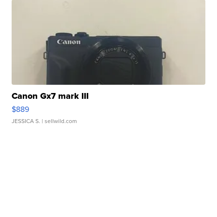
Canon Gx7 mark III
$889
JESSICA S.
| sellwild.com