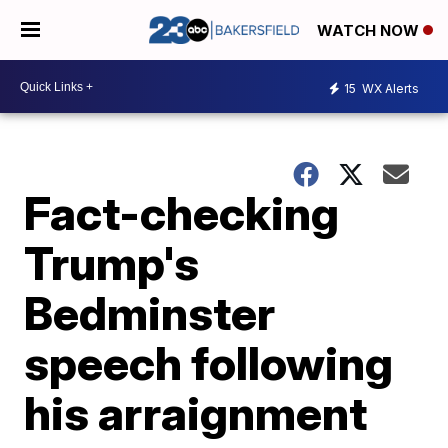
WATCH NOW
15
WX Alerts
Fact-checking
Trump's
Bedminster
speech following
his arraignment