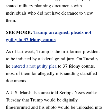
shared military planning documents with
individuals who did not have clearance to view
them.
SEE MORE:
Trump arraigned, pleads not
guilty to 37 felony counts
As of last week, Trump is the first former president
to be indicted by a federal grand jury. On Tuesday
he
entered a not guilty plea
to 37 felony counts,
most of them for allegedly mishandling classified
documents.
A U.S. Marshals source told Scripps News earlier
Tuesday that Trump would be digitally
fingerprinted and his photo would be uploaded into