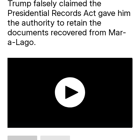
Trump falsely claimed the
Presidential Records Act gave him
the authority to retain the
documents recovered from Mar-
a-Lago.