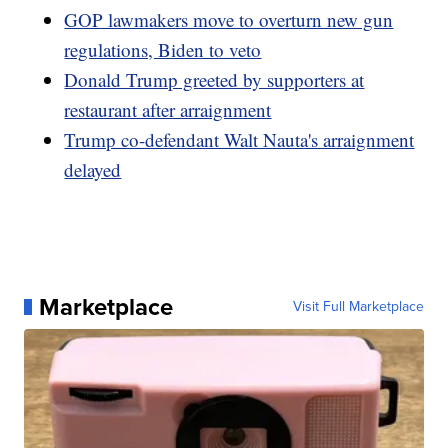
GOP lawmakers move to overturn new gun
regulations, Biden to veto
Donald Trump greeted by supporters at
restaurant after arraignment
Trump co-defendant Walt Nauta's arraignment
delayed
Marketplace
Visit Full Marketplace