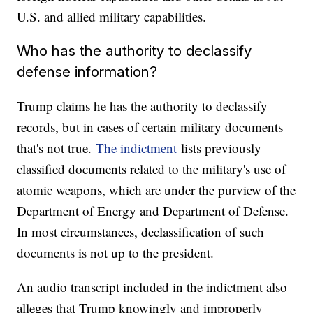
U.S. and allied military capabilities.
Who has the authority to declassify
defense information?
Trump claims he has the authority to declassify
records, but in cases of certain military documents
that's not true.
The indictment
lists previously
classified documents related to the military's use of
atomic weapons, which are under the purview of the
Department of Energy and Department of Defense.
In most circumstances, declassification of such
documents is not up to the president.
An audio transcript included in the indictment also
alleges that Trump knowingly and improperly