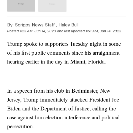
By:
Scripps News Staff ,
Haley Bull
Posted
1:23 AM, Jun 14, 2023
and last updated
1:51 AM, Jun 14, 2023
Trump spoke to supporters Tuesday night in some
of his first public comments since his arraignment
hearing earlier in the day in Miami, Florida.
In a speech from his club in Bedminster, New
Jersey, Trump immediately attacked President Joe
Biden and the Department of Justice, calling the
case against him election interference and political
persecution.