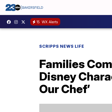
15
WX Alerts
SCRIPPS NEWS LIFE
Families Com
Disney Chara
Our Chef’