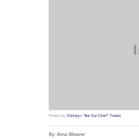
Photo by:
Disney+ “Be Our Chef” Trailer
By:
Anna Weaver