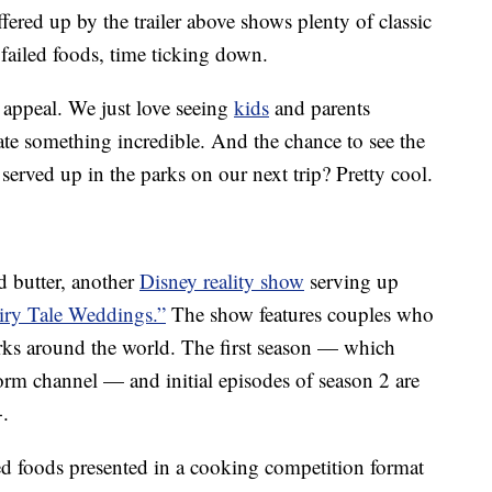
fered up by the trailer above shows plenty of classic
failed foods, time ticking down.
y appeal. We just love seeing
kids
and parents
ate something incredible. And the chance to see the
served up in the parks on our next trip? Pretty cool.
d butter, another
Disney reality show
serving up
iry Tale Weddings.”
The show features couples who
rks around the world. The first season — which
orm channel — and initial episodes of season 2 are
+.
 foods presented in a cooking competition format