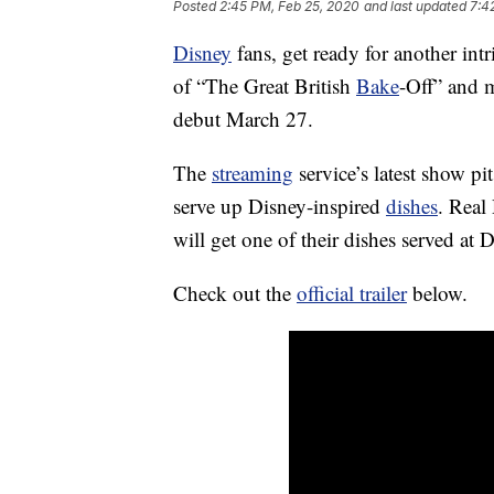
Posted
2:45 PM, Feb 25, 2020
and last updated
7:4
Disney
fans, get ready for another intr
of “The Great British
Bake
-Off” and
debut March 27.
The
streaming
service’s latest show pi
serve up Disney-inspired
dishes
. Real
will get one of their dishes served at 
Check out the
official trailer
below.