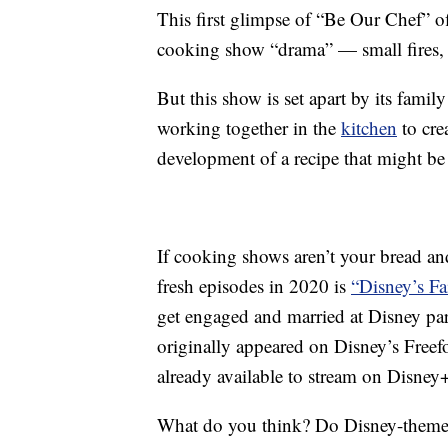
This first glimpse of “Be Our Chef” of
cooking show “drama” — small fires, 
But this show is set apart by its famil
working together in the
kitchen
to cre
development of a recipe that might be 
If cooking shows aren’t your bread an
fresh episodes in 2020 is
“Disney’s Fa
get engaged and married at Disney pa
originally appeared on Disney’s Freef
already available to stream on Disney
What do you think? Do Disney-themed