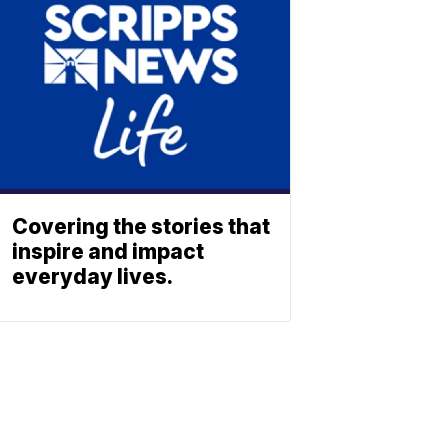
Covering the stories that
inspire and impact
everyday lives.