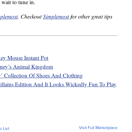
 wait to tune in.
plemost
. Checkout
Simplemost
for other great tips
ey Mouse Instant Pot
sney’s Animal Kingdom
y’ Collection Of Shoes And Clothing
lains Edition And It Looks Wickedly Fun To Play
Visit Full Marketplace
o List