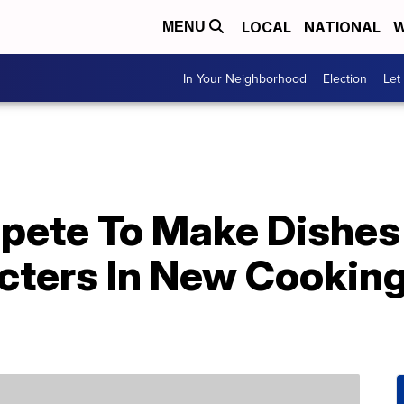
LOCAL
NATIONAL
W
MENU
In Your Neighborhood
Election
Let
pete To Make Dishes 
cters In New Cookin