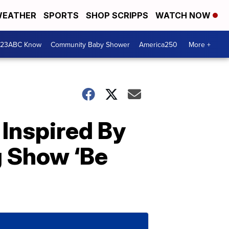
EATHER
SPORTS
SHOP SCRIPPS
WATCH NOW
 23ABC Know
Community Baby Shower
America250
More +
Inspired By
g Show ‘Be