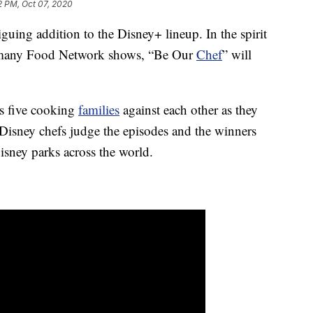
2 PM, Oct 07, 2020
iguing addition to the Disney+ lineup. In the spirit
 many Food Network shows, “Be Our
Chef
” will
ts five cooking
families
against each other as they
 Disney chefs judge the episodes and the winners
Disney parks across the world.