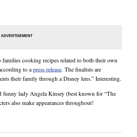
 families cooking recipes related to both their own
 according to a
press release
. The finalists are
sents their family through a Disney lens.” Interesting.
d funny lady Angela Kinsey (best known for “The
acters also make appearances throughout!