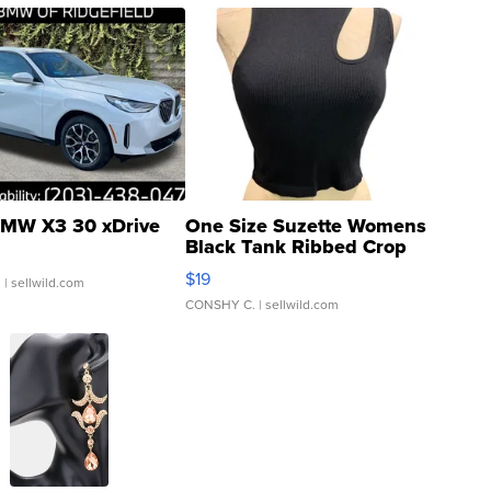
MW X3 30 xDrive
One Size Suzette Womens
Black Tank Ribbed Crop
Asymmetrical ...
$19
.
| sellwild.com
CONSHY C.
| sellwild.com