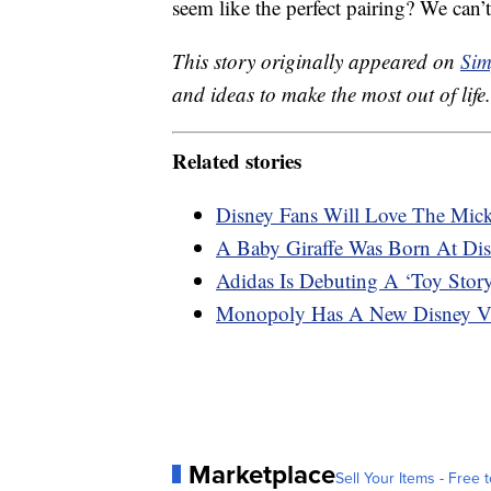
seem like the perfect pairing? We can’t
This story originally appeared on
Sim
and ideas to make the most out of life.
Related stories
Disney Fans Will Love The Mick
A Baby Giraffe Was Born At Di
Adidas Is Debuting A ‘Toy Stor
Monopoly Has A New Disney Vil
Marketplace
Sell Your Items - Free t