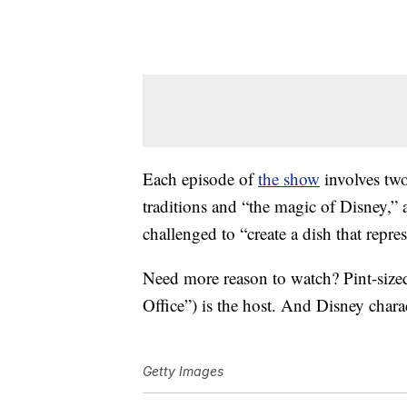
Each episode of
the show
involves two
traditions and “the magic of Disney,”
challenged to “create a dish that repre
Need more reason to watch? Pint-size
Office”) is the host. And Disney char
Getty Images