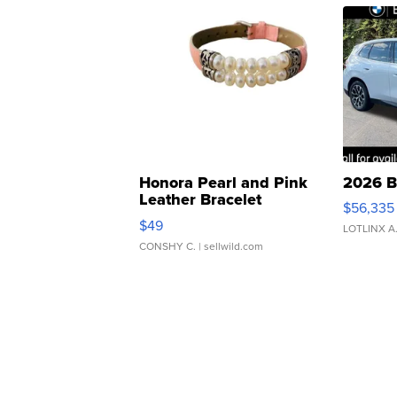
Honora Pearl and Pink
2026 B
Leather Bracelet
$56,335
Adjustable Buckle Clo...
$49
LOTLINX A
CONSHY C.
| sellwild.com