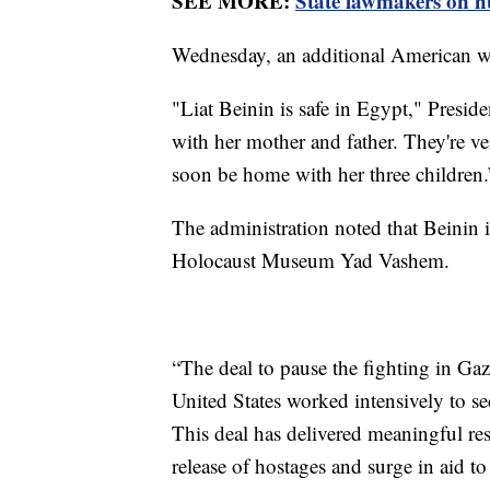
SEE MORE:
State lawmakers on hu
Wednesday, an additional American w
"Liat Beinin is safe in Egypt," Preside
with her mother and father. They're ve
soon be home with her three children.
The administration noted that Beinin i
Holocaust Museum Yad Vashem.
“The deal to pause the fighting in Gaz
United States worked intensively to se
This deal has delivered meaningful res
release of hostages and surge in aid t