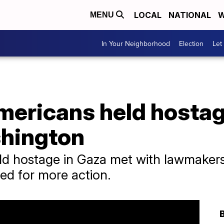
LOCAL
NATIONAL
W
MENU
In Your Neighborhood
Election
Let
Americans held hosta
shington
ld hostage in Gaza met with lawmakers
d for more action.