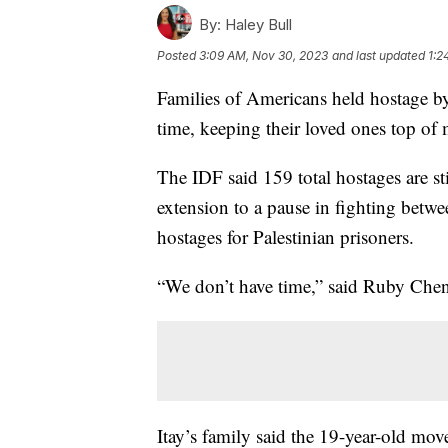
By:
Haley Bull
Posted
3:09 AM, Nov 30, 2023
and last updated
1:2
Families of Americans held hostage by
time, keeping their loved ones top of 
The IDF said 159 total hostages are st
extension to a pause in fighting betw
hostages for Palestinian prisoners.
“We don’t have time,” said Ruby Chen
Itay’s family said the 19-year-old mov