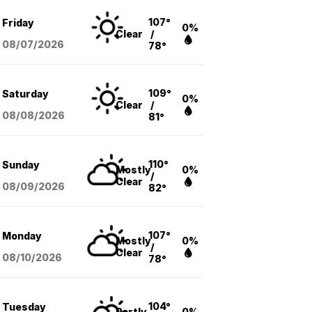
107°
Friday
0%
Clear
/
08/07
/2026
78°
109°
Saturday
0%
Clear
/
08/08
/2026
81°
110°
Sunday
Mostly
0%
/
Clear
08/09
/2026
82°
107°
Monday
Mostly
0%
/
Clear
08/10
/2026
78°
104°
Tuesday
Partly
0%