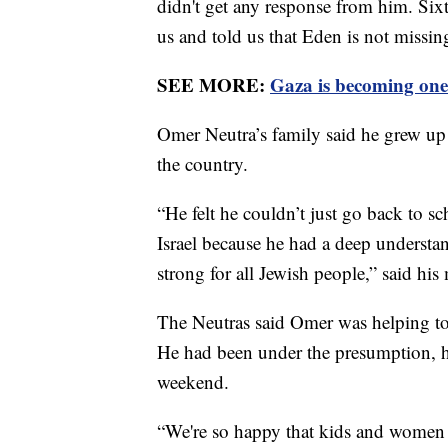
didn't get any response from him. Sixt
us and told us that Eden is not missin
SEE MORE:
Gaza is becoming one 
Omer Neutra’s family said he grew up i
the country.
“He felt he couldn’t just go back to sch
Israel because he had a deep understa
strong for all Jewish people,” said h
The Neutras said Omer was helping to 
He had been under the presumption, his
weekend.
“We're so happy that kids and women a