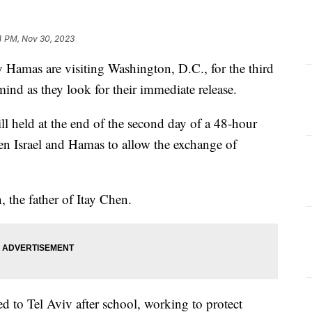
4 PM, Nov 30, 2023
 Hamas are visiting Washington, D.C., for the third
mind as they look for their immediate release.
ill held at the end of the second day of a 48-hour
een Israel and Hamas to allow the exchange of
, the father of Itay Chen.
ed to Tel Aviv after school, working to protect