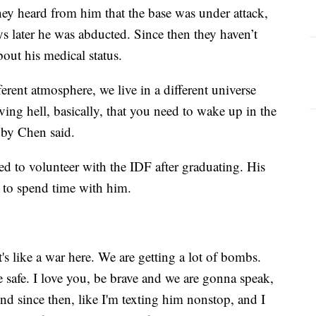
they heard from him that the base was under attack,
ys later he was abducted. Since then they haven’t
bout his medical status.
ifferent atmosphere, we live in a different universe
ving hell, basically, that you need to wake up in the
uby Chen said.
d to volunteer with the IDF after graduating. His
iv to spend time with him.
s like a war here. We are getting a lot of bombs.
e safe. I love you, be brave and we are gonna speak,
nd since then, like I'm texting him nonstop, and I