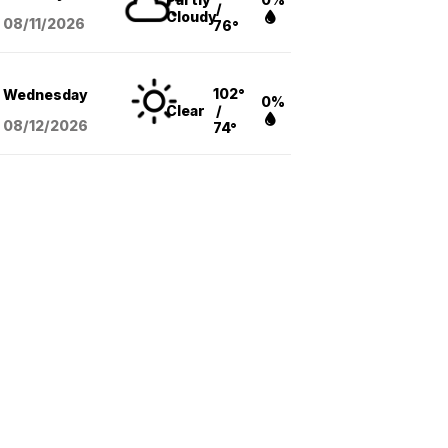
/
Cloudy
08/11
/2026
76°
102°
Wednesday
0%
Clear
/
08/12
/2026
74°