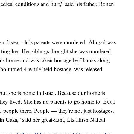
ical conditions and hurt,” said his father, Ronen
en 3-year-old’s parents were murdered. Abigail was
ecting her. Her siblings thought she was murdered,
bor's home and was taken hostage by Hamas along
ho turned 4 while held hostage, was released
ut she is home in Israel. Because our home is
they lived. She has no parents to go home to. But I
50 people there. People — they're not just hostages,
n Gaza,” said her great-aunt, Liz Hirsh Naftali.