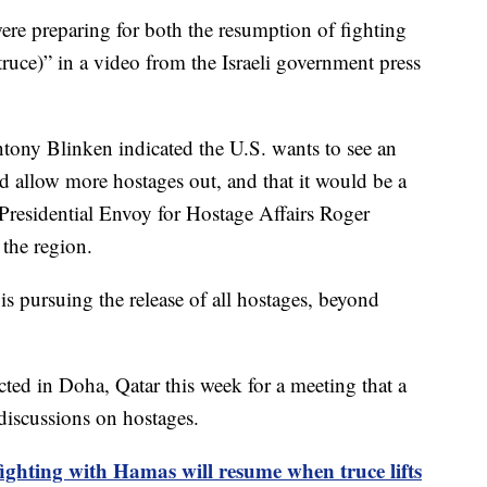
“were preparing for both the resumption of fighting
truce)” in a video from the Israeli government press
tony Blinken indicated the U.S. wants to see an
d allow more hostages out, and that it would be a
l Presidential Envoy for Hostage Affairs Roger
o the region.
 is pursuing the release of all hostages, beyond
ted in Doha, Qatar this week for a meeting that a
 discussions on hostages.
fighting with Hamas will resume when truce lifts