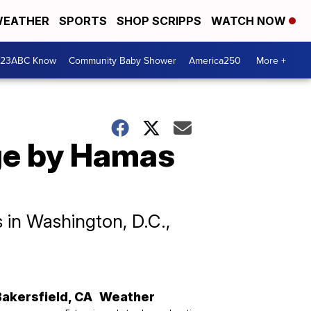
EATHER
SPORTS
SHOP SCRIPPS
WATCH NOW
 23ABC Know
Community Baby Shower
America250
More +
ge by Hamas
 in Washington, D.C.,
Bakersfield
,
CA
Weather