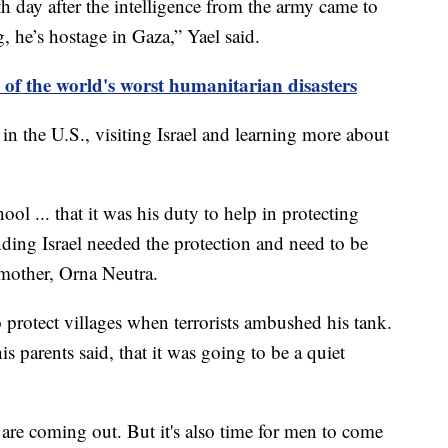
h day after the intelligence from the army came to
g, he’s hostage in Gaza,” Yael said.
of the world's worst humanitarian disasters
n the U.S., visiting Israel and learning more about
ool ... that it was his duty to help in protecting
nding Israel needed the protection and need to be
is mother, Orna Neutra.
protect villages when terrorists ambushed his tank.
 parents said, that it was going to be a quiet
re coming out. But it's also time for men to come