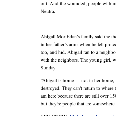
out. And the wounded, people with med
Neutra.
Abigail Mor Edan’s family said the th
in her father’s arms when he fell prot
too, and hid. Abigail ran to a neigh
with the neighbors. The young girl, w
Sunday.
“Abigail is home — not in her home, b
destroyed. They can't return to where 
am here because there are still over 1
but they're people that are somewhere i