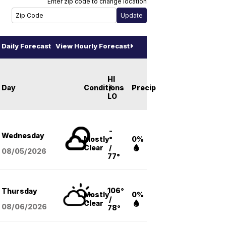
Enter zip code to change location
Daily Forecast
View Hourly Forecast
HI
Day
Conditions
/
Precip
LO
-
Wednesday
Mostly
°
0%
Clear
/
08/05
/2026
77°
106°
Thursday
Mostly
0%
/
Clear
08/06
/2026
78°