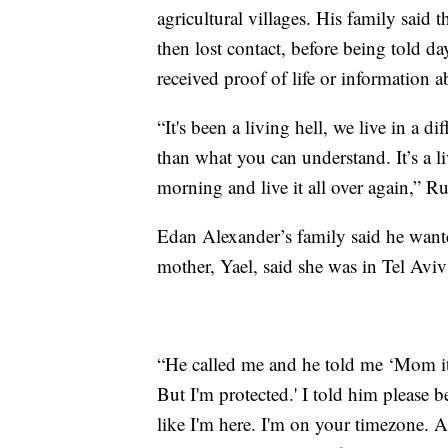
agricultural villages. His family said 
then lost contact, before being told da
received proof of life or information a
“It's been a living hell, we live in a d
than what you can understand. It’s a li
morning and live it all over again,” R
Edan Alexander’s family said he wante
mother, Yael, said she was in Tel Av
“He called me and he told me ‘Mom it'
But I'm protected.' I told him please b
like I'm here. I'm on your timezone. A