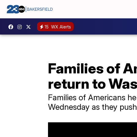
15
WX Alerts
Families of 
return to Wa
Families of Americans he
Wednesday as they pushe