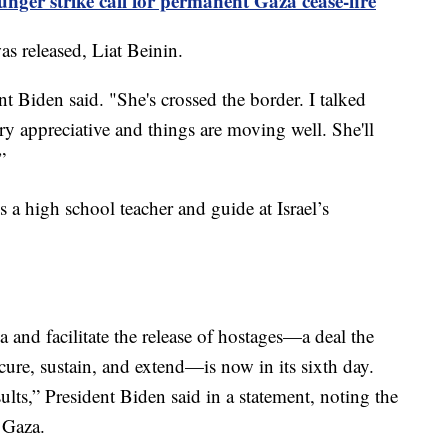
nger strike call for permanent Gaza cease-fire
as released, Liat Beinin.
nt Biden said. "She's crossed the border. I talked
ry appreciative and things are moving well. She'll
”
s a high school teacher and guide at Israel’s
a and facilitate the release of hostages—a deal the
cure, sustain, and extend—is now in its sixth day.
ults,” President Biden said in a statement, noting the
o Gaza.