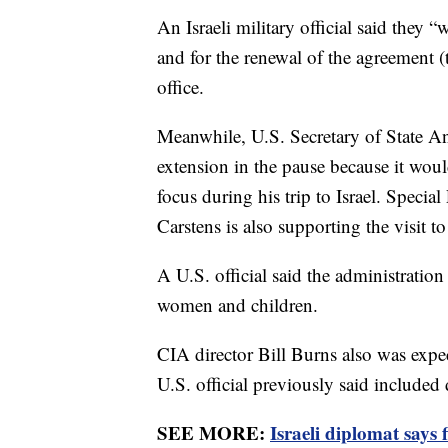
An Israeli military official said they 
and for the renewal of the agreement (
office.
Meanwhile, U.S. Secretary of State An
extension in the pause because it woul
focus during his trip to Israel. Specia
Carstens is also supporting the visit t
A U.S. official said the administration
women and children.
CIA director Bill Burns also was expec
U.S. official previously said included
SEE MORE:
Israeli diplomat says 