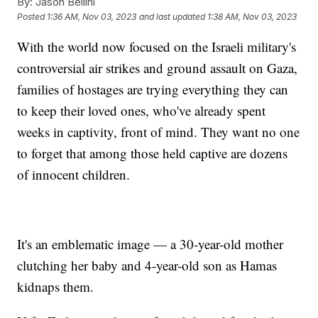
By:
Jason Bellini
Posted
1:36 AM, Nov 03, 2023
and last updated
1:38 AM, Nov 03, 2023
With the world now focused on the Israeli military's
controversial air strikes and ground assault on Gaza,
families of hostages are trying everything they can
to keep their loved ones, who've already spent
weeks in captivity, front of mind. They want no one
to forget that among those held captive are dozens
of innocent children.
It's an emblematic image — a 30-year-old mother
clutching her baby and 4-year-old son as Hamas
kidnaps them.