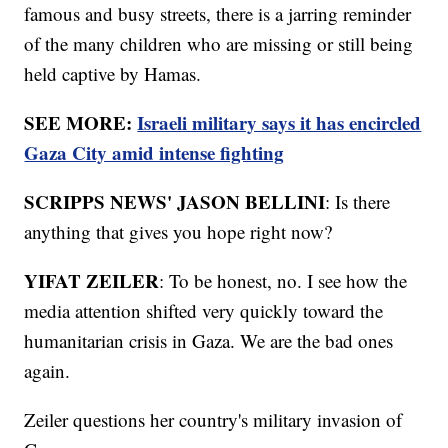
famous and busy streets, there is a jarring reminder
of the many children who are missing or still being
held captive by Hamas.
SEE MORE:
Israeli military says it has encircled
Gaza City amid intense fighting
SCRIPPS NEWS' JASON BELLINI
: Is there
anything that gives you hope right now?
YIFAT ZEILER
: To be honest, no. I see how the
media attention shifted very quickly toward the
humanitarian crisis in Gaza. We are the bad ones
again.
Zeiler questions her country's military invasion of