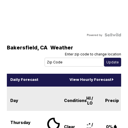
Powered by
Bakersfield
,
CA
Weather
Enter zip code to change location
Daily Forecast
View Hourly Forecast
HI /
Day
Conditions
Precip
LO
Thursday
-° /
Clear
0%