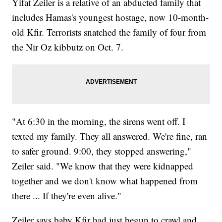
Yifat Zeiler is a relative of an abducted family that
includes Hamas's youngest hostage, now 10-month-
old Kfir. Terrorists snatched the family of four from
the Nir Oz kibbutz on Oct. 7.
"At 6:30 in the morning, the sirens went off. I
texted my family. They all answered. We're fine, ran
to safer ground. 9:00, they stopped answering,"
Zeiler said. "We know that they were kidnapped
together and we don't know what happened from
there ... If they're even alive."
Zeiler says baby Kfir had just begun to crawl and