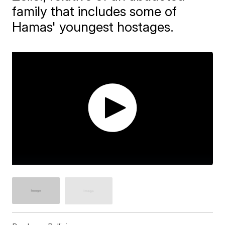
family that includes some of
Hamas' youngest hostages.