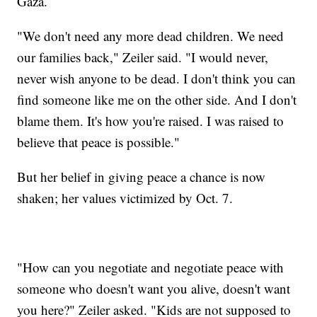
Gaza.
"We don't need any more dead children. We need
our families back," Zeiler said. "I would never,
never wish anyone to be dead. I don't think you can
find someone like me on the other side. And I don't
blame them. It's how you're raised. I was raised to
believe that peace is possible."
But her belief in giving peace a chance is now
shaken; her values victimized by Oct. 7.
"How can you negotiate and negotiate peace with
someone who doesn't want you alive, doesn't want
you here?" Zeiler asked. "Kids are not supposed to