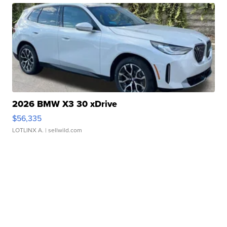
2026 BMW X3 30 xDrive
$56,335
LOTLINX A.
| sellwild.com