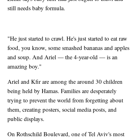
still needs baby formula.
"He just started to crawl. He's just started to eat raw
food, you know, some smashed bananas and apples
and soup. And Ariel — the 4-year-old — is an
amazing boy."
Ariel and Kfir are among the around 30 children
being held by Hamas. Families are desperately
trying to prevent the world from forgetting about
them, creating posters, social media posts, and
public displays.
On Rothschild Boulevard, one of Tel Aviv's most