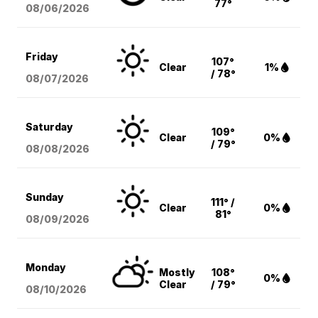
77°
08/06
/2026
Friday
107°
Clear
1%
/ 78°
08/07
/2026
Saturday
109°
Clear
0%
/ 79°
08/08
/2026
Sunday
111° /
Clear
0%
81°
08/09
/2026
Monday
Mostly
108°
0%
Clear
/ 79°
08/10
/2026