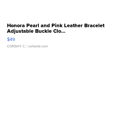
Honora Pearl and Pink Leather Bracelet
Adjustable Buckle Clo...
$49
CONSHY C.
| sellwild.com