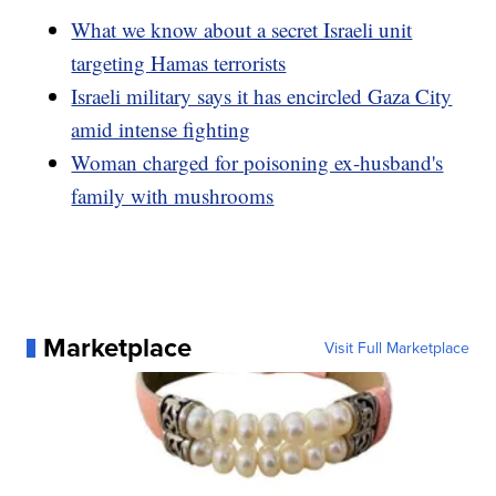
What we know about a secret Israeli unit
targeting Hamas terrorists
Israeli military says it has encircled Gaza City
amid intense fighting
Woman charged for poisoning ex-husband's
family with mushrooms
Marketplace
Visit Full Marketplace