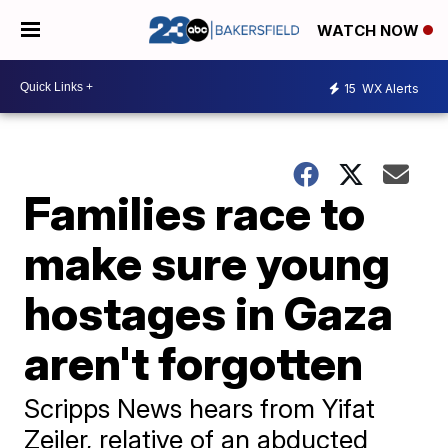
WATCH NOW
15
WX Alerts
Families race to
make sure young
hostages in Gaza
aren't forgotten
Scripps News hears from Yifat
Zeiler, relative of an abducted