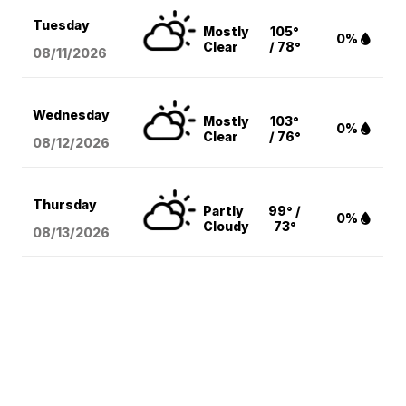
Tuesday
Mostly
105°
0%
Clear
/ 78°
08/11
/2026
Wednesday
Mostly
103°
0%
Clear
/ 76°
08/12
/2026
Thursday
Partly
99° /
0%
Cloudy
73°
08/13
/2026