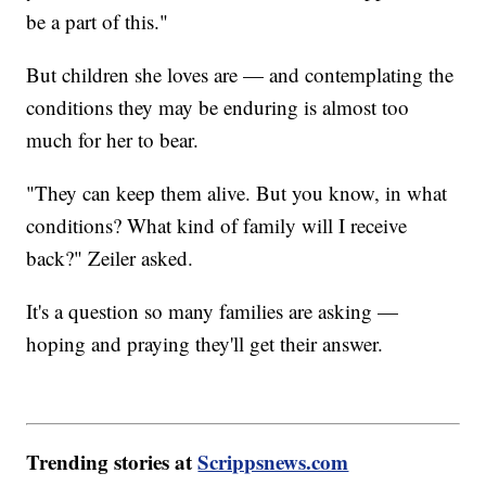
be a part of this."
But children she loves are — and contemplating the
conditions they may be enduring is almost too
much for her to bear.
"They can keep them alive. But you know, in what
conditions? What kind of family will I receive
back?" Zeiler asked.
It's a question so many families are asking —
hoping and praying they'll get their answer.
Trending stories at
Scrippsnews.com