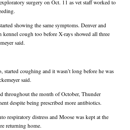
ploratory surgery on Oct. 11 as vet staff worked to
leeding.
s started showing the same symptoms. Denver and
 kennel cough too before X-rays showed all three
meyer said.
o, started coughing and it wasn’t long before he was
ckemeyer said.
ed throughout the month of October, Thunder
ent despite being prescribed more antibiotics.
o respiratory distress and Moose was kept at the
ore returning home.