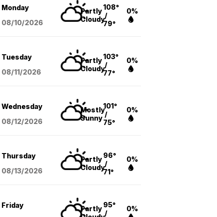
108°
Monday
Partly
0%
/
Cloudy
08/10
/2026
79°
103°
Tuesday
Partly
0%
/
Cloudy
08/11
/2026
77°
101°
Wednesday
Mostly
0%
/
Sunny
08/12
/2026
75°
96°
Thursday
Partly
0%
/
Cloudy
08/13
/2026
71°
95°
Friday
Partly
0%
/
Cloudy