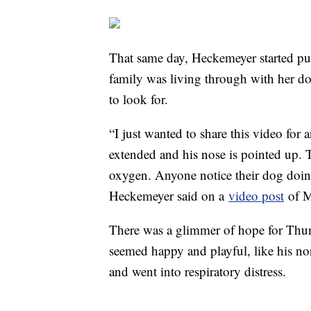
That same day, Heckemeyer started pu
family was living through with her 
to look for.
“I just wanted to share this video fo
extended and his nose is pointed up. Th
oxygen. Anyone notice their dog doin
Heckemeyer said on a
video post
of 
There was a glimmer of hope for Thun
seemed happy and playful, like his no
and went into respiratory distress.