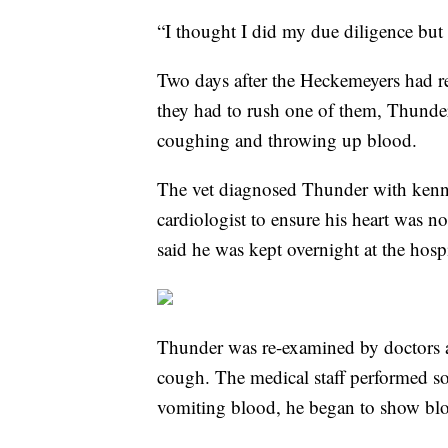
“I thought I did my due diligence but 
Two days after the Heckemeyers had re
they had to rush one of them, Thunder
coughing and throwing up blood.
The vet diagnosed Thunder with kenne
cardiologist to ensure his heart was n
said he was kept overnight at the hos
Thunder was re-examined by doctors ab
cough. The medical staff performed so
vomiting blood, he began to show blo