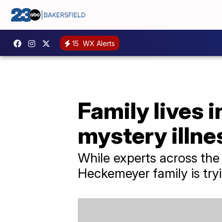
15
WX Alerts
Family lives i
mystery illne
While experts across the
Heckemeyer family is tryi