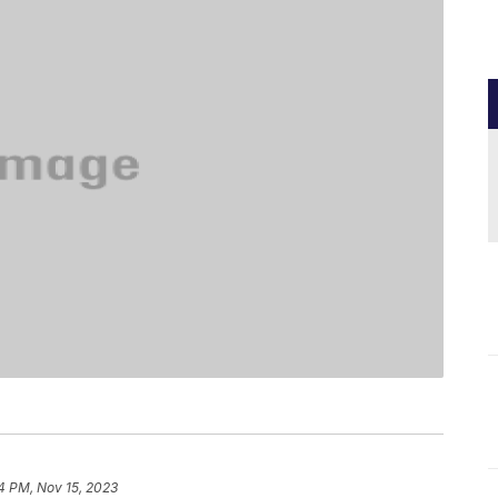
4 PM, Nov 15, 2023