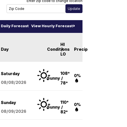
Enter zip code to change location
Daily Forecast
View Hourly Forecast
HI
Day
Conditions
/
Precip
LO
108°
Saturday
0%
Sunny
/
08/08
/2026
78°
110°
Sunday
0%
Sunny
/
08/09
/2026
82°