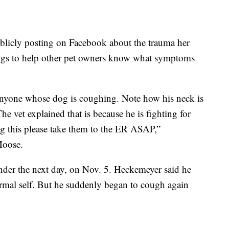
blicly posting on Facebook about the trauma her
dogs to help other pet owners know what symptoms
r anyone whose dog is coughing. Note how his neck is
e vet explained that is because he is fighting for
g this please take them to the ER ASAP,”
Moose.
der the next day, on Nov. 5. Heckemeyer said he
rmal self. But he suddenly began to cough again