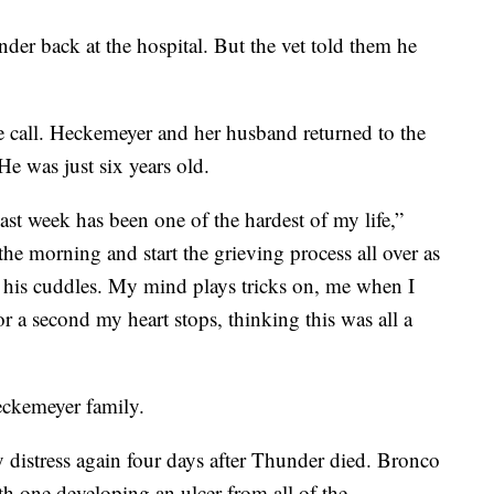
der back at the hospital. But the vet told them he
e call. Heckemeyer and her husband returned to the
He was just six years old.
 past week has been one of the hardest of my life,”
he morning and start the grieving process all over as
 his cuddles. My mind plays tricks on, me when I
or a second my heart stops, thinking this was all a
eckemeyer family.
 distress again four days after Thunder died. Bronco
 one developing an ulcer from all of the