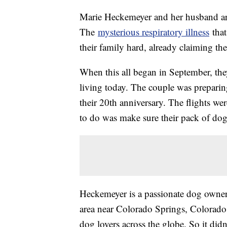
Marie Heckemeyer and her husband are
The
mysterious respiratory illness
that
their family hard, already claiming the
When this all began in September, the
living today. The couple was preparing
their 20th anniversary. The flights we
to do was make sure their pack of dog
Heckemeyer is a passionate dog owner,
area near Colorado Springs, Colorado
dog lovers across the globe. So it did