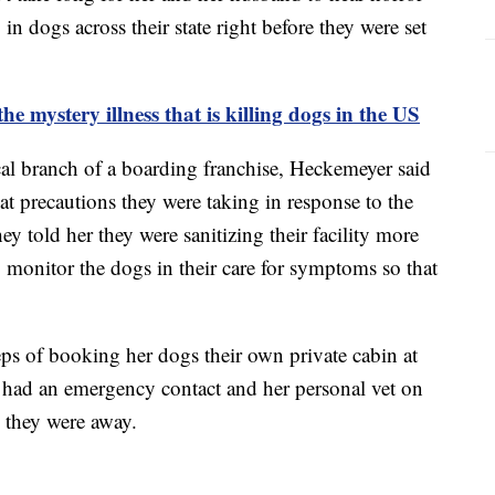
in dogs across their state right before they were set
 mystery illness that is killing dogs in the US
cal branch of a boarding franchise, Heckemeyer said
t precautions they were taking in response to the
ey told her they were sanitizing their facility more
to monitor the dogs in their care for symptoms so that
eps of booking her dogs their own private cabin at
had an emergency contact and her personal vet on
e they were away.