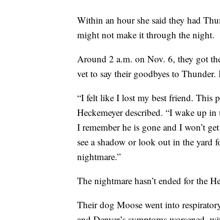
Within an hour she said they had Thun
might not make it through the night.
Around 2 a.m. on Nov. 6, they got th
vet to say their goodbyes to Thunder. 
“I felt like I lost my best friend. This
Heckemeyer described. “I wake up in t
I remember he is gone and I won’t get
see a shadow or look out in the yard f
nightmare.”
The nightmare hasn’t ended for the H
Their dog Moose went into respiratory
and Denver’s symptoms worsened, with