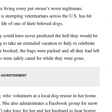
 living every pet owner’s worst nightmare.
 is stumping veterinarians across the U.S. has hit
 life of one of their beloved dogs.
y could have never predicted the hell they would be
 to take an extended vacation to Italy to celebrate
re booked, the bags were packed and all they had left
s were safely cared for while they were gone.
 who volunteers at a local dog rescue in her home
. She also administrates a Facebook group for snow
n’t take long for her and her husband to hear horror