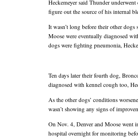
Heckemeyer said Thunder underwent ex
figure out the source of his internal b
It wasn’t long before their other dog
Moose were eventually diagnosed with
dogs were fighting pneumonia, Hecke
Ten days later their fourth dog, Bronc
diagnosed with kennel cough too, He
As the other dogs’ conditions worsen
wasn’t showing any signs of improvem
On Nov. 4, Denver and Moose went int
hospital overnight for monitoring bef