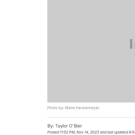
Photo by: Marie Heckemeyer
By:
Taylor O'Bier
Posted
11:52 PM, Nov 14, 2023
and last updated
6:5