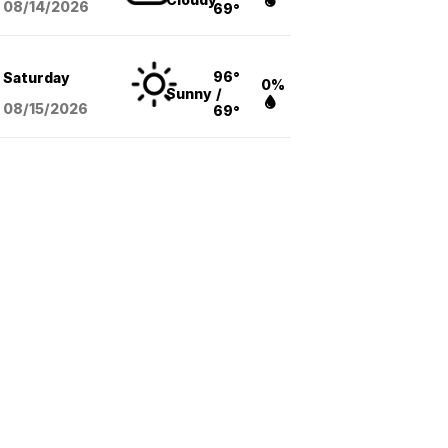
08/14
/2026
69°
96°
Saturday
0%
Sunny
/
08/15
/2026
69°