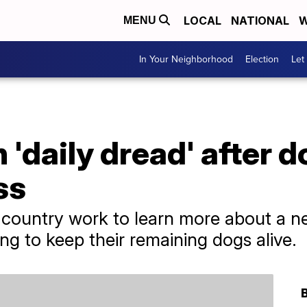
LOCAL
NATIONAL
W
MENU
In Your Neighborhood
Election
Let
n 'daily dread' after 
ss
 country work to learn more about a new
ng to keep their remaining dogs alive.