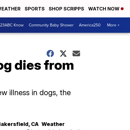
EATHER
SPORTS
SHOP SCRIPPS
WATCH NOW
 23ABC Know
Community Baby Shower
America250
More +
dog dies from
 illness in dogs, the
Bakersfield
,
CA
Weather