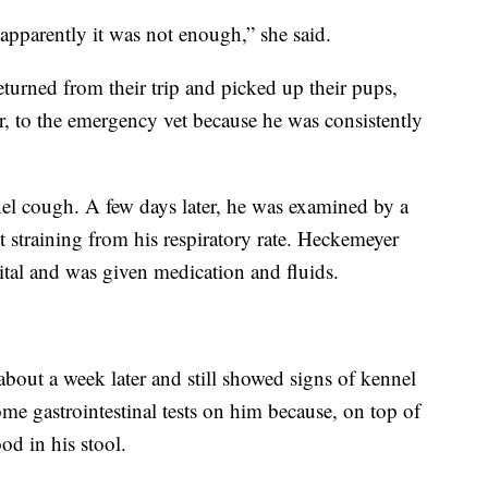
apparently it was not enough,” she said.
turned from their trip and picked up their pups,
, to the emergency vet because he was consistently
l cough. A few days later, he was examined by a
ot straining from his respiratory rate. Heckemeyer
pital and was given medication and fluids.
out a week later and still showed signs of kennel
me gastrointestinal tests on him because, on top of
od in his stool.