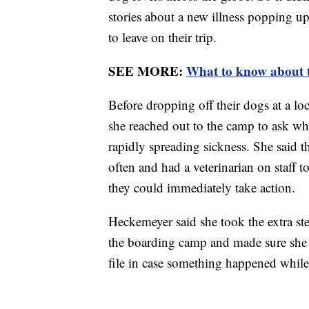
stories about a new illness popping up 
to leave on their trip.
SEE MORE:
What to know about the
Before dropping off their dogs at a lo
she reached out to the camp to ask wha
rapidly spreading sickness. She said th
often and had a veterinarian on staff 
they could immediately take action.
Heckemeyer said she took the extra st
the boarding camp and made sure she 
file in case something happened whil