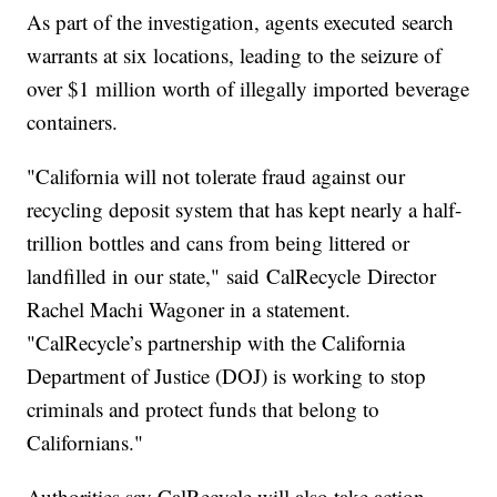
As part of the investigation, agents executed search
warrants at six locations, leading to the seizure of
over $1 million worth of illegally imported beverage
containers.
"California will not tolerate fraud against our
recycling deposit system that has kept nearly a half-
trillion bottles and cans from being littered or
landfilled in our state," said CalRecycle Director
Rachel Machi Wagoner in a statement.
"CalRecycle’s partnership with the California
Department of Justice (DOJ) is working to stop
criminals and protect funds that belong to
Californians."
Authorities say CalRecycle will also take action