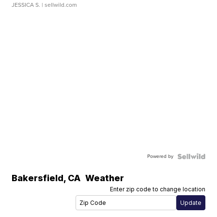
JESSICA S.
| sellwild.com
Powered by
Bakersfield
,
CA
Weather
Enter zip code to change location