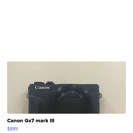
Canon Gx7 mark III
$889