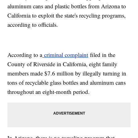
aluminum cans and plastic bottles from Arizona to
California to exploit the state's recycling programs,
according to officials.
According to a
criminal complaint
filed in the
County of Riverside in California, eight family
members made $7.6 million by illegally turning in
tons of recyclable glass bottles and aluminum cans
throughout an eight-month period.
In Arizona, there is no recycling program that