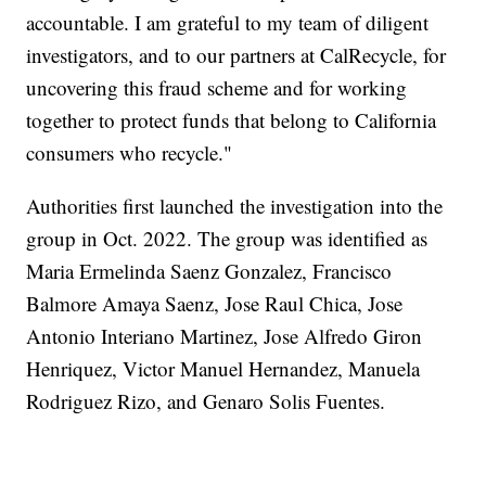
accountable. I am grateful to my team of diligent
investigators, and to our partners at CalRecycle, for
uncovering this fraud scheme and for working
together to protect funds that belong to California
consumers who recycle."
Authorities first launched the investigation into the
group in Oct. 2022. The group was identified as
Maria Ermelinda Saenz Gonzalez, Francisco
Balmore Amaya Saenz, Jose Raul Chica, Jose
Antonio Interiano Martinez, Jose Alfredo Giron
Henriquez, Victor Manuel Hernandez, Manuela
Rodriguez Rizo, and Genaro Solis Fuentes.