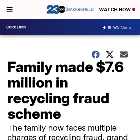
WATCH NOW
15
WX Alerts
Family made $7.6
million in
recycling fraud
scheme
The family now faces multiple
charges of recycling fraud, grand