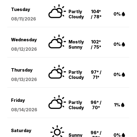
Tuesday
Partly
104°
0%
Cloudy
/ 78°
08/11
/2026
Wednesday
Mostly
102°
0%
Sunny
/ 75°
08/12
/2026
Thursday
Partly
97° /
0%
Cloudy
71°
08/13
/2026
Friday
Partly
96° /
1%
Cloudy
70°
08/14
/2026
Saturday
96° /
Sunny
0%