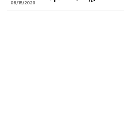
70°
08/15
/2026