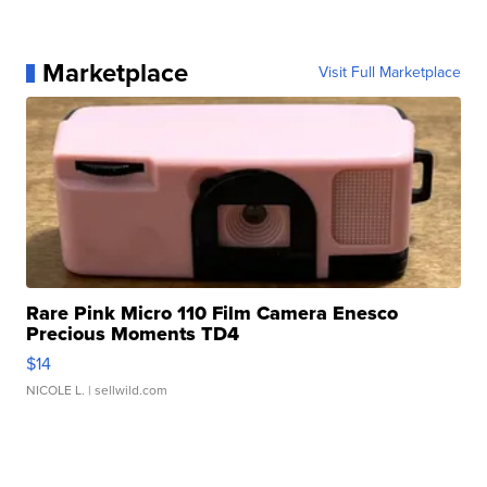
Marketplace
Visit Full Marketplace
Rare Pink Micro 110 Film Camera Enesco
Precious Moments TD4
$14
NICOLE L.
| sellwild.com