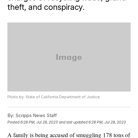
theft, and conspiracy.
Photo by: State of California Department of Justice
By:
Scripps News Staff
Posted
6:28 PM, Jul 28, 2023
and last updated
6:28 PM, Jul 28, 2023
A family is being accused of smuggling 178 tons of