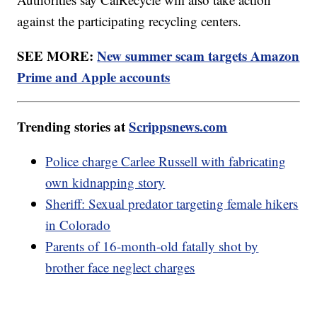
against the participating recycling centers.
SEE MORE:
New summer scam targets Amazon
Prime and Apple accounts
Trending stories at
Scrippsnews.com
Police charge Carlee Russell with fabricating
own kidnapping story
Sheriff: Sexual predator targeting female hikers
in Colorado
Parents of 16-month-old fatally shot by
brother face neglect charges