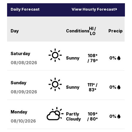
Daily Forecast
View Hourly Forecast
HI /
Day
Conditions
Precip
LO
Saturday
108°
Sunny
0%
/ 79°
08/08
/2026
Sunday
111° /
Sunny
0%
83°
08/09
/2026
Monday
Partly
109°
0%
Cloudy
/ 80°
08/10
/2026