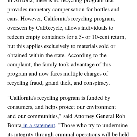
provides monetary compensation for bottles and
cans. However, California's recycling program,
overseen by CalRecycle, allows individuals to
redeem empty containers for a 5- or 10-cent return,
but this applies exclusively to materials sold or
obtained within the state. According to the
complaint, the family took advantage of this
program and now faces multiple charges of
recycling fraud, grand theft, and conspiracy.
"California's recycling program is funded by
consumers, and helps protect our environment
and our communities," said Attorney General Rob
Bonta
in a statement
. "Those who try to undermine
its integrity through criminal operations will be held