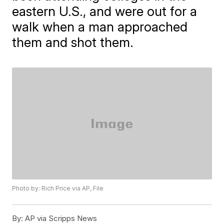
eastern U.S., and were out for a
walk when a man approached
them and shot them.
Photo by: Rich Price via AP, File
By:
AP via Scripps News