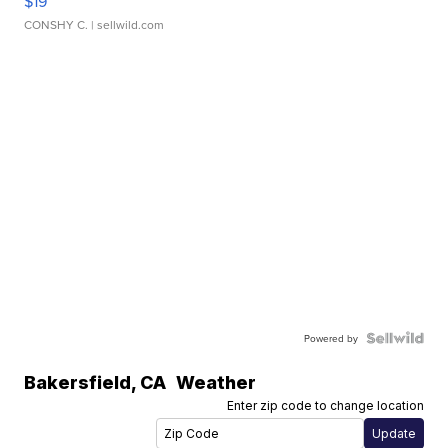
$19
CONSHY C.
| sellwild.com
Powered by
Bakersfield
,
CA
Weather
Enter zip code to change location