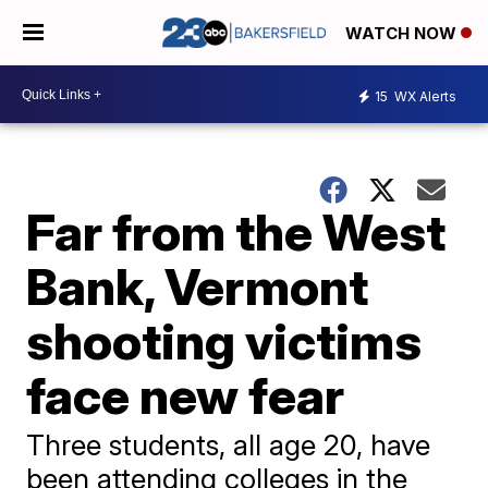
WATCH NOW
15
WX Alerts
Far from the West
Bank, Vermont
shooting victims
face new fear
Three students, all age 20, have
been attending colleges in the