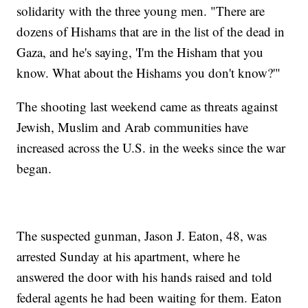
solidarity with the three young men. "There are
dozens of Hishams that are in the list of the dead in
Gaza, and he's saying, 'I'm the Hisham that you
know. What about the Hishams you don't know?'"
The shooting last weekend came as threats against
Jewish, Muslim and Arab communities have
increased across the U.S. in the weeks since the war
began.
The suspected gunman, Jason J. Eaton, 48, was
arrested Sunday at his apartment, where he
answered the door with his hands raised and told
federal agents he had been waiting for them. Eaton