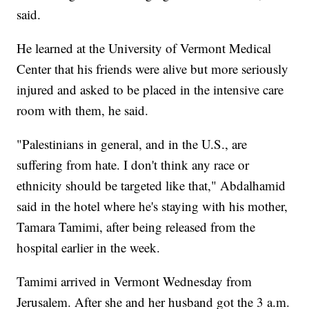
said.
He learned at the University of Vermont Medical
Center that his friends were alive but more seriously
injured and asked to be placed in the intensive care
room with them, he said.
"Palestinians in general, and in the U.S., are
suffering from hate. I don't think any race or
ethnicity should be targeted like that," Abdalhamid
said in the hotel where he's staying with his mother,
Tamara Tamimi, after being released from the
hospital earlier in the week.
Tamimi arrived in Vermont Wednesday from
Jerusalem. After she and her husband got the 3 a.m.