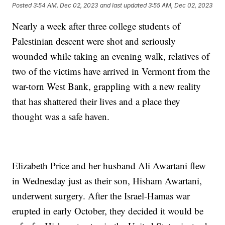
Posted
3:54 AM, Dec 02, 2023
and last updated
3:55 AM, Dec 02, 2023
Nearly a week after three college students of
Palestinian descent were shot and seriously
wounded while taking an evening walk, relatives of
two of the victims have arrived in Vermont from the
war-torn West Bank, grappling with a new reality
that has shattered their lives and a place they
thought was a safe haven.
Elizabeth Price and her husband Ali Awartani flew
in Wednesday just as their son, Hisham Awartani,
underwent surgery. After the Israel-Hamas war
erupted in early October, they decided it would be