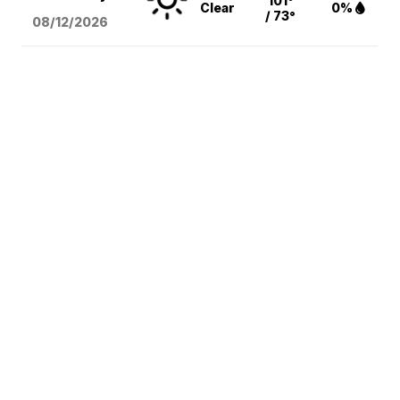
101°
Clear
0%
/ 73°
08/12
/2026