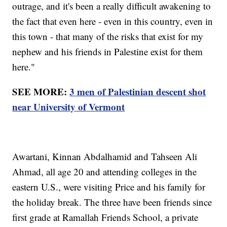
outrage, and it's been a really difficult awakening to
the fact that even here - even in this country, even in
this town - that many of the risks that exist for my
nephew and his friends in Palestine exist for them
here."
SEE MORE:
3 men of Palestinian descent shot
near University of Vermont
Awartani, Kinnan Abdalhamid and Tahseen Ali
Ahmad, all age 20 and attending colleges in the
eastern U.S., were visiting Price and his family for
the holiday break. The three have been friends since
first grade at Ramallah Friends School, a private