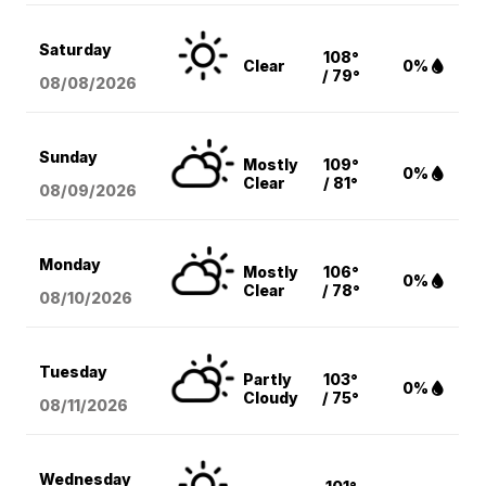
Saturday
108°
Clear
0%
/ 79°
08/08
/2026
Sunday
Mostly
109°
0%
Clear
/ 81°
08/09
/2026
Monday
Mostly
106°
0%
Clear
/ 78°
08/10
/2026
Tuesday
Partly
103°
0%
Cloudy
/ 75°
08/11
/2026
Wednesday