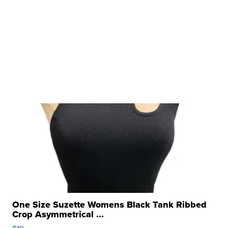
One Size Suzette Womens Black Tank Ribbed
Crop Asymmetrical ...