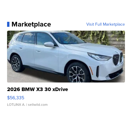
Marketplace
Visit Full Marketplace
2026 BMW X3 30 xDrive
$56,335
LOTLINX A.
| sellwild.com