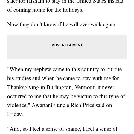
safer for Hisham to stay in the United States instead
of coming home for the holidays.
Now they don't know if he will ever walk again.
"When my nephew came to this country to pursue
his studies and when he came to stay with me for
Thanksgiving in Burlington, Vermont, it never
occurred to me that he may be victim to this type of
violence," Awartani's uncle Rich Price said on
Friday.
"And, so I feel a sense of shame, I feel a sense of