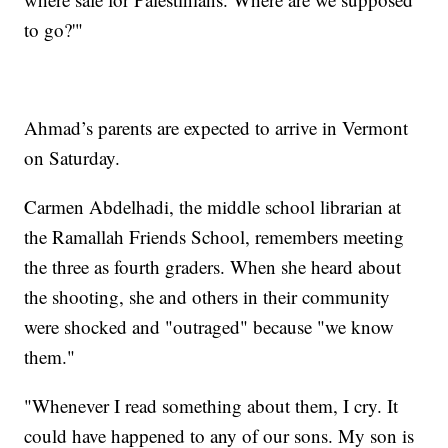
to go?'"
Ahmad’s parents are expected to arrive in Vermont
on Saturday.
Carmen Abdelhadi, the middle school librarian at
the Ramallah Friends School, remembers meeting
the three as fourth graders. When she heard about
the shooting, she and others in their community
were shocked and "outraged" because "we know
them."
"Whenever I read something about them, I cry. It
could have happened to any of our sons. My son is