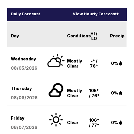
Daily Forecast
View Hourly Forecast
HI /
Day
Conditions
Precip
LO
Wednesday
Mostly
-° /
0%
Clear
76°
08/05
/2026
Thursday
Mostly
105°
0%
Clear
/ 76°
08/06
/2026
Friday
106°
Clear
0%
/ 77°
08/07
/2026