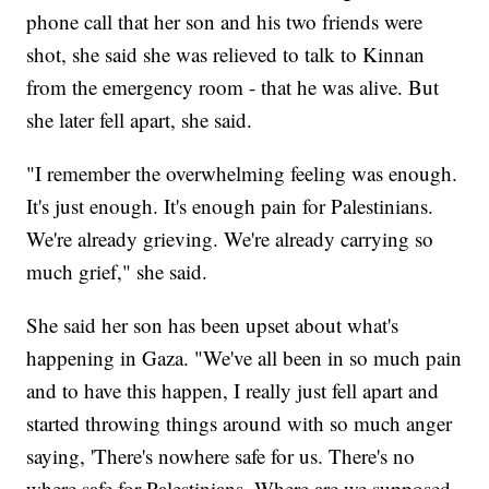
phone call that her son and his two friends were
shot, she said she was relieved to talk to Kinnan
from the emergency room - that he was alive. But
she later fell apart, she said.
"I remember the overwhelming feeling was enough.
It's just enough. It's enough pain for Palestinians.
We're already grieving. We're already carrying so
much grief," she said.
She said her son has been upset about what's
happening in Gaza. "We've all been in so much pain
and to have this happen, I really just fell apart and
started throwing things around with so much anger
saying, 'There's nowhere safe for us. There's no
where safe for Palestinians. Where are we supposed