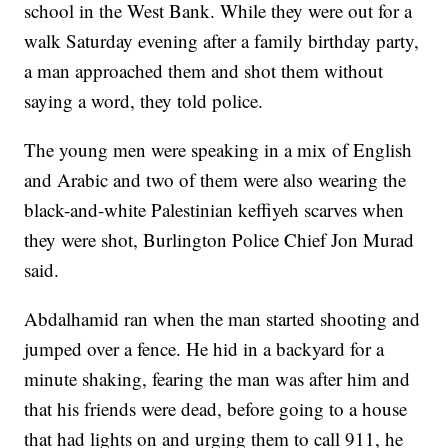
school in the West Bank. While they were out for a
walk Saturday evening after a family birthday party,
a man approached them and shot them without
saying a word, they told police.
The young men were speaking in a mix of English
and Arabic and two of them were also wearing the
black-and-white Palestinian keffiyeh scarves when
they were shot, Burlington Police Chief Jon Murad
said.
Abdalhamid ran when the man started shooting and
jumped over a fence. He hid in a backyard for a
minute shaking, fearing the man was after him and
that his friends were dead, before going to a house
that had lights on and urging them to call 911, he