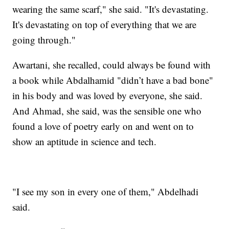
wearing the same scarf," she said. "It's devastating.
It's devastating on top of everything that we are
going through."
Awartani, she recalled, could always be found with
a book while Abdalhamid "didn’t have a bad bone"
in his body and was loved by everyone, she said.
And Ahmad, she said, was the sensible one who
found a love of poetry early on and went on to
show an aptitude in science and tech.
"I see my son in every one of them," Abdelhadi
said.