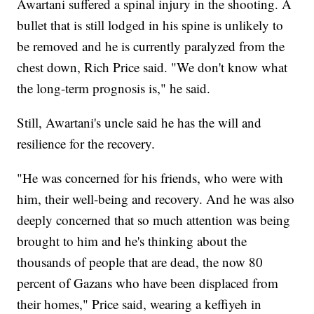
Awartani suffered a spinal injury in the shooting. A
bullet that is still lodged in his spine is unlikely to
be removed and he is currently paralyzed from the
chest down, Rich Price said. "We don't know what
the long-term prognosis is," he said.
Still, Awartani's uncle said he has the will and
resilience for the recovery.
"He was concerned for his friends, who were with
him, their well-being and recovery. And he was also
deeply concerned that so much attention was being
brought to him and he's thinking about the
thousands of people that are dead, the now 80
percent of Gazans who have been displaced from
their homes," Price said, wearing a keffiyeh in