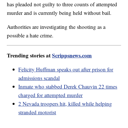
has pleaded not guilty to three counts of attempted
murder and is currently being held without bail.
Authorities are investigating the shooting as a
possible a hate crime.
Trending stories at
Scrippsnews.com
Felicity Huffman speaks out after prison for
admissions scandal
Inmate who stabbed Derek Chauvin 22 times
charged for attempted murder
2 Nevada troopers hit, killed while helping
stranded motorist