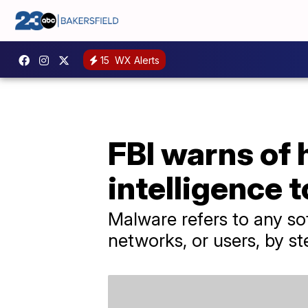
15
WX Alerts
FBI warns of 
intelligence 
Malware refers to any so
networks, or users, by st