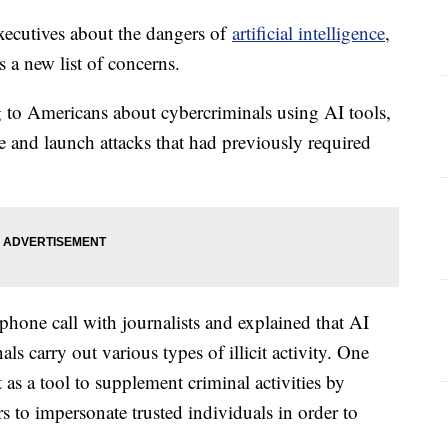
xecutives about the dangers of
artificial intelligence
,
s a new list of concerns.
 to Americans about cybercriminals using AI tools,
e and launch attacks that had previously required
phone call with journalists and explained that AI
ls carry out various types of illicit activity. One
t as a tool to supplement criminal activities by
rs to impersonate trusted individuals in order to