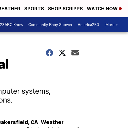
EATHER
SPORTS
SHOP SCRIPPS
WATCH NOW
 23ABC Know
Community Baby Shower
America250
More +
al
mputer systems,
ons.
Bakersfield
,
CA
Weather