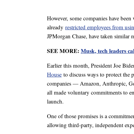
However, some companies have been w
already
restricted employees from us
JPMorgan Chase, have taken similar m
SEE MORE:
Musk, tech leaders cal
Earlier this month, President Joe Bid
House
to discuss ways to protect the 
companies — Amazon, Anthropic, Goo
all made voluntary commitments to ens
launch.
One of those promises is a commitmen
allowing third-party, independent expe