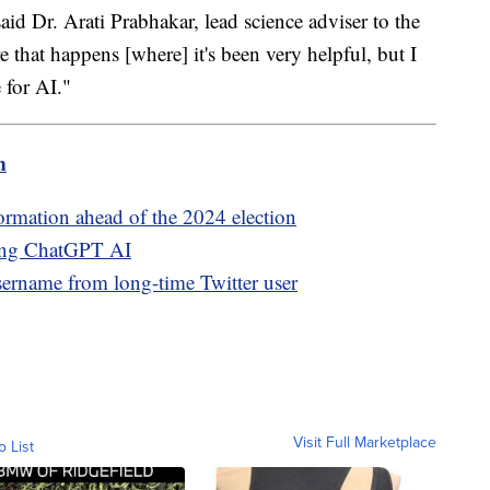
said Dr. Arati Prabhakar, lead science adviser to the
e that happens [where] it's been very helpful, but I
 for AI."
m
ormation ahead of the 2024 election
sing ChatGPT AI
rname from long-time Twitter user
Visit Full Marketplace
o List