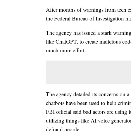
After months of warnings from tech e
the Federal Bureau of Investigation ha
The agency has issued a stark warning
like ChatGPT, to create malicious cod
much more effort.
The agency detailed its concerns on a 
chatbots have been used to help crimina
FBI official said bad actors are using i
utilizing things like AI voice generato
defraud people.