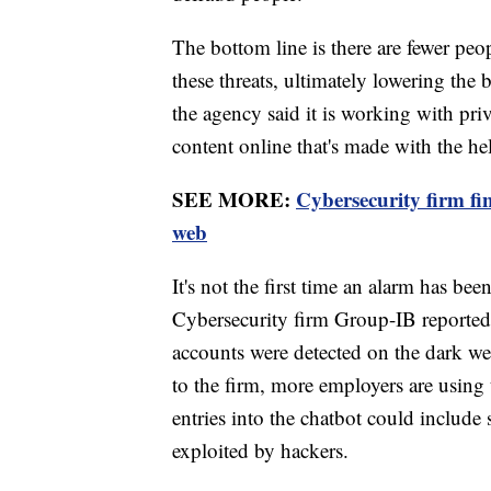
The bottom line is there are fewer peopl
these threats, ultimately lowering the b
the agency said it is working with pri
content online that's made with the he
SEE MORE:
Cybersecurity firm 
web
It's not the first time an alarm has be
Cybersecurity firm Group-IB report
accounts were detected on the dark we
to the firm, more employers are using
entries into the chatbot could include 
exploited by hackers.