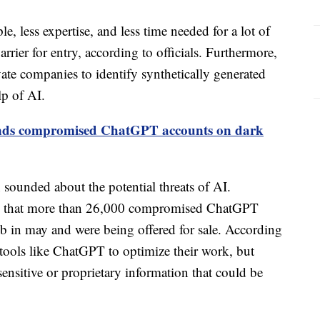
e, less expertise, and less time needed for a lot of
arrier for entry, according to officials. Furthermore,
vate companies to identify synthetically generated
lp of AI.
finds compromised ChatGPT accounts on dark
en sounded about the potential threats of AI.
ed that more than 26,000 compromised ChatGPT
b in may and were being offered for sale. According
 tools like ChatGPT to optimize their work, but
sensitive or proprietary information that could be