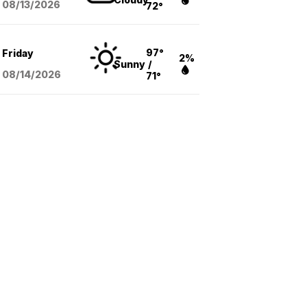
08/13
/2026
72°
97°
Friday
2%
Sunny
/
08/14
/2026
71°