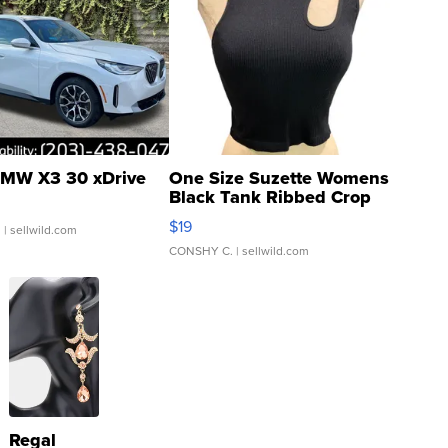
MW X3 30 xDrive
One Size Suzette Womens
Black Tank Ribbed Crop
Asymmetrical ...
$19
.
| sellwild.com
CONSHY C.
| sellwild.com
Regal