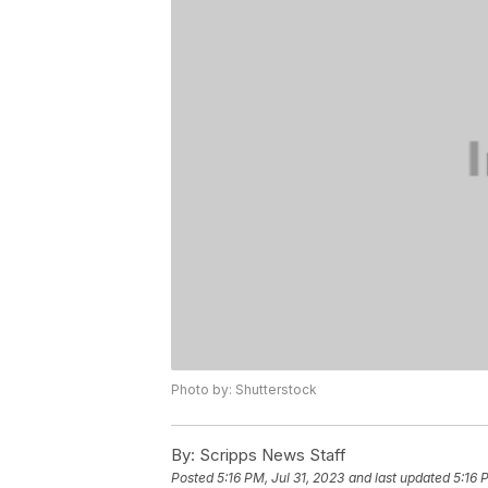
Photo by: Shutterstock
By:
Scripps News Staff
Posted
5:16 PM, Jul 31, 2023
and last updated
5:16 