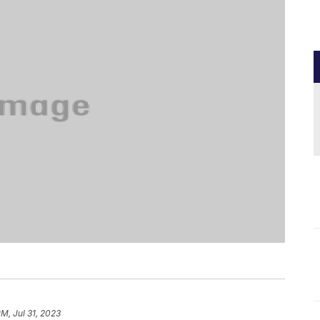
PM, Jul 31, 2023