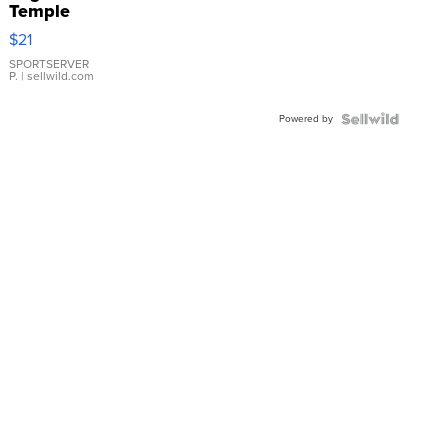
Temple
Droplet
$21
Earrings
SPORTSERVER
P.
| sellwild.com
Powered by