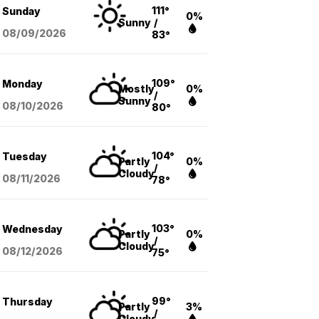
111°
Sunday
0%
Sunny
/
08/09
/2026
83°
109°
Monday
Mostly
0%
/
Sunny
08/10
/2026
80°
104°
Tuesday
Partly
0%
/
Cloudy
08/11
/2026
78°
103°
Wednesday
Partly
0%
/
Cloudy
08/12
/2026
75°
99°
Thursday
Partly
3%
/
Cloudy