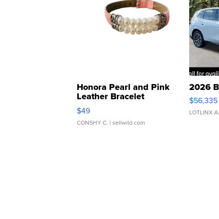
Honora Pearl and Pink
2026 B
Leather Bracelet
$56,335
Adjustable Buckle Clo...
$49
LOTLINX A
CONSHY C.
| sellwild.com