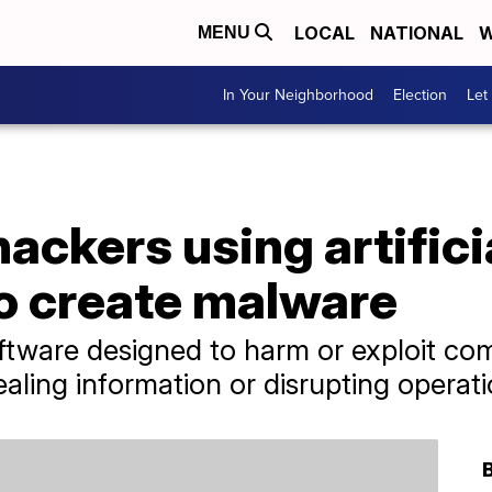
LOCAL
NATIONAL
W
MENU
In Your Neighborhood
Election
Let
hackers using artifici
to create malware
ftware designed to harm or exploit co
ealing information or disrupting operati