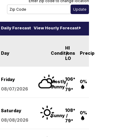
Enter zip code to change location
Daily Forecast
View Hourly Forecast
HI
Day
Conditions
/
Precip
LO
106°
Friday
Mostly
0%
/
Sunny
08/07
/2026
79°
108°
Saturday
0%
Sunny
/
08/08
/2026
79°