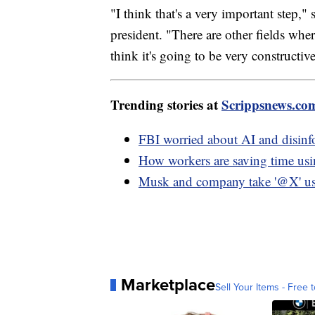
"I think that's a very important step," 
president. "There are other fields wher
think it's going to be very constructive
Trending stories at
Scrippsnews.co
FBI worried about AI and disinf
How workers are saving time u
Musk and company take '@X' use
Marketplace
Sell Your Items - Free t