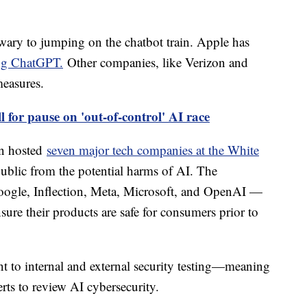
ary to jumping on the chatbot train. Apple has
ing ChatGPT.
Other companies, like Verizon and
easures.
l for pause on 'out-of-control' AI race
en hosted
seven major tech companies at the White
public from the potential harms of AI. The
gle, Inflection, Meta, Microsoft, and OpenAI —
ure their products are safe for consumers prior to
t to internal and external security testing—meaning
rts to review AI cybersecurity.