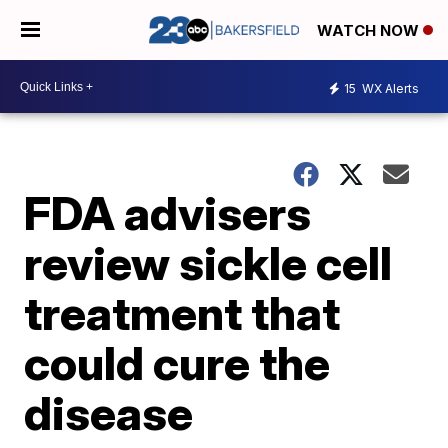
WATCH NOW
15
WX Alerts
FDA advisers
review sickle cell
treatment that
could cure the
disease