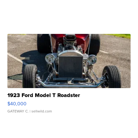
1923 Ford Model T Roadster
$40,000
GATEWAY C.
| sellwild.com