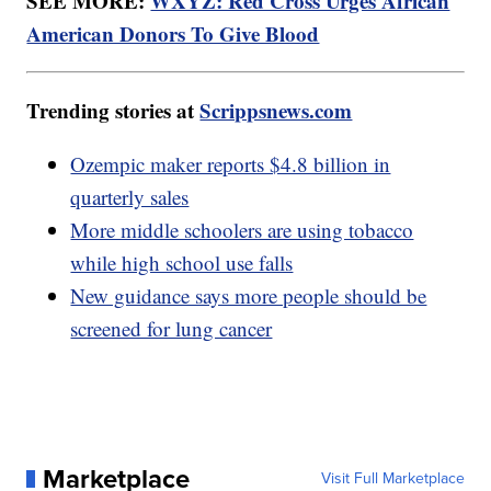
SEE MORE:
WXYZ: Red Cross Urges African
American Donors To Give Blood
Trending stories at
Scrippsnews.com
Ozempic maker reports $4.8 billion in
quarterly sales
More middle schoolers are using tobacco
while high school use falls
New guidance says more people should be
screened for lung cancer
Marketplace
Visit Full Marketplace