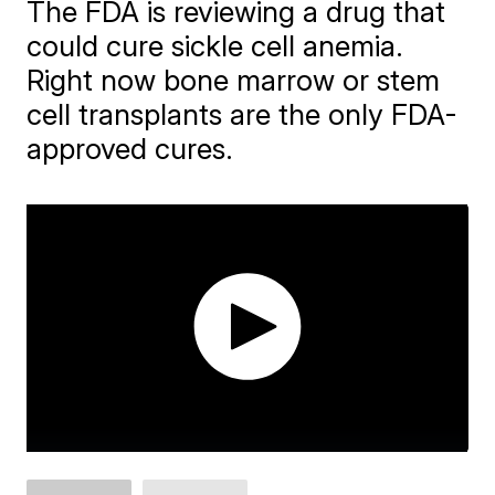
The FDA is reviewing a drug that
could cure sickle cell anemia.
Right now bone marrow or stem
cell transplants are the only FDA-
approved cures.