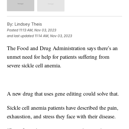
By:
Lindsey Theis
Posted
11:13 AM, Nov 03, 2023
and last updated
11:14 AM, Nov 03, 2023
The Food and Drug Administration says there’s an
unmet need for help for patients suffering from
severe sickle cell anemia.
A new drug that uses gene editing could solve that.
Sickle cell anemia patients have described the pain,
exhaustion, and stress they face with their disease.