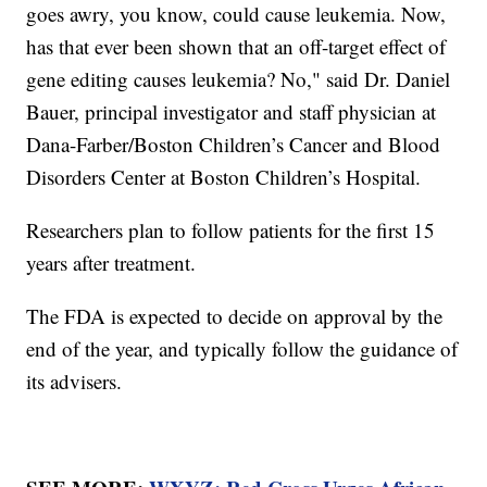
goes awry, you know, could cause leukemia. Now,
has that ever been shown that an off-target effect of
gene editing causes leukemia? No," said Dr. Daniel
Bauer, principal investigator and staff physician at
Dana-Farber/Boston Children’s Cancer and Blood
Disorders Center at Boston Children’s Hospital.
Researchers plan to follow patients for the first 15
years after treatment.
The FDA is expected to decide on approval by the
end of the year, and typically follow the guidance of
its advisers.