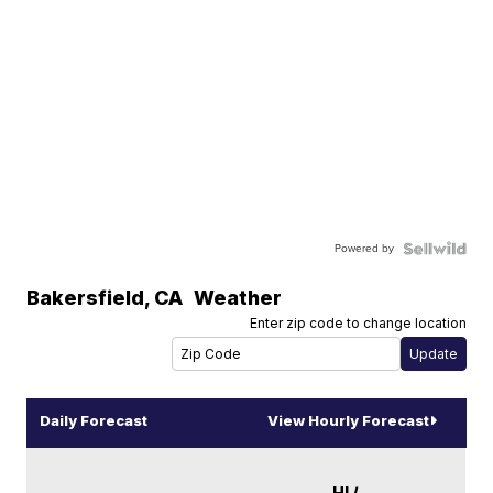
Powered by
Bakersfield
,
CA
Weather
Enter zip code to change location
Daily Forecast
View Hourly Forecast
HI /