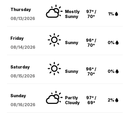
Thursday
Mostly
97° /
1%
Sunny
70°
08/13
/2026
Friday
96° /
Sunny
0%
70°
08/14
/2026
Saturday
96° /
Sunny
0%
70°
08/15
/2026
Sunday
Partly
97° /
2%
Cloudy
69°
08/16
/2026