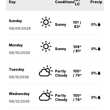
Day
Conditions
Precip
LO
Sunday
111° /
Sunny
0%
83°
08/09
/2026
Monday
109°
Sunny
0%
/ 81°
08/10
/2026
Tuesday
Partly
105°
0%
Cloudy
/ 79°
08/11
/2026
Wednesday
Partly
100°
0%
Cloudy
/ 76°
08/12
/2026