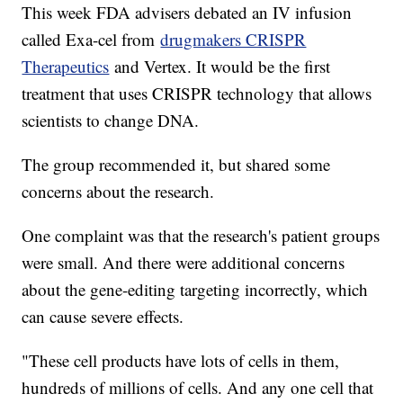
This week FDA advisers debated an IV infusion
called Exa-cel from
drugmakers CRISPR
Therapeutics
and Vertex. It would be the first
treatment that uses CRISPR technology that allows
scientists to change DNA.
The group recommended it, but shared some
concerns about the research.
One complaint was that the research's patient groups
were small. And there were additional concerns
about the gene-editing targeting incorrectly, which
can cause severe effects.
"These cell products have lots of cells in them,
hundreds of millions of cells. And any one cell that