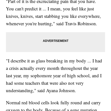
"Part of it is the excruciating pain that you have.
You can't predict it ... I mean, you feel like just
knives, knives, start stabbing you like everywhere,
whenever you're hurting," said Travis Robinson.
"I describe it as glass breaking in my body ... I had
a crisis actually every month throughout the year
last year, my sophomore year of high school, and I
had some teachers that were also not very
understanding," said Ayana Johnson.
Normal red blood cells look fully round and carry
oxygen to the body. Because of a gene mutation,