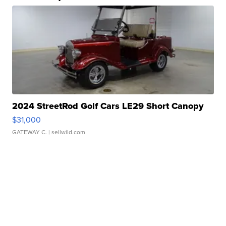
2024 StreetRod Golf Cars LE29 Short Canopy
$31,000
GATEWAY C.
| sellwild.com