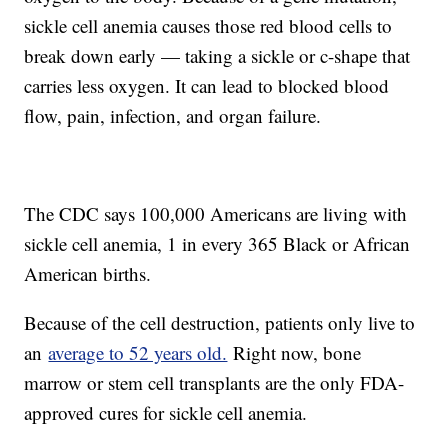
sickle cell anemia causes those red blood cells to
break down early — taking a sickle or c-shape that
carries less oxygen. It can lead to blocked blood
flow, pain, infection, and organ failure.
The CDC says 100,000 Americans are living with
sickle cell anemia, 1 in every 365 Black or African
American births.
Because of the cell destruction, patients only live to
an
average to 52 years old.
Right now, bone
marrow or stem cell transplants are the only FDA-
approved cures for sickle cell anemia.